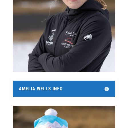
AMELIA WELLS INFO