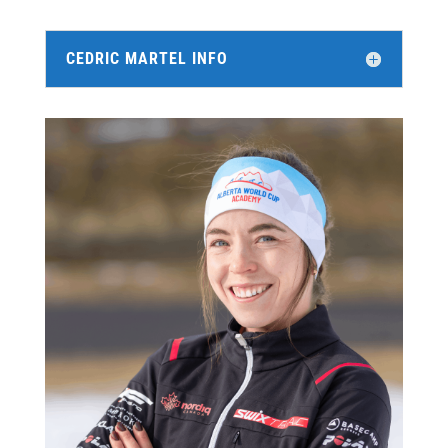
CEDRIC MARTEL INFO