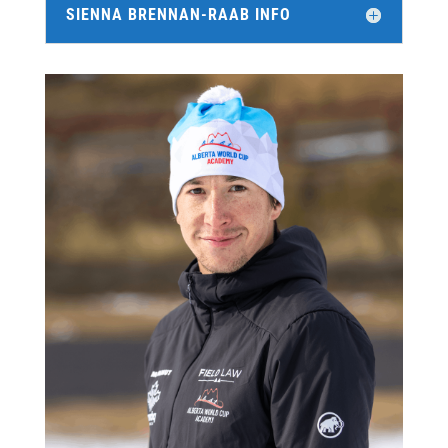
SIENNA BRENNAN-RAAB INFO