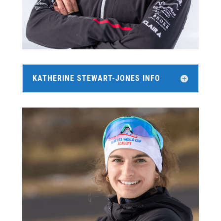
KATHERINE STEWART-JONES INFO