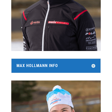
MAX HOLLMANN INFO