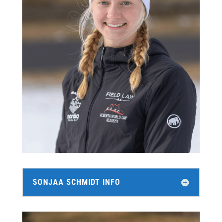
SONJAA SCHMIDT INFO