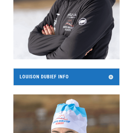
LOUISON DUBIEF INFO