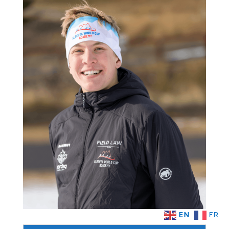
EN
FR