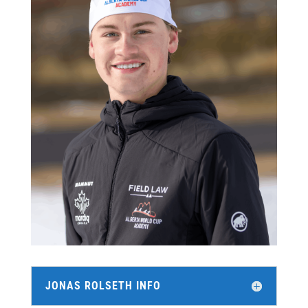
JONAS ROLSETH INFO