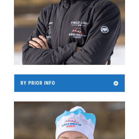
RY PRIOR INFO