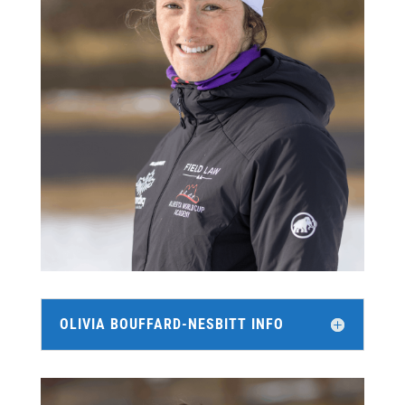
OLIVIA BOUFFARD-NESBITT INFO