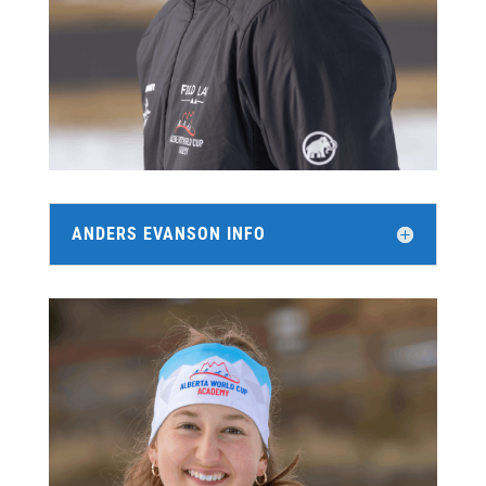
ANDERS EVANSON INFO