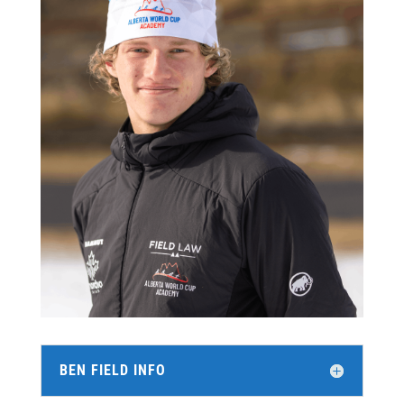
BEN FIELD INFO