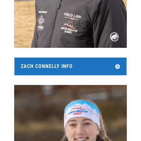
ZACH CONNELLY INFO