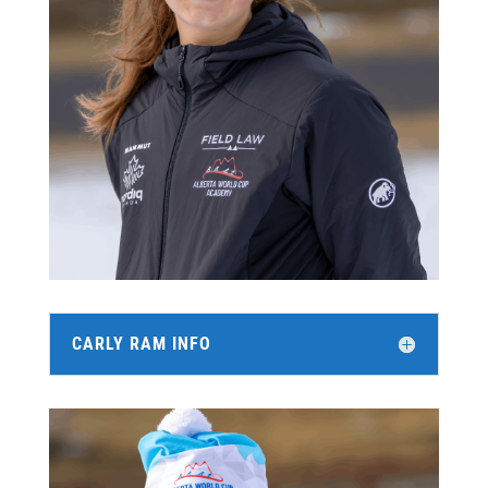
CARLY RAM INFO