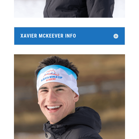
XAVIER MCKEEVER INFO