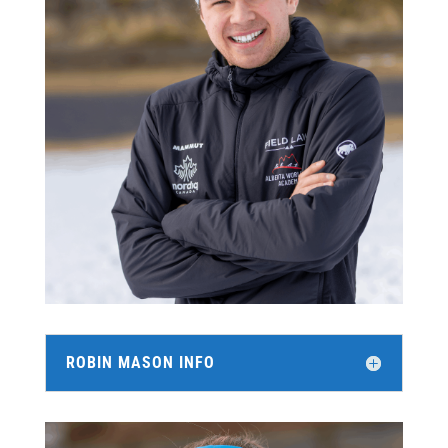
ROBIN MASON INFO