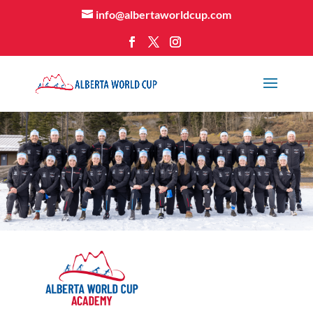
info@albertaworldcup.com