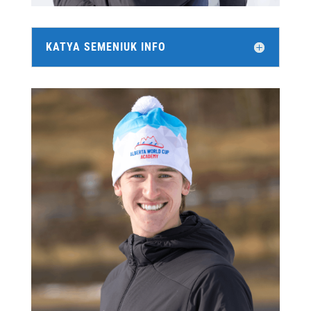
KATYA SEMENIUK INFO