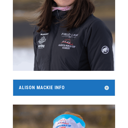
ALISON MACKIE INFO