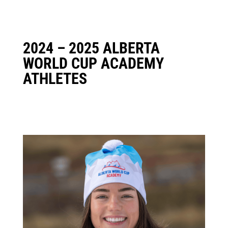
2024 – 2025 ALBERTA
WORLD CUP ACADEMY
ATHLETES