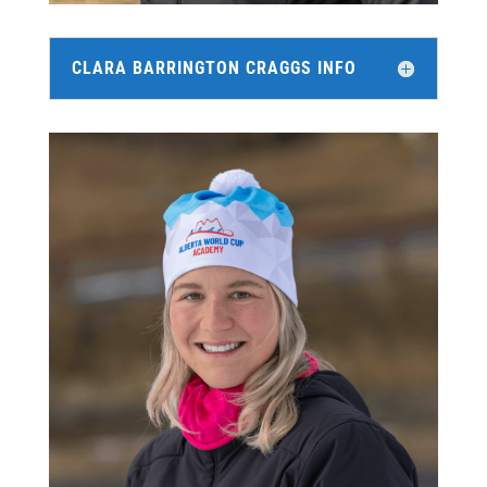
CLARA BARRINGTON CRAGGS INFO