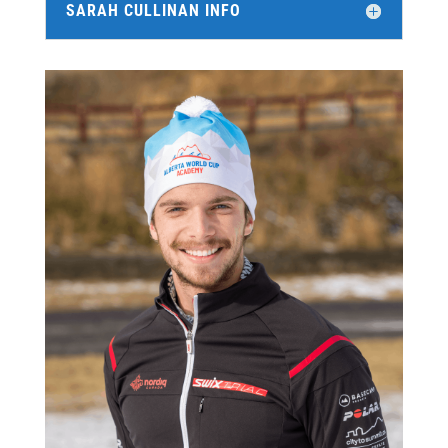
SARAH CULLINAN INFO