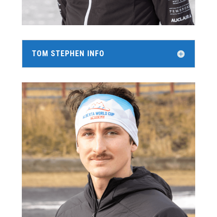
TOM STEPHEN INFO