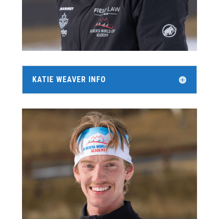
KATIE WEAVER INFO