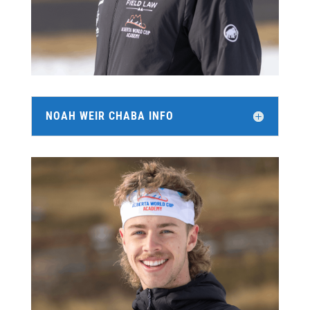
NOAH WEIR CHABA INFO