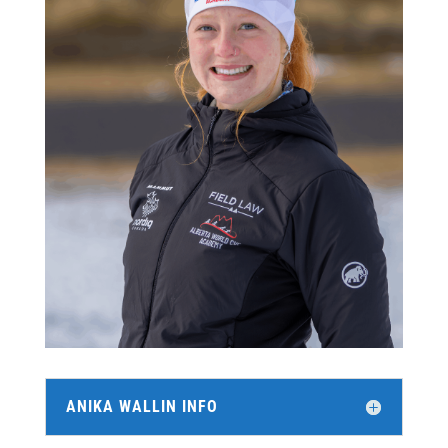
ANIKA WALLIN INFO