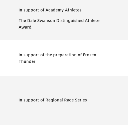
In support of Academy Athletes.
The Dale Swanson Distinguished Athlete
Award.
In support of the preparation of Frozen
Thunder
In support of Regional Race Series