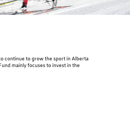
to continue to grow the sport in Alberta
und mainly focuses to invest in the