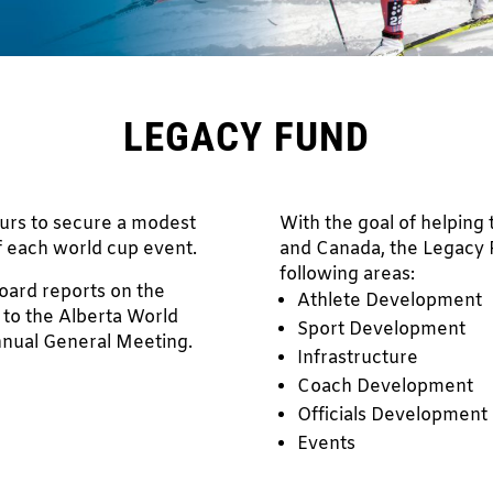
LEGACY FUND
urs to secure a modest
With the goal of helping 
f each world cup event.
and Canada, the Legacy F
following areas:
board reports on the
Athlete Development
 to the Alberta World
Sport Development
nnual General Meeting.
Infrastructure
Coach Development
Officials Development
Events