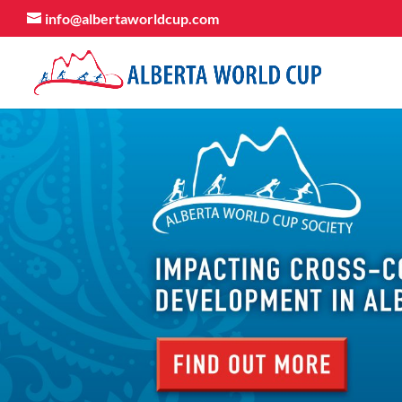
info@albertaworldcup.com