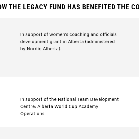
OW THE LEGACY FUND HAS BENEFITED THE 
In support of women’s coaching and officials
development grant in Alberta (administered
by Nordiq Alberta).
In support of the National Team Development
Centre: Alberta World Cup Academy
Operations