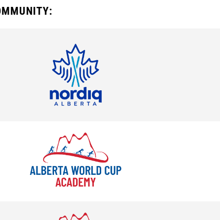
COMMUNITY: