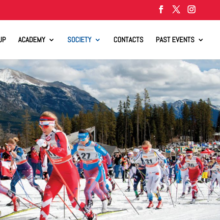
UP
ACADEMY
SOCIETY
CONTACTS
PAST EVENTS