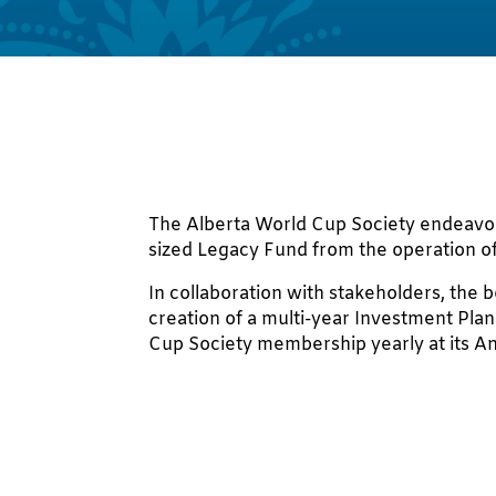
The Alberta World Cup Society endeavo
sized Legacy Fund from the operation o
In collaboration with stakeholders, the 
creation of a multi-year Investment Plan
Cup Society membership yearly at its A