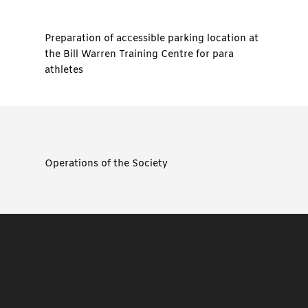
Preparation of accessible parking location at
the Bill Warren Training Centre for para
athletes
Operations of the Society