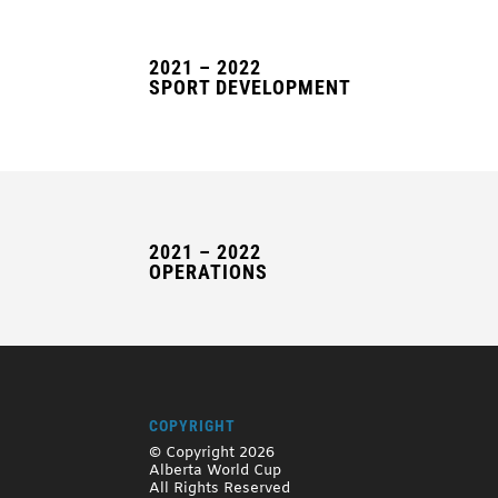
2021 – 2022
SPORT DEVELOPMENT
2021 – 2022
OPERATIONS
COPYRIGHT
© Copyright 2026
Alberta World Cup
All Rights Reserved