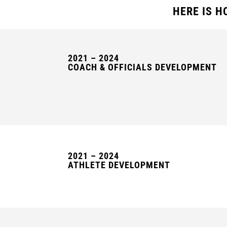
HERE IS H
2021 – 2024
COACH & OFFICIALS DEVELOPMENT
2021 – 2024
ATHLETE DEVELOPMENT