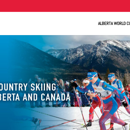
ALBERTA WORLD C