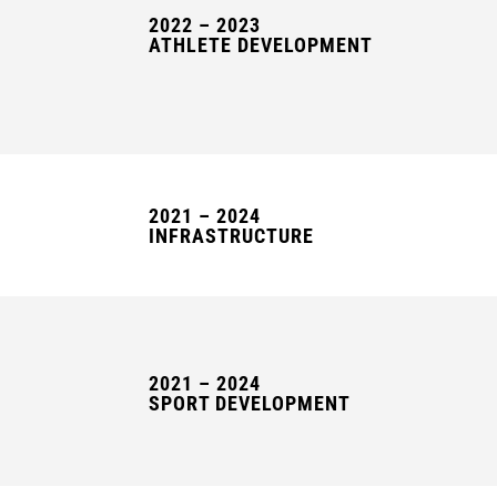
2022 – 2023
ATHLETE DEVELOPMENT
2021 – 2024
INFRASTRUCTURE
2021 – 2024
SPORT DEVELOPMENT