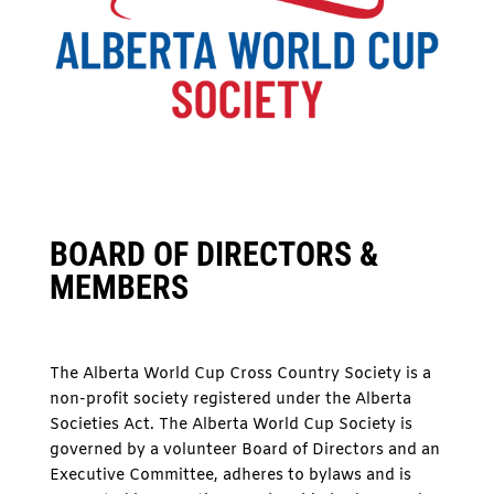
BOARD OF DIRECTORS &
MEMBERS
The Alberta World Cup Cross Country Society is a
non-profit society registered under the Alberta
Societies Act. The Alberta World Cup Society is
governed by a volunteer Board of Directors and an
Executive Committee, adheres to bylaws and is