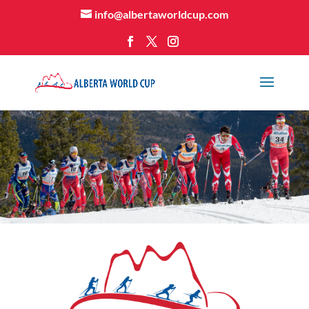
info@albertaworldcup.com