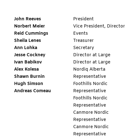
John Reeves
President
Norbert Meier
Vice President, Director
Reid Cummings
Events
Sheila Lenes
Treasurer
Ann Lohka
Secretary
Jesse Cockney
Director at Large
Ivan Babikov
Director at Large
Alex Kolesa
Nordiq Alberta
Shawn
Burnin
Representative
Hugh Simson
Foothills Nordic
Andreas Comeau
Representative
Foothills Nordic
Representative
Canmore Nordic
Representative
Canmore Nordic
Representative