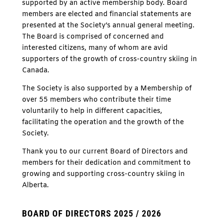
supported by an active membership body. Board
members are elected and financial statements are
presented at the Society’s annual general meeting.
The Board is comprised of concerned and
interested citizens, many of whom are avid
supporters of the growth of cross-country skiing in
Canada.
The Society is also supported by a Membership of
over 55 members who contribute their time
voluntarily to help in different capacities,
facilitating the operation and the growth of the
Society.
Thank you to our current Board of Directors and
members for their dedication and commitment to
growing and supporting cross-country skiing in
Alberta.
BOARD OF DIRECTORS 2025 / 2026