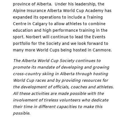
province of Alberta. Under his leadership, the
Alpine Insurance Alberta World Cup Academy has
expanded its operations to include a Training
Centre in Calgary to allow athletes to combine
education and high performance training in the
sport. Norbert will continue to lead the Events
portfolio for the Society and we look forward to
many more World Cups being hosted in Canmore.
The Alberta World Cup Society continues to
promote its mandate of developing and growing
cross-country skiing in Alberta through hosting
World Cup races and by providing resources for
the development of officials, coaches and athletes.
All these activities are made possible with the
involvement of tireless volunteers who dedicate
their time in different capacities to make this
possible.