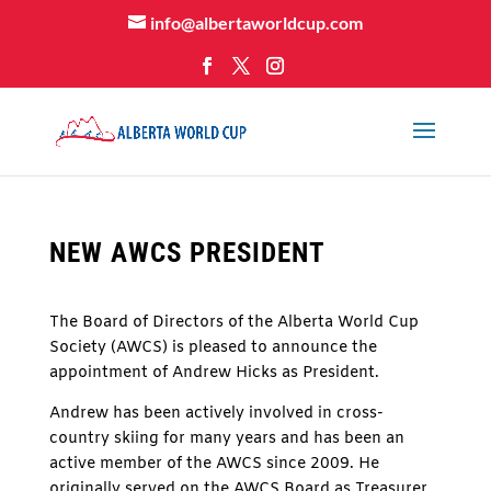
info@albertaworldcup.com
NEW AWCS PRESIDENT
The Board of Directors of the Alberta World Cup
Society (AWCS) is pleased to announce the
appointment of Andrew Hicks as President.
Andrew has been actively involved in cross-
country skiing for many years and has been an
active member of the AWCS since 2009. He
originally served on the AWCS Board as Treasurer