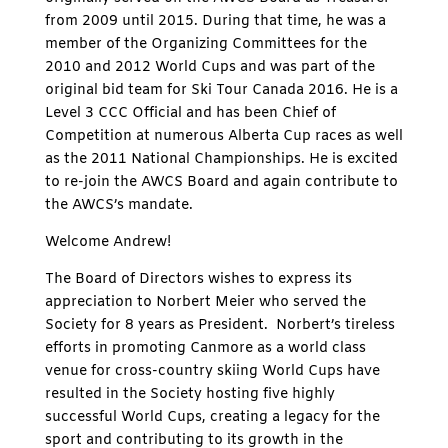
from 2009 until 2015. During that time, he was a
member of the Organizing Committees for the
2010 and 2012 World Cups and was part of the
original bid team for Ski Tour Canada 2016. He is a
Level 3 CCC Official and has been Chief of
Competition at numerous Alberta Cup races as well
as the 2011 National Championships. He is excited
to re-join the AWCS Board and again contribute to
the AWCS’s mandate.
Welcome Andrew!
The Board of Directors wishes to express its
appreciation to Norbert Meier who served the
Society for 8 years as President. Norbert’s tireless
efforts in promoting Canmore as a world class
venue for cross-country skiing World Cups have
resulted in the Society hosting five highly
successful World Cups, creating a legacy for the
sport and contributing to its growth in the