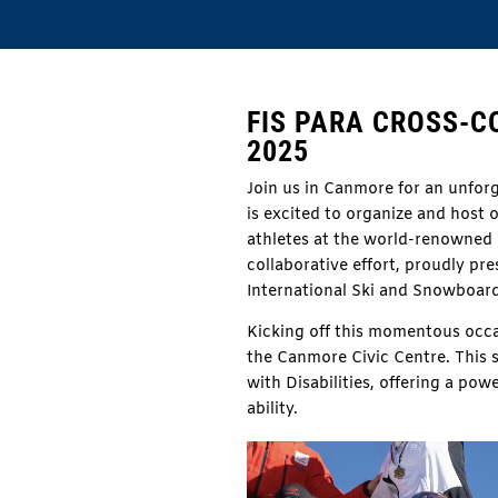
FIS PARA CROSS-
2025
Join us in Canmore for an unforg
is excited to organize and host 
athletes at the world-renowned 
collaborative effort, proudly p
International Ski and Snowboard
Kicking off this momentous occ
the Canmore Civic Centre.
This 
with Disabilities, offering a pow
ability.