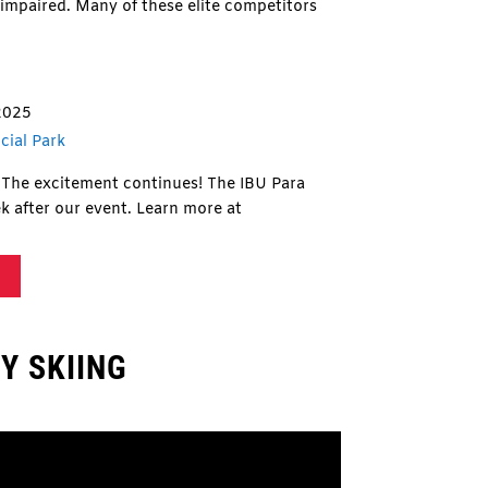
n impaired. Many of these elite competitors
2025
cial Park
The excitement continues! The IBU Para
k after our event. Learn more at
Y SKIING