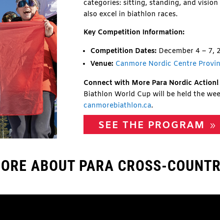
categories: sitting, standing, and visio
also excel in biathlon races.
Key Competition Information:
Competition Dates:
December 4 – 7, 
Venue:
Canmore Nordic Centre Provin
Connect with More Para Nordic Action!
Biathlon World Cup will be held the wee
canmorebiathlon.ca
.
SEE THE PROGRAM
ORE ABOUT PARA CROSS-COUNTR