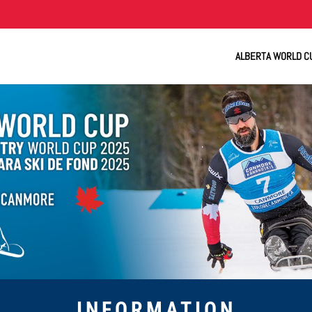
ALBERTA WORLD C
INFORMATION