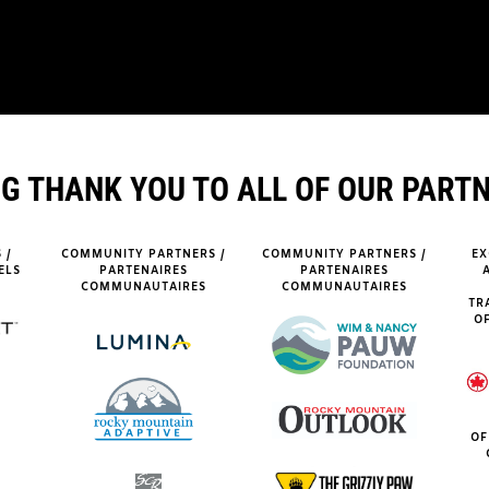
IG THANK YOU TO ALL OF OUR PART
 /
COMMUNITY PARTNERS /
COMMUNITY PARTNERS /
EX
ELS
PARTENAIRES
PARTENAIRES
COMMUNAUTAIRES
COMMUNAUTAIRES
TR
OF
OF