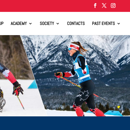
UP
ACADEMY
SOCIETY
CONTACTS
PAST EVENTS