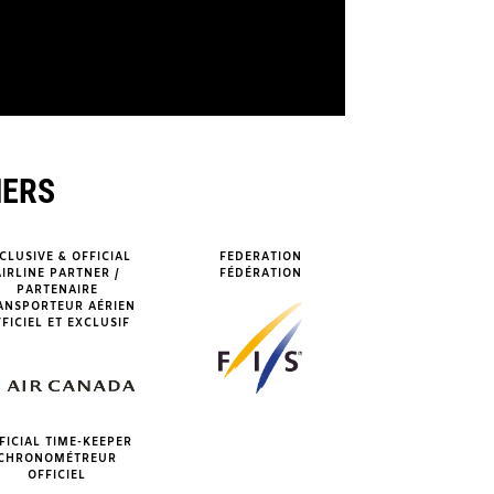
NERS
CLUSIVE & OFFICIAL
FEDERATION
AIRLINE PARTNER /
FÉDÉRATION
PARTENAIRE
ANSPORTEUR AÉRIEN
FICIEL ET EXCLUSIF
FICIAL TIME-KEEPER
CHRONOMÉTREUR
OFFICIEL