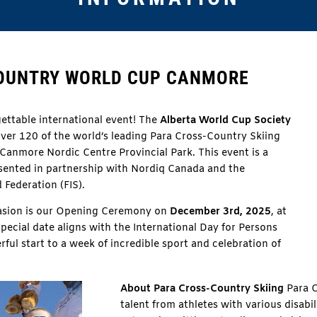
COUNTRY WORLD CUP CANMORE
ettable international event!
The
Alberta World Cup Society
over 120 of the world’s leading Para Cross-Country Skiing
Canmore Nordic Centre Provincial Park.
This event is a
resented in partnership with Nordiq Canada and the
 Federation (FIS).
asion is our Opening Ceremony on
December 3rd, 2025
, at
special date aligns with the International Day for Persons
erful start to a week of incredible sport and celebration of
About Para Cross-Country Skiing
Para C
talent from athletes with various disabi