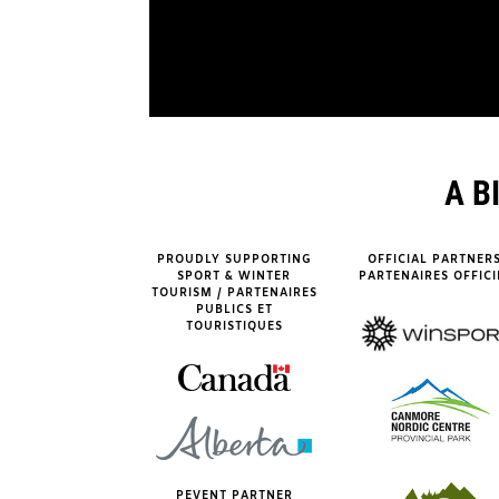
A B
PROUDLY SUPPORTING
OFFICIAL PARTNERS
SPORT & WINTER
PARTENAIRES OFFICI
TOURISM / PARTENAIRES
PUBLICS ET
TOURISTIQUES
PEVENT PARTNER