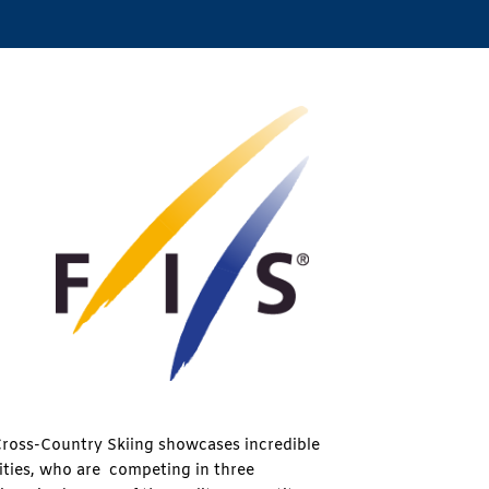
ross-Country Skiing showcases incredible
lities, who are competing in three