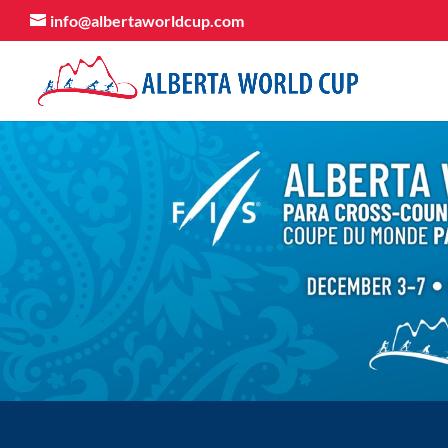
info@albertaworldcup.com