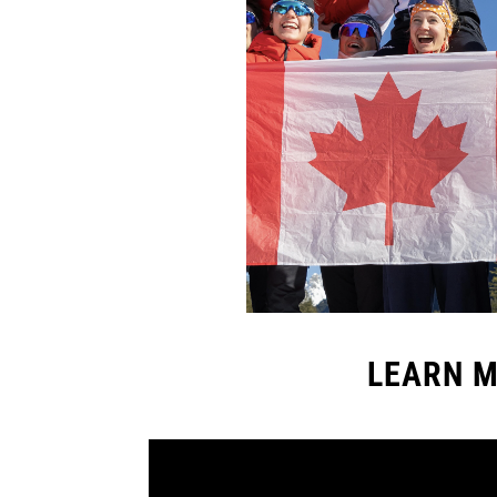
LEARN M