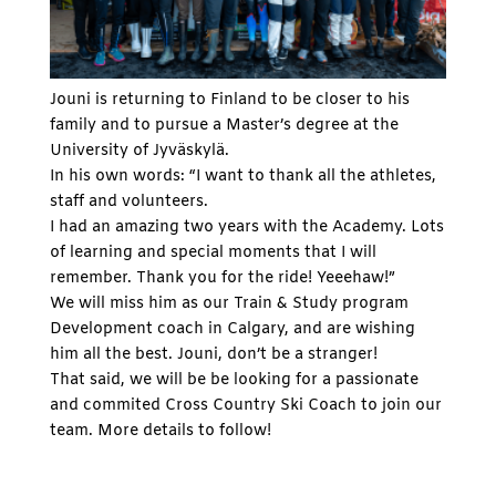
Jouni is returning to Finland to be closer to his
family and to pursue a Master’s degree at the
University of Jyväskylä.
In his own words: “I want to thank all the athletes,
staff and volunteers.
I had an amazing two years with the Academy. Lots
of learning and special moments that I will
remember. Thank you for the ride! Yeeehaw!”
We will miss him as our Train & Study program
Development coach in Calgary, and are wishing
him all the best. Jouni, don’t be a stranger!
That said, we will be be looking for a passionate
and commited Cross Country Ski Coach to join our
team. More details to follow!