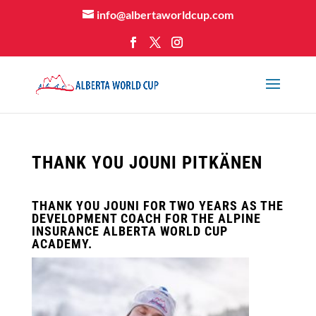
info@albertaworldcup.com
THANK YOU JOUNI PITKÄNEN
THANK YOU JOUNI FOR TWO YEARS AS THE
DEVELOPMENT COACH FOR THE ALPINE
INSURANCE ALBERTA WORLD CUP
ACADEMY.