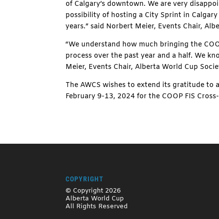
of Calgary’s downtown. We are very disappoin
possibility of hosting a City Sprint in Calgar
years.” said Norbert Meier, Events Chair, Alb
“We understand how much bringing the COOP 
process over the past year and a half. We kno
Meier, Events Chair, Alberta World Cup Socie
The AWCS wishes to extend its gratitude to a
February 9-13, 2024 for the COOP FIS Cross
COPYRIGHT
© Copyright 2026
Alberta World Cup
All Rights Reserved