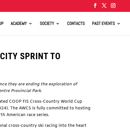
UP
ACADEMY
SOCIETY
CONTACTS
PAST EVENTS
CITY SPRINT TO
ce they are ending the exploration of
entre Provincial Park.
pated COOP FIS Cross-Country World Cup
2024). The AWCS is fully committed to hosting
th American race series.
onal cross-country ski racing into the heart