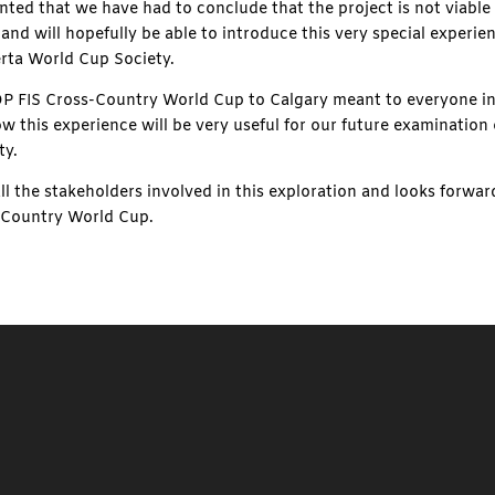
ted that we have had to conclude that the project is not viable 
y and will hopefully be able to introduce this very special experie
erta World Cup Society.
FIS Cross-Country World Cup to Calgary meant to everyone inv
w this experience will be very useful for our future examination
ty.
ll the stakeholders involved in this exploration and looks forw
-Country World Cup.