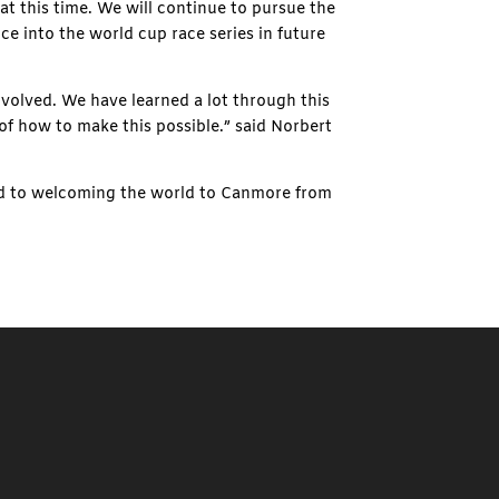
at this time. We will continue to pursue the
nce into the world cup race series in future
olved. We have learned a lot through this
 of how to make this possible.” said Norbert
ard to welcoming the world to Canmore from