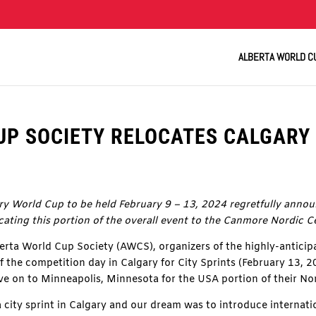
ALBERTA WORLD C
P SOCIETY RELOCATES CALGARY 
y World Cup to be held February 9 – 13, 2024 regretfully announ
ocating this portion of the overall event to the Canmore Nordic C
ta World Cup Society (AWCS), organizers of the highly-antici
f the competition day in Calgary for City Sprints (February 13, 
e on to Minneapolis, Minnesota for the USA portion of their Nor
 city sprint in Calgary and our dream was to introduce internati