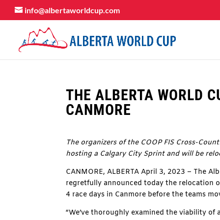
info@albertaworldcup.com
THE ALBERTA WORLD CU
CANMORE
The organizers of the COOP FIS Cross-Countr
hosting a Calgary City Sprint and will be rel
CANMORE, ALBERTA April 3, 2023 – The Alber
regretfully announced today the relocation o
4 race days in Canmore before the teams mov
“We’ve thoroughly examined the viability of a