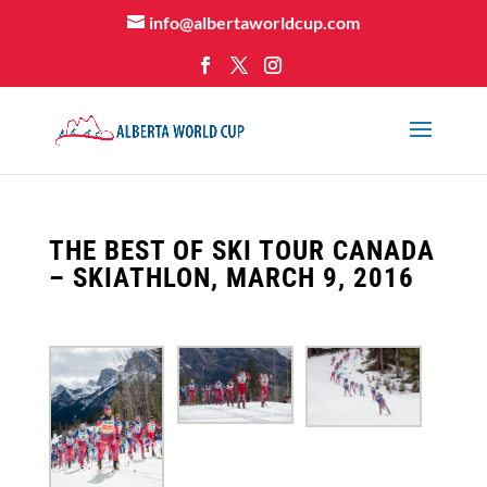
info@albertaworldcup.com
THE BEST OF SKI TOUR CANADA
– SKIATHLON, MARCH 9, 2016