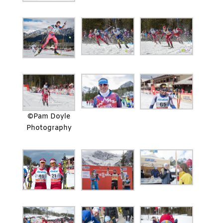
©Pam Doyle
Photography