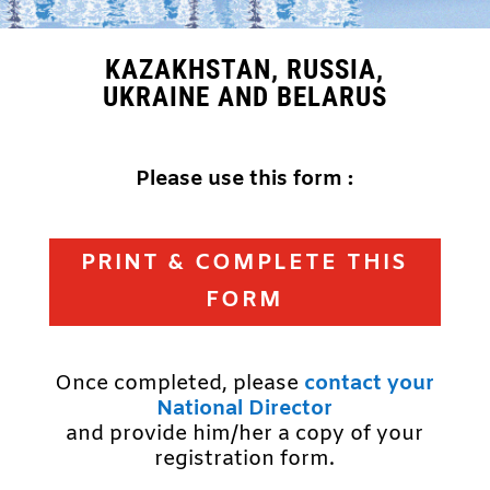
KAZAKHSTAN, RUSSIA,
UKRAINE AND BELARUS
Please use this form :
PRINT & COMPLETE THIS
FORM
Once completed, please
contact your
National Director
and provide him/her a copy of your
registration form.