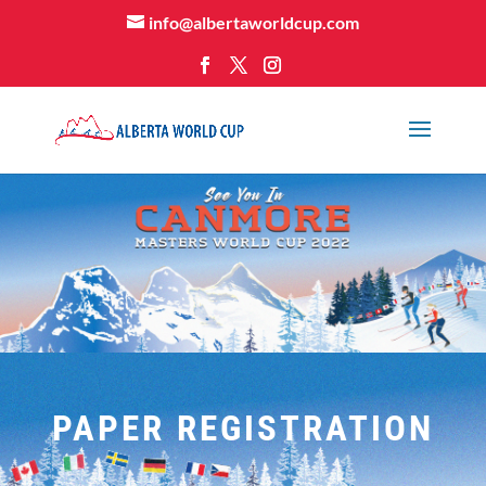
info@albertaworldcup.com
PAPER REGISTRATION