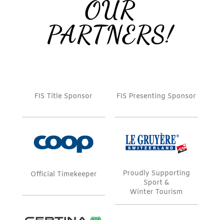
OUR
PARTNERS!
FIS Title Sponsor
FIS Presenting Sponsor
Proudly Supporting
Official Timekeeper
Sport &
Winter Tourism