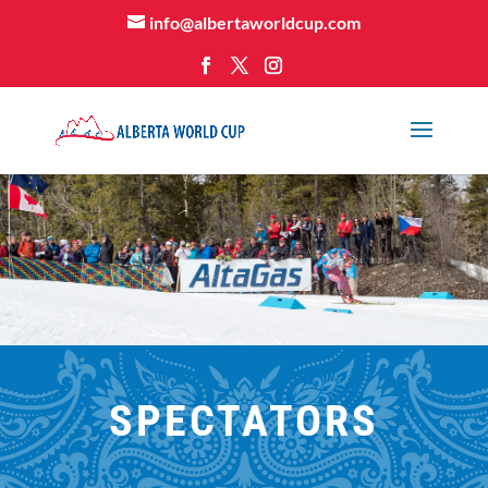
info@albertaworldcup.com
SPECTATORS