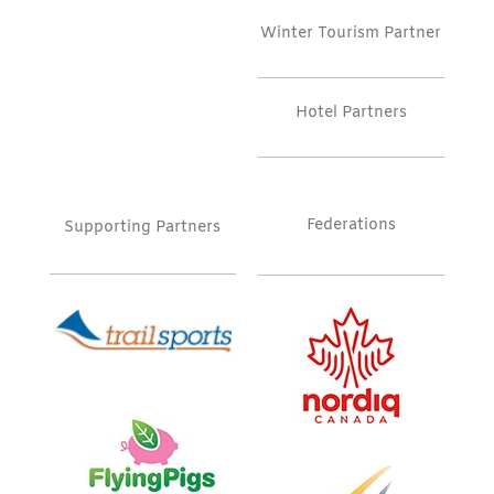
Winter Tourism Partner
Hotel Partners
Federations
Supporting Partners