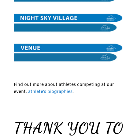
Find out more about athletes competing at our
event,
athlete’s biographies
.
THANK YOU TO