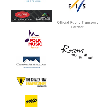
Official Public Transport
Partner