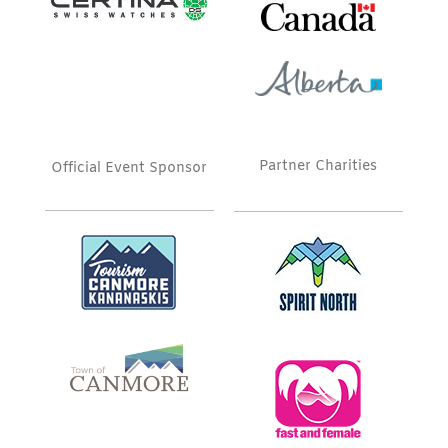
Partner Charities
Official Event Sponsor