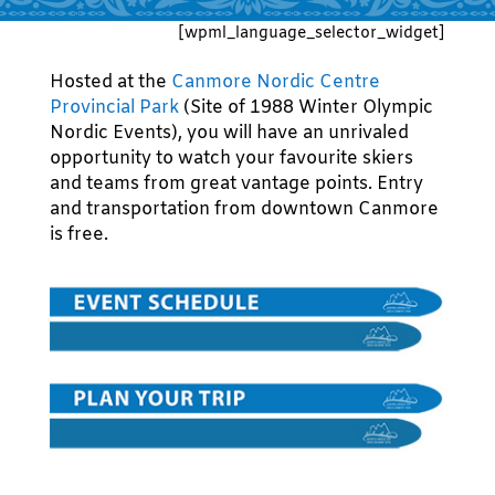
[wpml_language_selector_widget]
Hosted at the
Canmore Nordic Centre
Provincial Park
(Site of 1988 Winter Olympic
Nordic Events), you will have an unrivaled
opportunity to watch your favourite skiers
and teams from great vantage points. Entry
and transportation from downtown Canmore
is free.