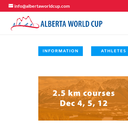
info@albertaworldcup.com
INFORMATION
ATHLETES