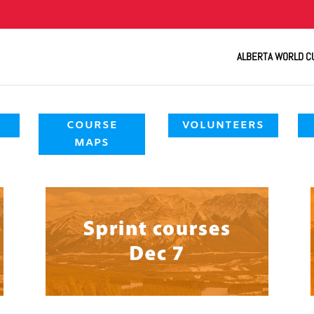
ALBERTA WORLD C
COURSE
VOLUNTEERS
MAPS