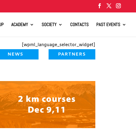
UP
ACADEMY
SOCIETY
CONTACTS
PAST EVENTS
[wpml_language_selector_widget]
NEWS
PARTNERS