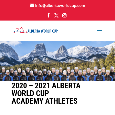
info@albertaworldcup.com
2020 – 2021 ALBERTA
WORLD CUP
ACADEMY ATHLETES