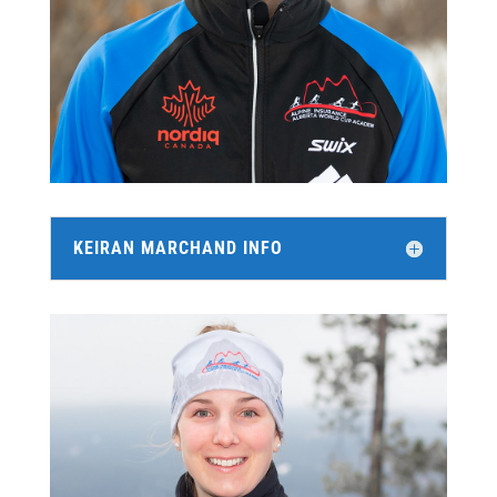
KEIRAN MARCHAND INFO