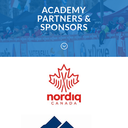
ACADEMY
PARTNERS &
SPONSORS
;