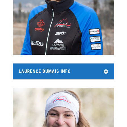
LAURENCE DUMAIS INFO