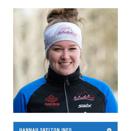
HANNAH SKELTON INFO