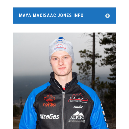
MAYA MACISAAC JONES INFO