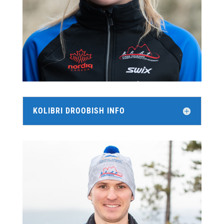
KOLIBRI DROOBISH INFO