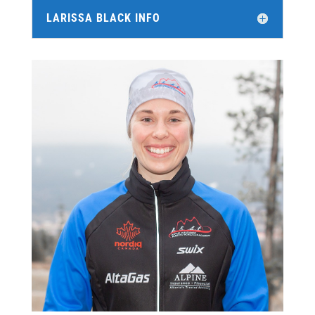
LARISSA BLACK INFO