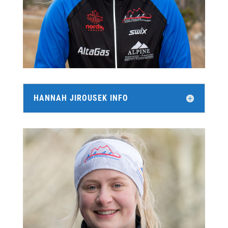
HANNAH JIROUSEK INFO