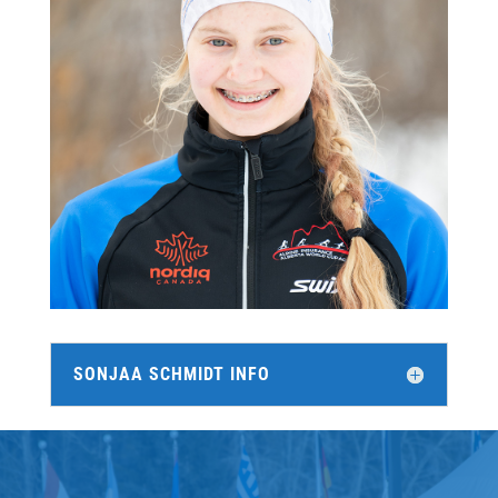
SONJAA SCHMIDT INFO