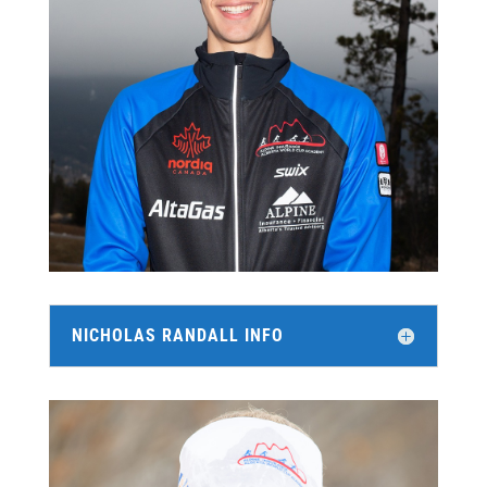
NICHOLAS RANDALL INFO