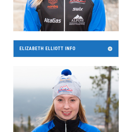
ELIZABETH ELLIOTT INFO