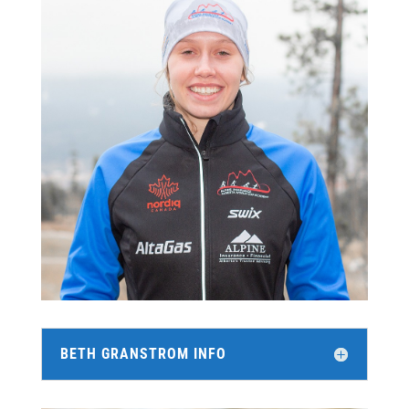
BETH GRANSTROM INFO