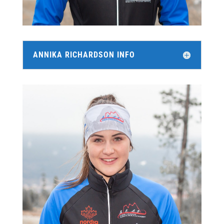
ANNIKA RICHARDSON INFO