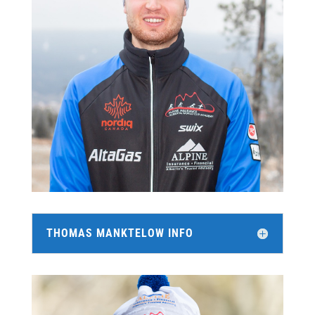
THOMAS MANKTELOW INFO