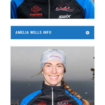
AMELIA WELLS INFO