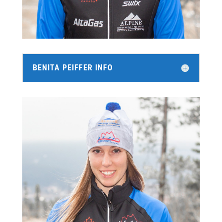
BENITA PEIFFER INFO