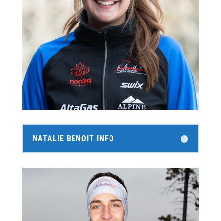
NATALIE BENOIT INFO