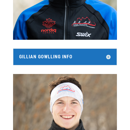
GILLIAN GOWLLING INFO