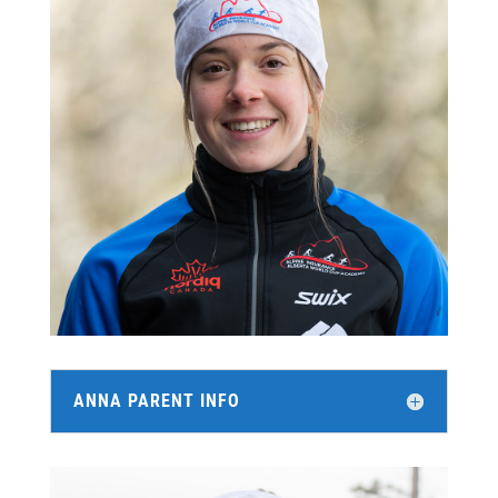
ANNA PARENT INFO