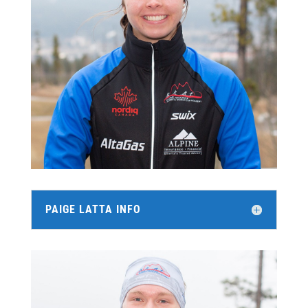
PAIGE LATTA INFO