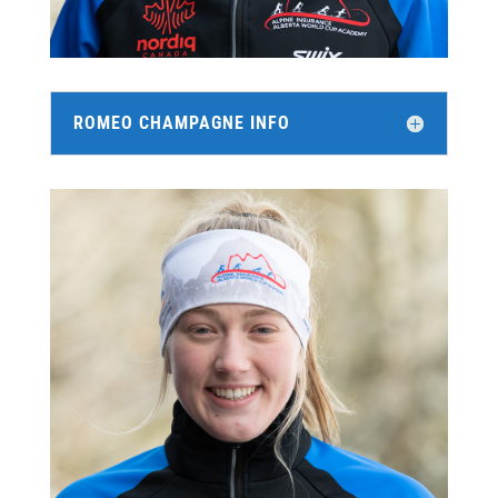
ROMEO CHAMPAGNE INFO