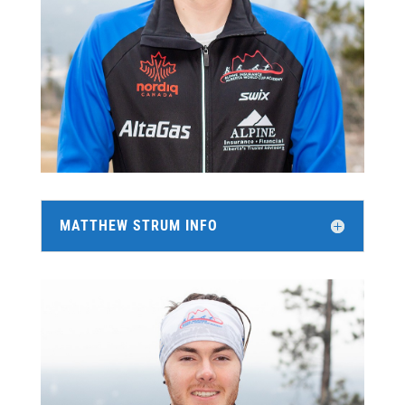
MATTHEW STRUM INFO