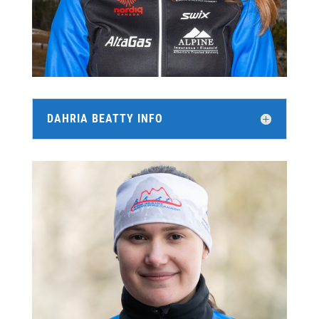
DAHRIA BEATTY INFO