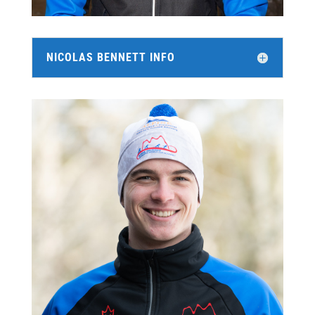
NICOLAS BENNETT INFO