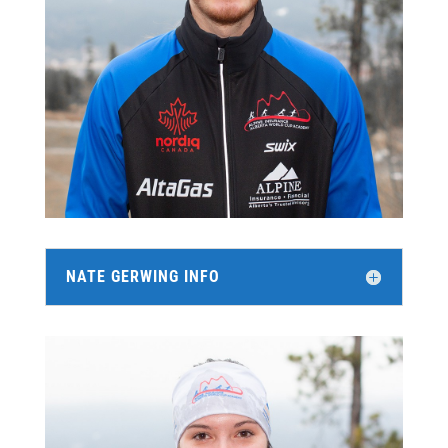
NATE GERWING INFO