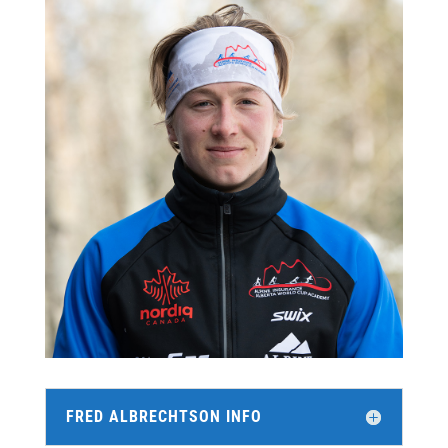
FRED ALBRECHTSON INFO