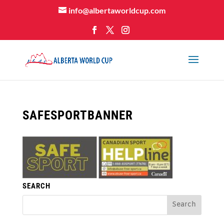
info@albertaworldcup.com
SAFESPORTBANNER
SEARCH