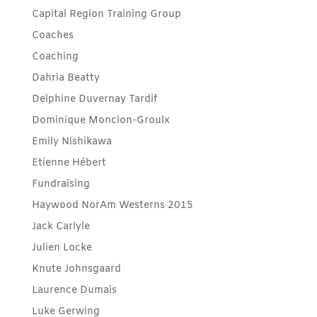
Capital Region Training Group
Coaches
Coaching
Dahria Beatty
Delphine Duvernay Tardif
Dominique Moncion-Groulx
Emily Nishikawa
Etienne Hébert
Fundraising
Haywood NorAm Westerns 2015
Jack Carlyle
Julien Locke
Knute Johnsgaard
Laurence Dumais
Luke Gerwing