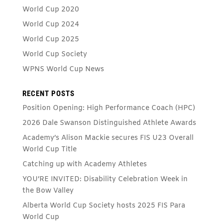
World Cup 2020
World Cup 2024
World Cup 2025
World Cup Society
WPNS World Cup News
RECENT POSTS
Position Opening: High Performance Coach (HPC)
2026 Dale Swanson Distinguished Athlete Awards
Academy’s Alison Mackie secures FIS U23 Overall
World Cup Title
Catching up with Academy Athletes
YOU’RE INVITED: Disability Celebration Week in
the Bow Valley
Alberta World Cup Society hosts 2025 FIS Para
World Cup