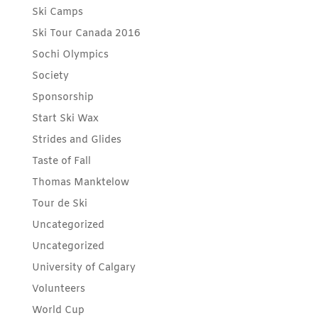
Ski Camps
Ski Tour Canada 2016
Sochi Olympics
Society
Sponsorship
Start Ski Wax
Strides and Glides
Taste of Fall
Thomas Manktelow
Tour de Ski
Uncategorized
Uncategorized
University of Calgary
Volunteers
World Cup