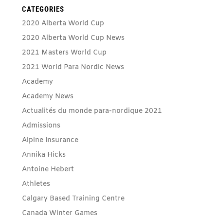
CATEGORIES
2020 Alberta World Cup
2020 Alberta World Cup News
2021 Masters World Cup
2021 World Para Nordic News
Academy
Academy News
Actualités du monde para-nordique 2021
Admissions
Alpine Insurance
Annika Hicks
Antoine Hebert
Athletes
Calgary Based Training Centre
Canada Winter Games