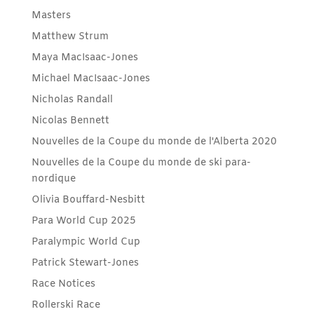
Masters
Matthew Strum
Maya MacIsaac-Jones
Michael MacIsaac-Jones
Nicholas Randall
Nicolas Bennett
Nouvelles de la Coupe du monde de l'Alberta 2020
Nouvelles de la Coupe du monde de ski para-
nordique
Olivia Bouffard-Nesbitt
Para World Cup 2025
Paralympic World Cup
Patrick Stewart-Jones
Race Notices
Rollerski Race