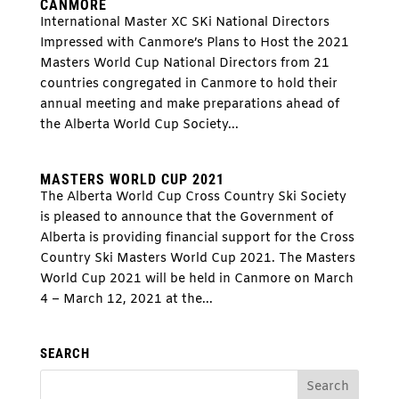
CANMORE
International Master XC SKi National Directors
Impressed with Canmore’s Plans to Host the 2021
Masters World Cup National Directors from 21
countries congregated in Canmore to hold their
annual meeting and make preparations ahead of
the Alberta World Cup Society...
MASTERS WORLD CUP 2021
The Alberta World Cup Cross Country Ski Society
is pleased to announce that the Government of
Alberta is providing financial support for the Cross
Country Ski Masters World Cup 2021. The Masters
World Cup 2021 will be held in Canmore on March
4 – March 12, 2021 at the...
SEARCH