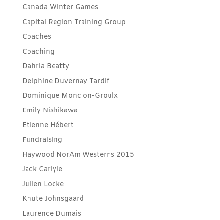
Canada Winter Games
Capital Region Training Group
Coaches
Coaching
Dahria Beatty
Delphine Duvernay Tardif
Dominique Moncion-Groulx
Emily Nishikawa
Etienne Hébert
Fundraising
Haywood NorAm Westerns 2015
Jack Carlyle
Julien Locke
Knute Johnsgaard
Laurence Dumais