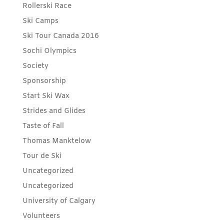
Rollerski Race
Ski Camps
Ski Tour Canada 2016
Sochi Olympics
Society
Sponsorship
Start Ski Wax
Strides and Glides
Taste of Fall
Thomas Manktelow
Tour de Ski
Uncategorized
Uncategorized
University of Calgary
Volunteers