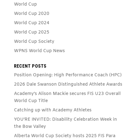
World Cup
World Cup 2020
World Cup 2024
World Cup 2025
World Cup Society
WPNS World Cup News
RECENT POSTS
Position Opening: High Performance Coach (HPC)
2026 Dale Swanson Distinguished Athlete Awards
Academy’s Alison Mackie secures FIS U23 Overall
World Cup Title
Catching up with Academy Athletes
YOU’RE INVITED: Disability Celebration Week in
the Bow Valley
Alberta World Cup Society hosts 2025 FIS Para