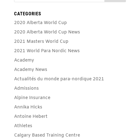
CATEGORIES
2020 Alberta World Cup
2020 Alberta World Cup News
2021 Masters World Cup
2021 World Para Nordic News
Academy
Academy News
Actualités du monde para-nordique 2021
Admissions
Alpine Insurance
Annika Hicks
Antoine Hebert
Athletes
Calgary Based Training Centre