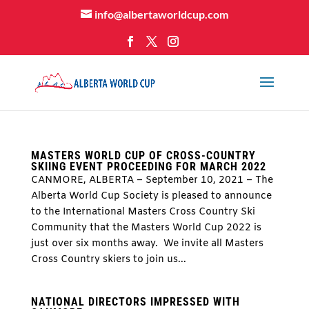
info@albertaworldcup.com
MASTERS WORLD CUP OF CROSS-COUNTRY
SKIING EVENT PROCEEDING FOR MARCH 2022
CANMORE, ALBERTA – September 10, 2021 – The
Alberta World Cup Society is pleased to announce
to the International Masters Cross Country Ski
Community that the Masters World Cup 2022 is
just over six months away. We invite all Masters
Cross Country skiers to join us...
NATIONAL DIRECTORS IMPRESSED WITH