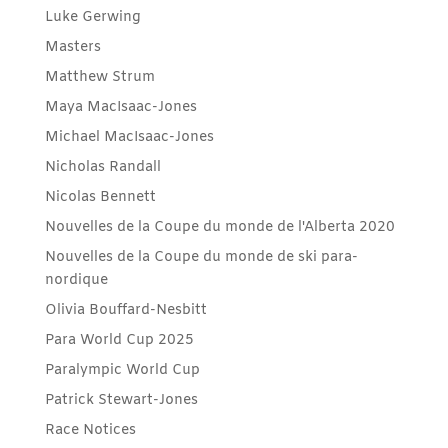
Luke Gerwing
Masters
Matthew Strum
Maya MacIsaac-Jones
Michael MacIsaac-Jones
Nicholas Randall
Nicolas Bennett
Nouvelles de la Coupe du monde de l'Alberta 2020
Nouvelles de la Coupe du monde de ski para-
nordique
Olivia Bouffard-Nesbitt
Para World Cup 2025
Paralympic World Cup
Patrick Stewart-Jones
Race Notices