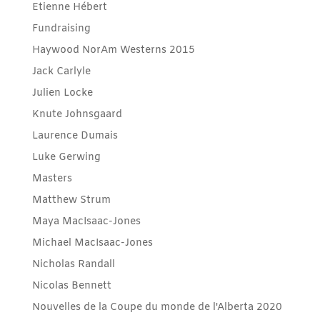
Etienne Hébert
Fundraising
Haywood NorAm Westerns 2015
Jack Carlyle
Julien Locke
Knute Johnsgaard
Laurence Dumais
Luke Gerwing
Masters
Matthew Strum
Maya MacIsaac-Jones
Michael MacIsaac-Jones
Nicholas Randall
Nicolas Bennett
Nouvelles de la Coupe du monde de l'Alberta 2020