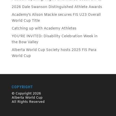
2026 Dale Swanson Distinguished Athlete Awards
Academy’s Alison Mackie secures FIS U23 Overall
World Cup Title
Catching up with Academy Athletes
YOU’RE INVITED: Disability Celebration Week in
the Bow Valley
Alberta World Cup Society hosts 2025 FIS Para
World Cup
COPYRIGHT
© Copyright 2026
Alberta World Cup
All Rights Reserved