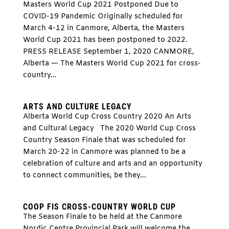
Masters World Cup 2021 Postponed Due to
COVID-19 Pandemic Originally scheduled for
March 4-12 in Canmore, Alberta, the Masters
World Cup 2021 has been postponed to 2022.
PRESS RELEASE September 1, 2020 CANMORE,
Alberta — The Masters World Cup 2021 for cross-
country...
ARTS AND CULTURE LEGACY
Alberta World Cup Cross Country 2020 An Arts
and Cultural Legacy The 2020 World Cup Cross
Country Season Finale that was scheduled for
March 20-22 in Canmore was planned to be a
celebration of culture and arts and an opportunity
to connect communities, be they...
COOP FIS CROSS-COUNTRY WORLD CUP
The Season Finale to be held at the Canmore
Nordic Centre Provincial Park will welcome the