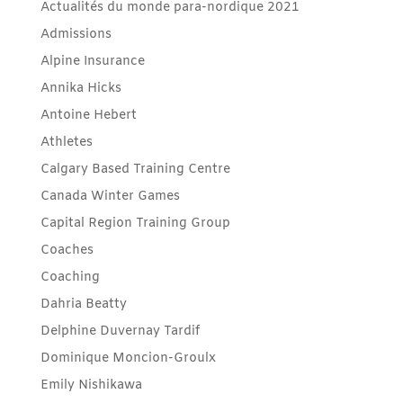
Actualités du monde para-nordique 2021
Admissions
Alpine Insurance
Annika Hicks
Antoine Hebert
Athletes
Calgary Based Training Centre
Canada Winter Games
Capital Region Training Group
Coaches
Coaching
Dahria Beatty
Delphine Duvernay Tardif
Dominique Moncion-Groulx
Emily Nishikawa