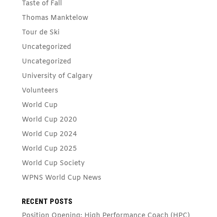
Taste of Fall
Thomas Manktelow
Tour de Ski
Uncategorized
Uncategorized
University of Calgary
Volunteers
World Cup
World Cup 2020
World Cup 2024
World Cup 2025
World Cup Society
WPNS World Cup News
RECENT POSTS
Position Opening: High Performance Coach (HPC)