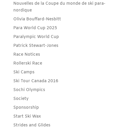
Nouvelles de la Coupe du monde de ski para-
nordique
Olivia Bouffard-Nesbitt
Para World Cup 2025
Paralympic World Cup
Patrick Stewart-Jones
Race Notices
Rollerski Race
Ski Camps
Ski Tour Canada 2016
Sochi Olympics
Society
Sponsorship
Start Ski Wax
Strides and Glides