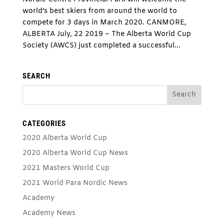
world’s best skiers from around the world to
compete for 3 days in March 2020. CANMORE,
ALBERTA July, 22 2019 – The Alberta World Cup
Society (AWCS) just completed a successful...
SEARCH
CATEGORIES
2020 Alberta World Cup
2020 Alberta World Cup News
2021 Masters World Cup
2021 World Para Nordic News
Academy
Academy News