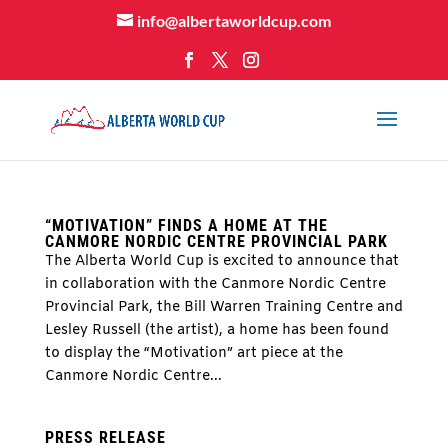
info@albertaworldcup.com
“MOTIVATION” FINDS A HOME AT THE
CANMORE NORDIC CENTRE PROVINCIAL PARK
The Alberta World Cup is excited to announce that
in collaboration with the Canmore Nordic Centre
Provincial Park, the Bill Warren Training Centre and
Lesley Russell (the artist), a home has been found
to display the “Motivation” art piece at the
Canmore Nordic Centre...
PRESS RELEASE