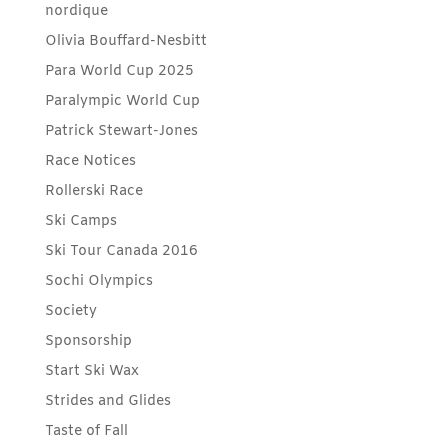
nordique
Olivia Bouffard-Nesbitt
Para World Cup 2025
Paralympic World Cup
Patrick Stewart-Jones
Race Notices
Rollerski Race
Ski Camps
Ski Tour Canada 2016
Sochi Olympics
Society
Sponsorship
Start Ski Wax
Strides and Glides
Taste of Fall