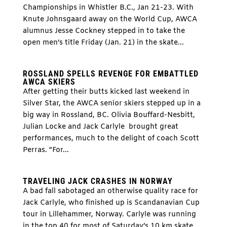
Championships in Whistler B.C., Jan 21-23. With
Knute Johnsgaard away on the World Cup, AWCA
alumnus Jesse Cockney stepped in to take the
open men’s title Friday (Jan. 21) in the skate...
ROSSLAND SPELLS REVENGE FOR EMBATTLED
AWCA SKIERS
After getting their butts kicked last weekend in
Silver Star, the AWCA senior skiers stepped up in a
big way in Rossland, BC. Olivia Bouffard-Nesbitt,
Julian Locke and Jack Carlyle brought great
performances, much to the delight of coach Scott
Perras. “For...
TRAVELING JACK CRASHES IN NORWAY
A bad fall sabotaged an otherwise quality race for
Jack Carlyle, who finished up is Scandanavian Cup
tour in Lillehammer, Norway. Carlyle was running
in the top 40 for most of Saturday’s 10 km skate