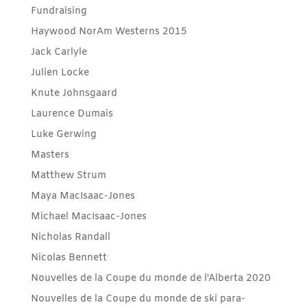
Fundraising
Haywood NorAm Westerns 2015
Jack Carlyle
Julien Locke
Knute Johnsgaard
Laurence Dumais
Luke Gerwing
Masters
Matthew Strum
Maya MacIsaac-Jones
Michael MacIsaac-Jones
Nicholas Randall
Nicolas Bennett
Nouvelles de la Coupe du monde de l'Alberta 2020
Nouvelles de la Coupe du monde de ski para-