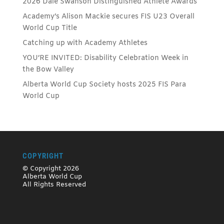
2026 Dale Swanson Distinguished Athlete Awards
Academy’s Alison Mackie secures FIS U23 Overall
World Cup Title
Catching up with Academy Athletes
YOU’RE INVITED: Disability Celebration Week in
the Bow Valley
Alberta World Cup Society hosts 2025 FIS Para
World Cup
COPYRIGHT
© Copyright 2026
Alberta World Cup
All Rights Reserved