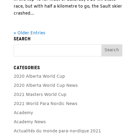
race, but with half a kilometre to go, the Sault skier
crashed...
« Older Entries
SEARCH
CATEGORIES
2020 Alberta World Cup
2020 Alberta World Cup News
2021 Masters World Cup
2021 World Para Nordic News
Academy
Academy News
Actualités du monde para-nordique 2021