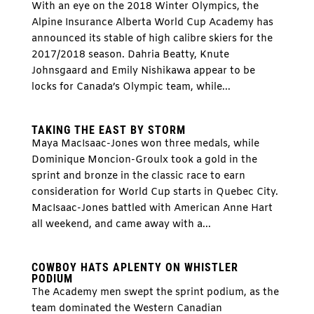
With an eye on the 2018 Winter Olympics, the
Alpine Insurance Alberta World Cup Academy has
announced its stable of high calibre skiers for the
2017/2018 season. Dahria Beatty, Knute
Johnsgaard and Emily Nishikawa appear to be
locks for Canada’s Olympic team, while...
TAKING THE EAST BY STORM
Maya MacIsaac-Jones won three medals, while
Dominique Moncion-Groulx took a gold in the
sprint and bronze in the classic race to earn
consideration for World Cup starts in Quebec City.
MacIsaac-Jones battled with American Anne Hart
all weekend, and came away with a...
COWBOY HATS APLENTY ON WHISTLER
PODIUM
The Academy men swept the sprint podium, as the
team dominated the Western Canadian