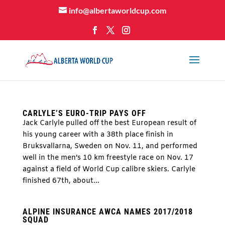
info@albertaworldcup.com
CARLYLE’S EURO-TRIP PAYS OFF
Jack Carlyle pulled off the best European result of
his young career with a 38th place finish in
Bruksvallarna, Sweden on Nov. 11, and performed
well in the men’s 10 km freestyle race on Nov. 17
against a field of World Cup calibre skiers. Carlyle
finished 67th, about...
ALPINE INSURANCE AWCA NAMES 2017/2018
SQUAD