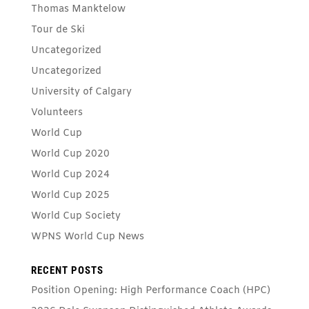
Thomas Manktelow
Tour de Ski
Uncategorized
Uncategorized
University of Calgary
Volunteers
World Cup
World Cup 2020
World Cup 2024
World Cup 2025
World Cup Society
WPNS World Cup News
RECENT POSTS
Position Opening: High Performance Coach (HPC)