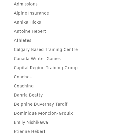
Admissions
Alpine Insurance
Annika Hicks
Antoine Hebert
Athletes
Calgary Based Training Centre
Canada Winter Games
Capital Region Training Group
Coaches
Coaching
Dahria Beatty
Delphine Duvernay Tardif
Dominique Moncion-Groulx
Emily Nishikawa
Etienne Hébert