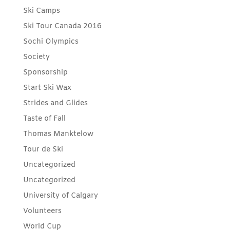
Ski Camps
Ski Tour Canada 2016
Sochi Olympics
Society
Sponsorship
Start Ski Wax
Strides and Glides
Taste of Fall
Thomas Manktelow
Tour de Ski
Uncategorized
Uncategorized
University of Calgary
Volunteers
World Cup