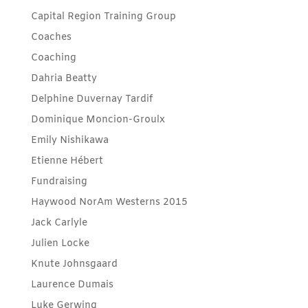
Capital Region Training Group
Coaches
Coaching
Dahria Beatty
Delphine Duvernay Tardif
Dominique Moncion-Groulx
Emily Nishikawa
Etienne Hébert
Fundraising
Haywood NorAm Westerns 2015
Jack Carlyle
Julien Locke
Knute Johnsgaard
Laurence Dumais
Luke Gerwing