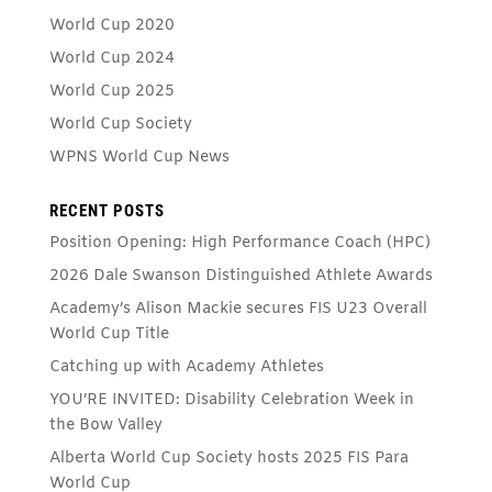
World Cup 2020
World Cup 2024
World Cup 2025
World Cup Society
WPNS World Cup News
RECENT POSTS
Position Opening: High Performance Coach (HPC)
2026 Dale Swanson Distinguished Athlete Awards
Academy’s Alison Mackie secures FIS U23 Overall
World Cup Title
Catching up with Academy Athletes
YOU’RE INVITED: Disability Celebration Week in
the Bow Valley
Alberta World Cup Society hosts 2025 FIS Para
World Cup