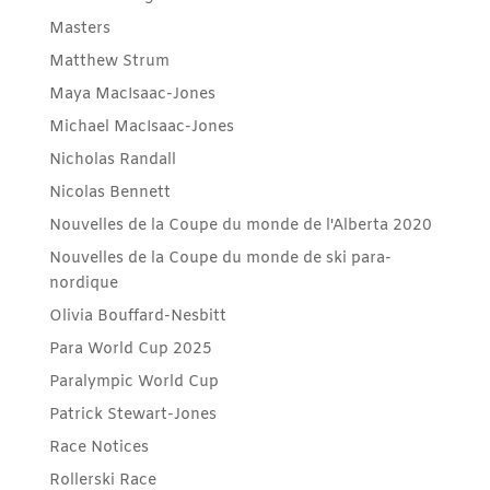
Masters
Matthew Strum
Maya MacIsaac-Jones
Michael MacIsaac-Jones
Nicholas Randall
Nicolas Bennett
Nouvelles de la Coupe du monde de l'Alberta 2020
Nouvelles de la Coupe du monde de ski para-
nordique
Olivia Bouffard-Nesbitt
Para World Cup 2025
Paralympic World Cup
Patrick Stewart-Jones
Race Notices
Rollerski Race