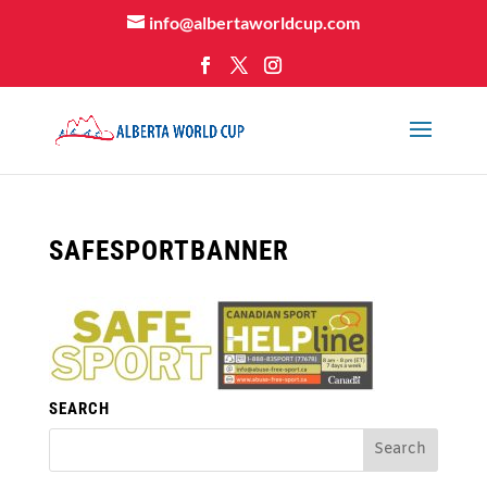
info@albertaworldcup.com
SAFESPORTBANNER
SEARCH