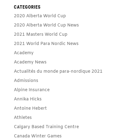
CATEGORIES
2020 Alberta World Cup
2020 Alberta World Cup News
2021 Masters World Cup
2021 World Para Nordic News
Academy
Academy News
Actualités du monde para-nordique 2021
Admissions
Alpine Insurance
Annika Hicks
Antoine Hebert
Athletes
Calgary Based Training Centre
Canada Winter Games