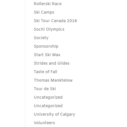
Rollerski Race
Ski Camps
Ski Tour Canada 2016
Sochi Olympics
Society
Sponsorship
Start Ski Wax
Strides and Glides
Taste of Fall
Thomas Manktelow
Tour de Ski
Uncategorized
Uncategorized
University of Calgary
Volunteers