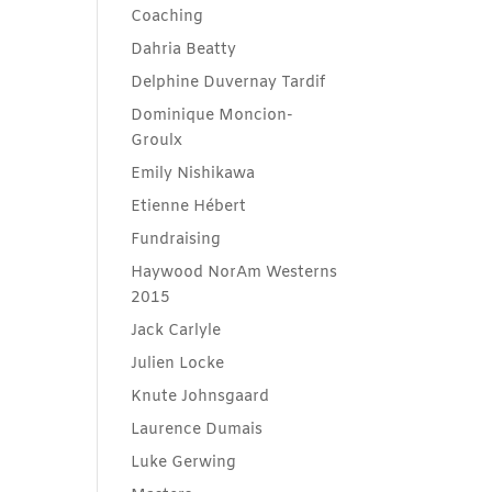
Coaching
Dahria Beatty
Delphine Duvernay Tardif
Dominique Moncion-
Groulx
Emily Nishikawa
Etienne Hébert
Fundraising
Haywood NorAm Westerns
2015
Jack Carlyle
Julien Locke
Knute Johnsgaard
Laurence Dumais
Luke Gerwing