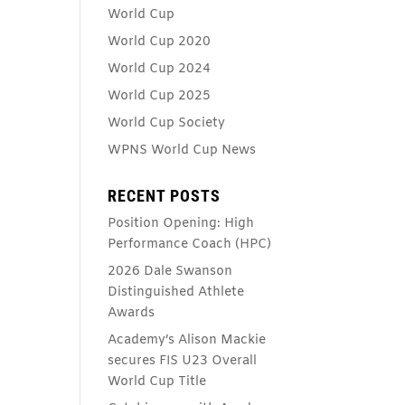
World Cup
World Cup 2020
World Cup 2024
World Cup 2025
World Cup Society
WPNS World Cup News
RECENT POSTS
Position Opening: High
Performance Coach (HPC)
2026 Dale Swanson
Distinguished Athlete
Awards
Academy’s Alison Mackie
secures FIS U23 Overall
World Cup Title