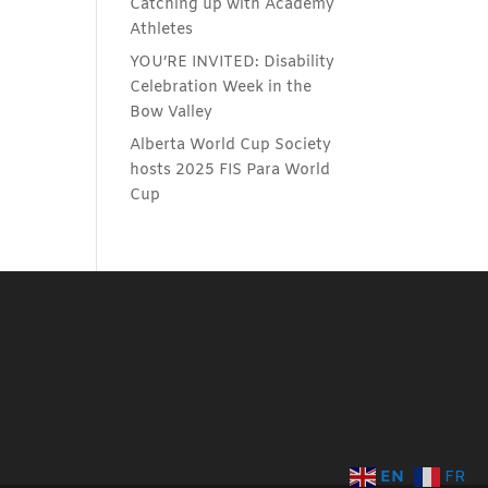
Catching up with Academy
Athletes
YOU’RE INVITED: Disability
Celebration Week in the
Bow Valley
Alberta World Cup Society
hosts 2025 FIS Para World
Cup
EN
FR