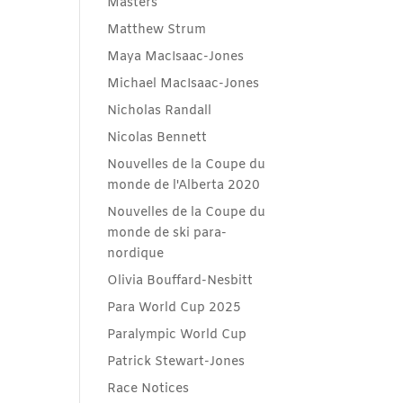
Masters
Matthew Strum
Maya MacIsaac-Jones
Michael MacIsaac-Jones
Nicholas Randall
Nicolas Bennett
Nouvelles de la Coupe du
monde de l'Alberta 2020
Nouvelles de la Coupe du
monde de ski para-
nordique
Olivia Bouffard-Nesbitt
Para World Cup 2025
Paralympic World Cup
Patrick Stewart-Jones
Race Notices