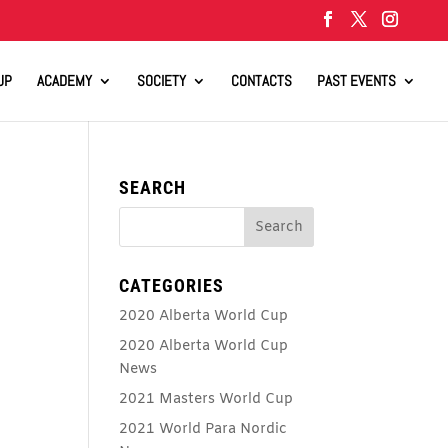
UP
ACADEMY
SOCIETY
CONTACTS
PAST EVENTS
SEARCH
CATEGORIES
2020 Alberta World Cup
2020 Alberta World Cup
News
2021 Masters World Cup
2021 World Para Nordic