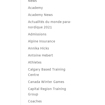
News
Academy
Academy News
Actualités du monde para-
nordique 2021
Admissions
Alpine Insurance
Annika Hicks
Antoine Hebert
Athletes
Calgary Based Training
Centre
Canada Winter Games
Capital Region Training
Group
Coaches