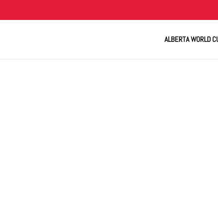
ALBERTA WORLD C