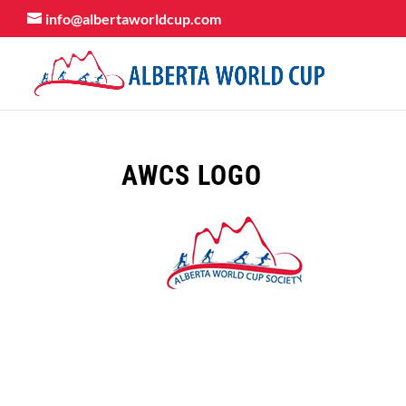
info@albertaworldcup.com
AWCS LOGO