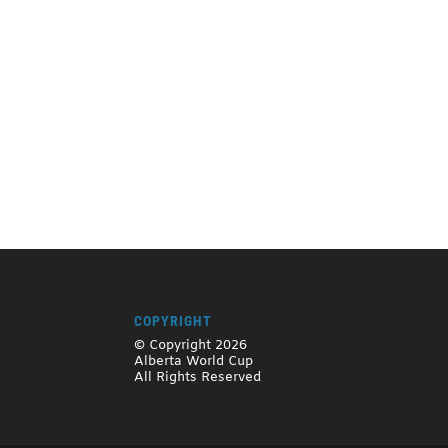
COPYRIGHT
© Copyright 2026
Alberta World Cup
All Rights Reserved