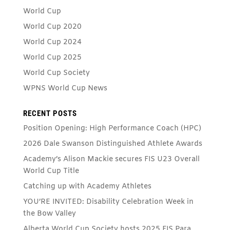
World Cup
World Cup 2020
World Cup 2024
World Cup 2025
World Cup Society
WPNS World Cup News
RECENT POSTS
Position Opening: High Performance Coach (HPC)
2026 Dale Swanson Distinguished Athlete Awards
Academy’s Alison Mackie secures FIS U23 Overall
World Cup Title
Catching up with Academy Athletes
YOU’RE INVITED: Disability Celebration Week in
the Bow Valley
Alberta World Cup Society hosts 2025 FIS Para