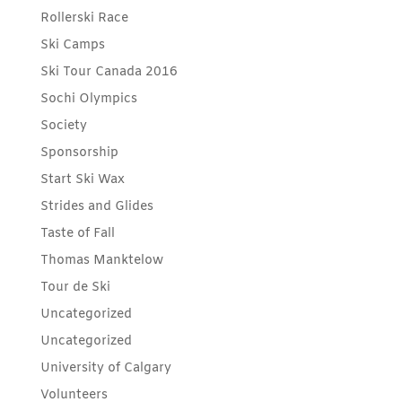
Rollerski Race
Ski Camps
Ski Tour Canada 2016
Sochi Olympics
Society
Sponsorship
Start Ski Wax
Strides and Glides
Taste of Fall
Thomas Manktelow
Tour de Ski
Uncategorized
Uncategorized
University of Calgary
Volunteers