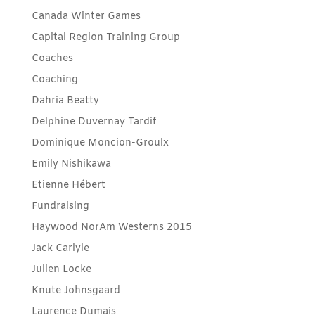
Canada Winter Games
Capital Region Training Group
Coaches
Coaching
Dahria Beatty
Delphine Duvernay Tardif
Dominique Moncion-Groulx
Emily Nishikawa
Etienne Hébert
Fundraising
Haywood NorAm Westerns 2015
Jack Carlyle
Julien Locke
Knute Johnsgaard
Laurence Dumais