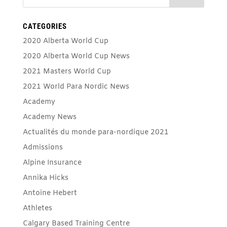
CATEGORIES
2020 Alberta World Cup
2020 Alberta World Cup News
2021 Masters World Cup
2021 World Para Nordic News
Academy
Academy News
Actualités du monde para-nordique 2021
Admissions
Alpine Insurance
Annika Hicks
Antoine Hebert
Athletes
Calgary Based Training Centre