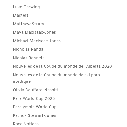
Luke Gerwing
Masters
Matthew Strum
Maya MacIsaac-Jones
Michael MacIsaac-Jones
Nicholas Randall
Nicolas Bennett
Nouvelles de la Coupe du monde de l'Alberta 2020
Nouvelles de la Coupe du monde de ski para-
nordique
Olivia Bouffard-Nesbitt
Para World Cup 2025
Paralympic World Cup
Patrick Stewart-Jones
Race Notices