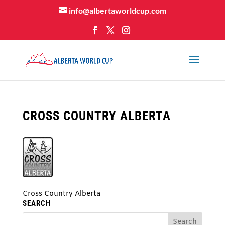
info@albertaworldcup.com
CROSS COUNTRY ALBERTA
Cross Country Alberta
SEARCH