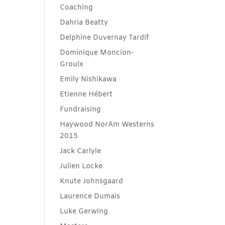
Coaching
Dahria Beatty
Delphine Duvernay Tardif
Dominique Moncion-
Groulx
Emily Nishikawa
Etienne Hébert
Fundraising
Haywood NorAm Westerns
2015
Jack Carlyle
Julien Locke
Knute Johnsgaard
Laurence Dumais
Luke Gerwing