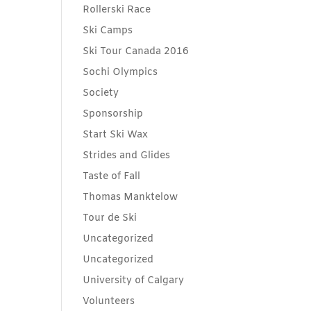
Rollerski Race
Ski Camps
Ski Tour Canada 2016
Sochi Olympics
Society
Sponsorship
Start Ski Wax
Strides and Glides
Taste of Fall
Thomas Manktelow
Tour de Ski
Uncategorized
Uncategorized
University of Calgary
Volunteers