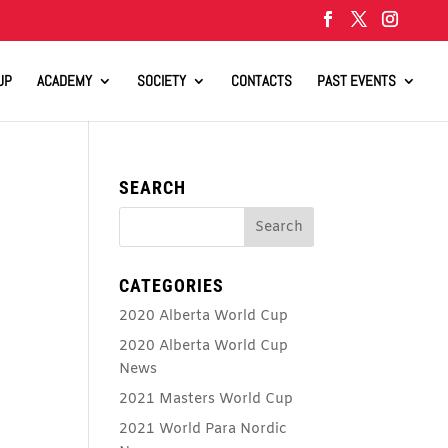
UP
ACADEMY
SOCIETY
CONTACTS
PAST EVENTS
SEARCH
CATEGORIES
2020 Alberta World Cup
2020 Alberta World Cup
News
2021 Masters World Cup
2021 World Para Nordic