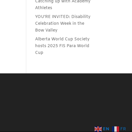
Catching up with Academy
Athletes
YOU’RE INVITED: Disability
Celebration Week in the
Bow Valley
Alberta World Cup Society
hosts 2025 FIS Para World
Cup
EN
FR