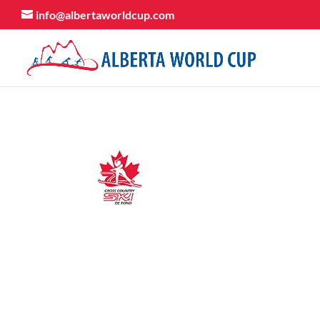
info@albertaworldcup.com