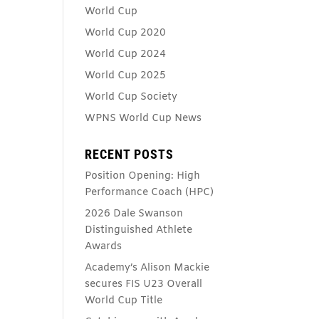
World Cup
World Cup 2020
World Cup 2024
World Cup 2025
World Cup Society
WPNS World Cup News
RECENT POSTS
Position Opening: High
Performance Coach (HPC)
2026 Dale Swanson
Distinguished Athlete
Awards
Academy’s Alison Mackie
secures FIS U23 Overall
World Cup Title