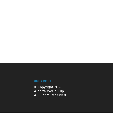
COPYRIGHT
© Copyright 2026
Alberta World Cup
All Rights Reserved