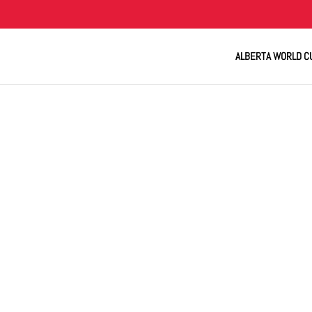
ALBERTA WORLD C