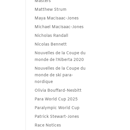
Masters
Matthew Strum
Maya MacIsaac-Jones
Michael MacIsaac-Jones
Nicholas Randall
Nicolas Bennett
Nouvelles de la Coupe du
monde de l'Alberta 2020
Nouvelles de la Coupe du
monde de ski para-
nordique
Olivia Bouffard-Nesbitt
Para World Cup 2025
Paralympic World Cup
Patrick Stewart-Jones
Race Notices