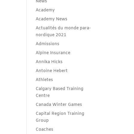
News
Academy
Academy News
Actualités du monde para-
nordique 2021
Admissions
Alpine Insurance
Annika Hicks
Antoine Hebert
Athletes
Calgary Based Training
Centre
Canada Winter Games
Capital Region Training
Group
Coaches