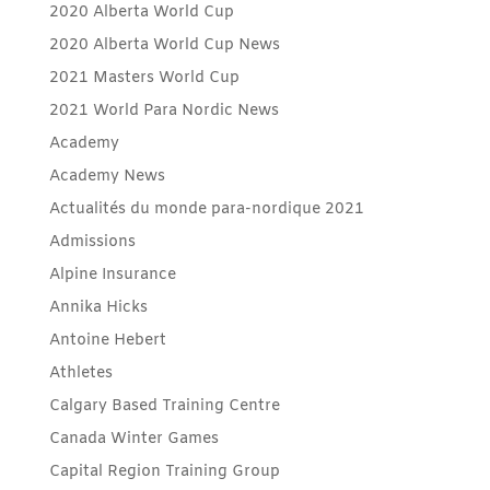
2020 Alberta World Cup
2020 Alberta World Cup News
2021 Masters World Cup
2021 World Para Nordic News
Academy
Academy News
Actualités du monde para-nordique 2021
Admissions
Alpine Insurance
Annika Hicks
Antoine Hebert
Athletes
Calgary Based Training Centre
Canada Winter Games
Capital Region Training Group