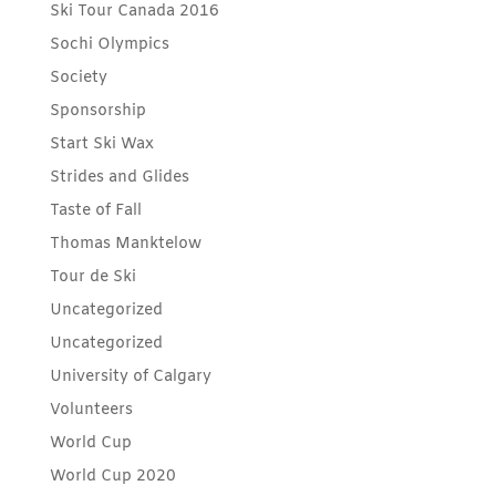
Ski Tour Canada 2016
Sochi Olympics
Society
Sponsorship
Start Ski Wax
Strides and Glides
Taste of Fall
Thomas Manktelow
Tour de Ski
Uncategorized
Uncategorized
University of Calgary
Volunteers
World Cup
World Cup 2020