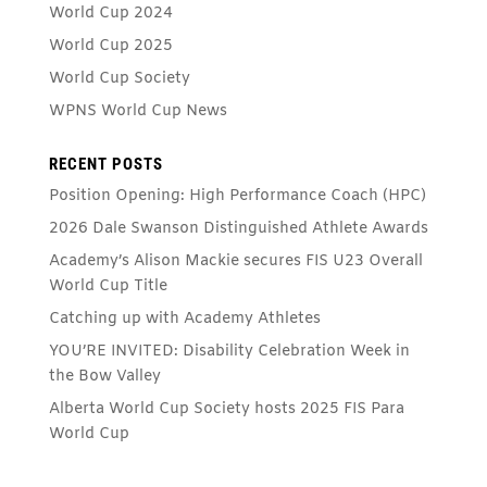
World Cup 2024
World Cup 2025
World Cup Society
WPNS World Cup News
RECENT POSTS
Position Opening: High Performance Coach (HPC)
2026 Dale Swanson Distinguished Athlete Awards
Academy’s Alison Mackie secures FIS U23 Overall
World Cup Title
Catching up with Academy Athletes
YOU’RE INVITED: Disability Celebration Week in
the Bow Valley
Alberta World Cup Society hosts 2025 FIS Para
World Cup