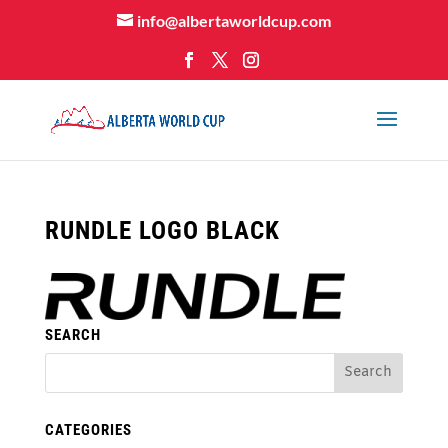
info@albertaworldcup.com
RUNDLE LOGO BLACK
SEARCH
CATEGORIES