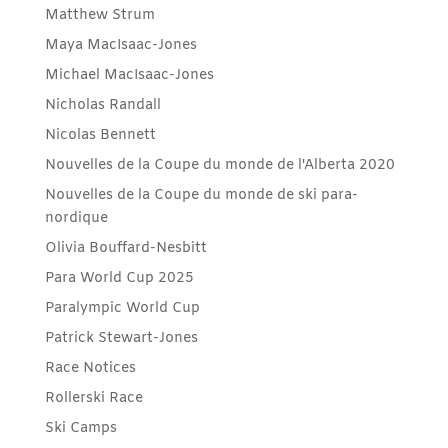
Matthew Strum
Maya MacIsaac-Jones
Michael MacIsaac-Jones
Nicholas Randall
Nicolas Bennett
Nouvelles de la Coupe du monde de l'Alberta 2020
Nouvelles de la Coupe du monde de ski para-
nordique
Olivia Bouffard-Nesbitt
Para World Cup 2025
Paralympic World Cup
Patrick Stewart-Jones
Race Notices
Rollerski Race
Ski Camps