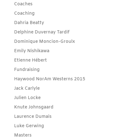
Coaches
Coaching
Dahria Beatty
Delphine Duvernay Tardif
Dominique Moncion-Groulx
Emily Nishikawa
Etienne Hébert
Fundraising
Haywood NorAm Westerns 2015
Jack Carlyle
Julien Locke
Knute Johnsgaard
Laurence Dumais
Luke Gerwing
Masters