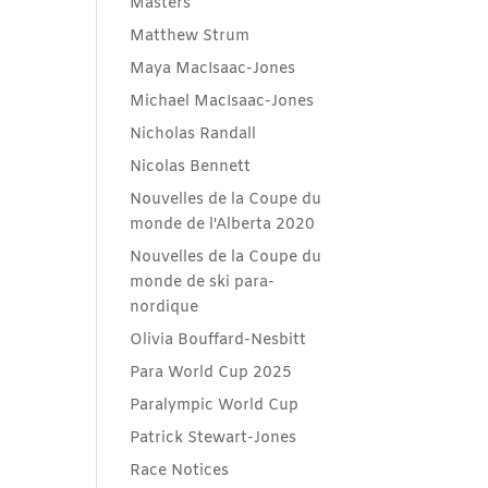
Masters
Matthew Strum
Maya MacIsaac-Jones
Michael MacIsaac-Jones
Nicholas Randall
Nicolas Bennett
Nouvelles de la Coupe du
monde de l'Alberta 2020
Nouvelles de la Coupe du
monde de ski para-
nordique
Olivia Bouffard-Nesbitt
Para World Cup 2025
Paralympic World Cup
Patrick Stewart-Jones
Race Notices