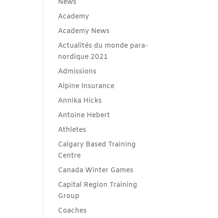
News
Academy
Academy News
Actualités du monde para-
nordique 2021
Admissions
Alpine Insurance
Annika Hicks
Antoine Hebert
Athletes
Calgary Based Training
Centre
Canada Winter Games
Capital Region Training
Group
Coaches