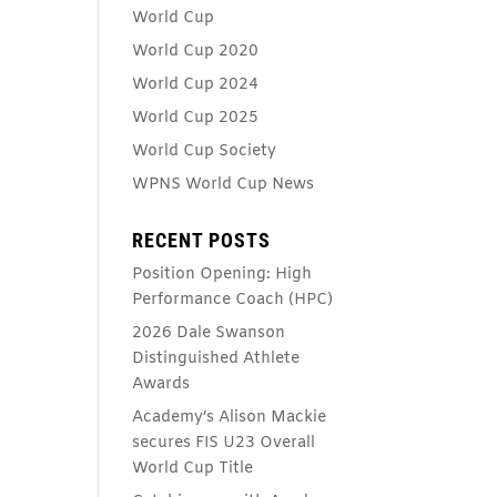
World Cup
World Cup 2020
World Cup 2024
World Cup 2025
World Cup Society
WPNS World Cup News
RECENT POSTS
Position Opening: High
Performance Coach (HPC)
2026 Dale Swanson
Distinguished Athlete
Awards
Academy’s Alison Mackie
secures FIS U23 Overall
World Cup Title