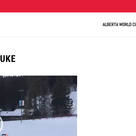
ALBERTA WORLD C
LUKE