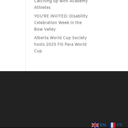
Catching up with Academy
Athletes
YOU’RE INVITED: Disability
Celebration Week in the
Bow Valley
Alberta World Cup Society
hosts 2025 FIS Para World
Cup
EN
FR