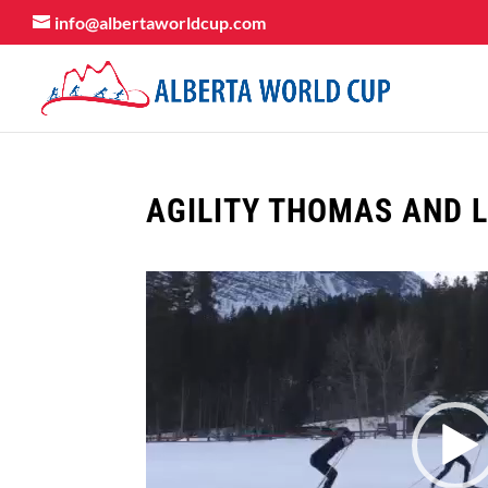
info@albertaworldcup.com
AGILITY THOMAS AND 
Video
Player