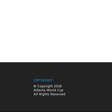
COPYRIGHT
© Copyright 2026
Alberta World Cup
All Rights Reserved