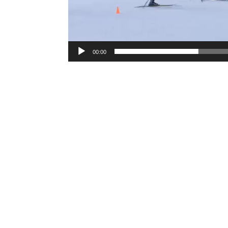
00:00