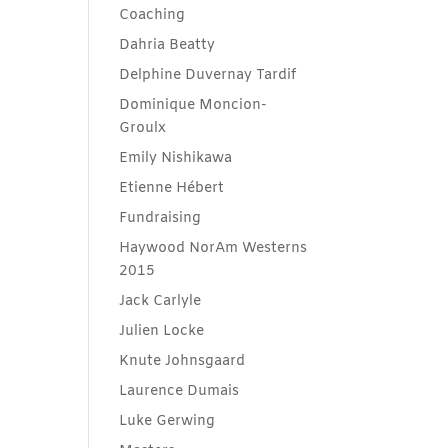
Coaching
Dahria Beatty
Delphine Duvernay Tardif
Dominique Moncion-
Groulx
Emily Nishikawa
Etienne Hébert
Fundraising
Haywood NorAm Westerns
2015
Jack Carlyle
Julien Locke
Knute Johnsgaard
Laurence Dumais
Luke Gerwing