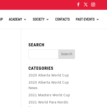
UP
ACADEMY
SOCIETY
CONTACTS
PAST EVENTS
SEARCH
CATEGORIES
2020 Alberta World Cup
2020 Alberta World Cup
News
2021 Masters World Cup
2021 World Para Nordic