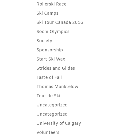
Rollerski Race
Ski Camps
Ski Tour Canada 2016
Sochi Olympics
Society
Sponsorship
Start Ski Wax
Strides and Glides
Taste of Fall
Thomas Manktelow
Tour de Ski
Uncategorized
Uncategorized
University of Calgary
Volunteers