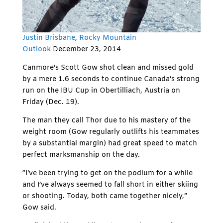
Justin Brisbane
,
Rocky Mountain
Outlook
December 23, 2014
Canmore’s Scott Gow shot clean and missed gold
by a mere 1.6 seconds to continue Canada’s strong
run on the IBU Cup in Obertilliach, Austria on
Friday (Dec. 19).
The man they call Thor due to his mastery of the
weight room (Gow regularly outlifts his teammates
by a substantial margin) had great speed to match
perfect marksmanship on the day.
“I’ve been trying to get on the podium for a while
and I’ve always seemed to fall short in either skiing
or shooting. Today, both came together nicely,”
Gow said.