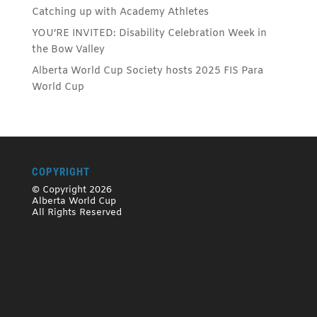
Catching up with Academy Athletes
YOU’RE INVITED: Disability Celebration Week in
the Bow Valley
Alberta World Cup Society hosts 2025 FIS Para
World Cup
COPYRIGHT
© Copyright 2026
Alberta World Cup
All Rights Reserved