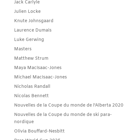
Jack Carlyle
Julien Locke
Knute Johnsgaard
Laurence Dumais
Luke Gerwing
Masters
Matthew Strum
Maya MacIsaac-Jones
Michael MacIsaac-Jones
Nicholas Randall
Nicolas Bennett
Nouvelles de la Coupe du monde de l'Alberta 2020
Nouvelles de la Coupe du monde de ski para-
nordique
Olivia Bouffard-Nesbitt