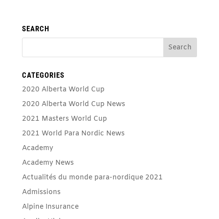
SEARCH
CATEGORIES
2020 Alberta World Cup
2020 Alberta World Cup News
2021 Masters World Cup
2021 World Para Nordic News
Academy
Academy News
Actualités du monde para-nordique 2021
Admissions
Alpine Insurance