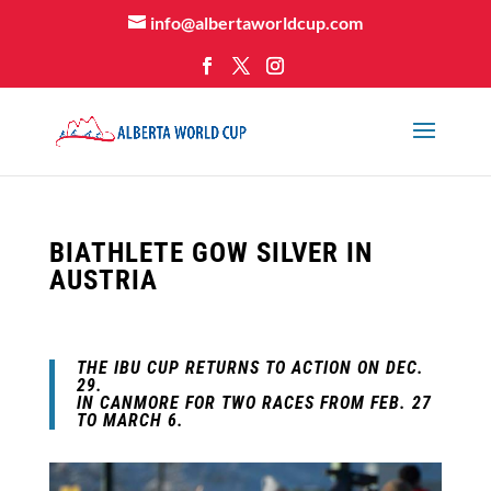
info@albertaworldcup.com
BIATHLETE GOW SILVER IN
AUSTRIA
THE
IBU CUP
RETURNS TO ACTION ON DEC.
29.
IN CANMORE FOR TWO RACES FROM FEB. 27
TO MARCH 6.