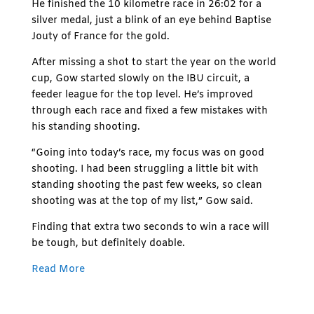
He finished the 10 kilometre race in 26:02 for a
silver medal, just a blink of an eye behind Baptise
Jouty of France for the gold.
After missing a shot to start the year on the world
cup, Gow started slowly on the IBU circuit, a
feeder league for the top level. He’s improved
through each race and fixed a few mistakes with
his standing shooting.
“Going into today’s race, my focus was on good
shooting. I had been struggling a little bit with
standing shooting the past few weeks, so clean
shooting was at the top of my list,” Gow said.
Finding that extra two seconds to win a race will
be tough, but definitely doable.
Read More