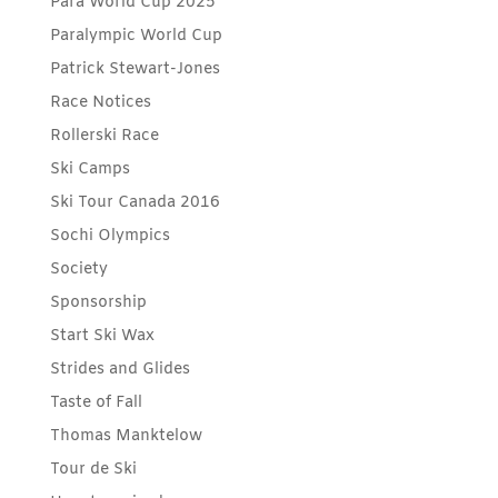
Para World Cup 2025
Paralympic World Cup
Patrick Stewart-Jones
Race Notices
Rollerski Race
Ski Camps
Ski Tour Canada 2016
Sochi Olympics
Society
Sponsorship
Start Ski Wax
Strides and Glides
Taste of Fall
Thomas Manktelow
Tour de Ski