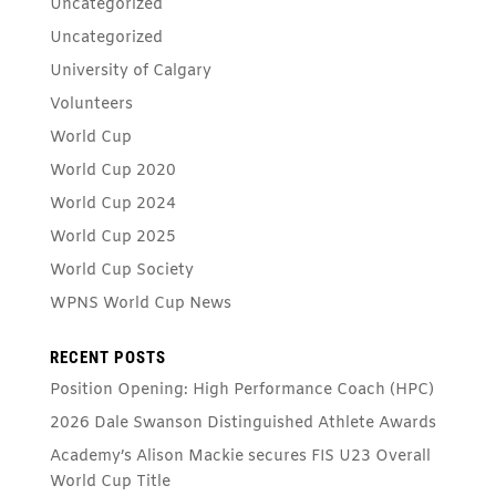
Uncategorized
Uncategorized
University of Calgary
Volunteers
World Cup
World Cup 2020
World Cup 2024
World Cup 2025
World Cup Society
WPNS World Cup News
RECENT POSTS
Position Opening: High Performance Coach (HPC)
2026 Dale Swanson Distinguished Athlete Awards
Academy’s Alison Mackie secures FIS U23 Overall
World Cup Title