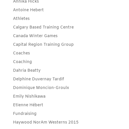
Annika Hicks
Antoine Hebert
Athletes
Calgary Based Training Centre
Canada Winter Games
Capital Region Training Group
Coaches
Coaching
Dahria Beatty
Delphine Duvernay Tardif
Dominique Moncion-Groulx
Emily Nishikawa
Etienne Hébert
Fundraising
Haywood NorAm Westerns 2015