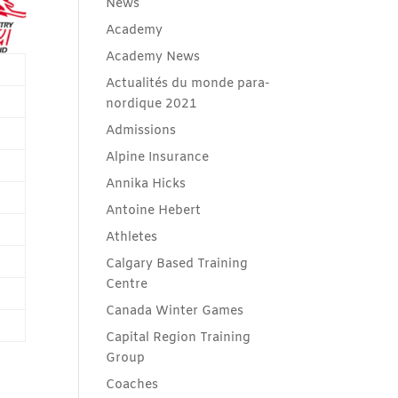
News
Academy
Academy News
Actualités du monde para-
nordique 2021
Admissions
Alpine Insurance
Annika Hicks
Antoine Hebert
Athletes
Calgary Based Training
Centre
Canada Winter Games
Capital Region Training
Group
Coaches