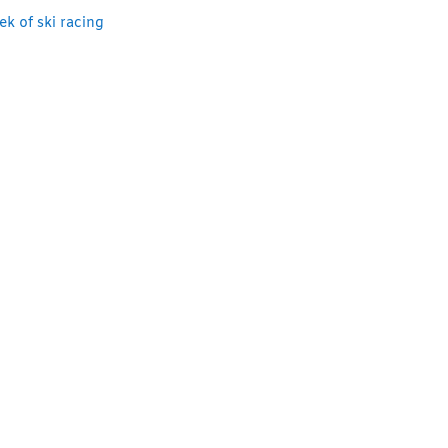
k of ski racing