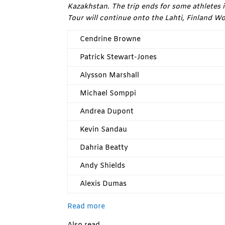
Kazakhstan. The trip ends for some athletes in
Tour will continue onto the Lahti, Finland W
Cendrine Browne
Patrick Stewart-Jones
Alysson Marshall
Michael Somppi
Andrea Dupont
Kevin Sandau
Dahria Beatty
Andy Shields
Alexis Dumas
Read more