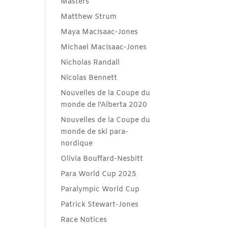
Masters
Matthew Strum
Maya MacIsaac-Jones
Michael MacIsaac-Jones
Nicholas Randall
Nicolas Bennett
Nouvelles de la Coupe du
monde de l'Alberta 2020
Nouvelles de la Coupe du
monde de ski para-
nordique
Olivia Bouffard-Nesbitt
Para World Cup 2025
Paralympic World Cup
Patrick Stewart-Jones
Race Notices