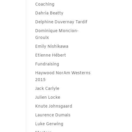
Coaching
Dahria Beatty
Delphine Duvernay Tardif
Dominique Moncion-
Groulx
Emily Nishikawa
Etienne Hébert
Fundraising
Haywood NorAm Westerns
2015
Jack Carlyle
Julien Locke
Knute Johnsgaard
Laurence Dumais
Luke Gerwing