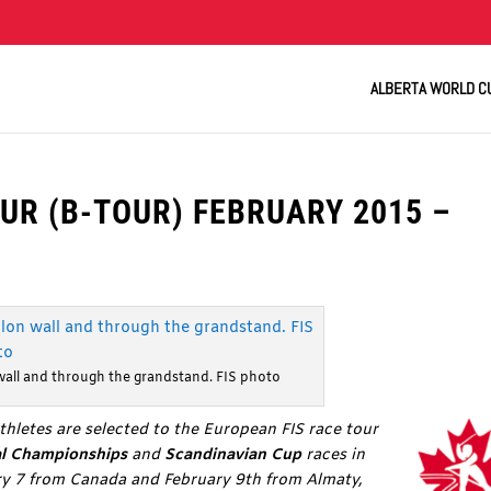
ALBERTA WORLD C
UR (B-TOUR) FEBRUARY 2015 –
wall and through the grandstand. FIS photo
thletes are selected to the European FIS race tour
al Championships
and
Scandinavian Cup
races in
ary 7 from Canada and February 9th from Almaty,