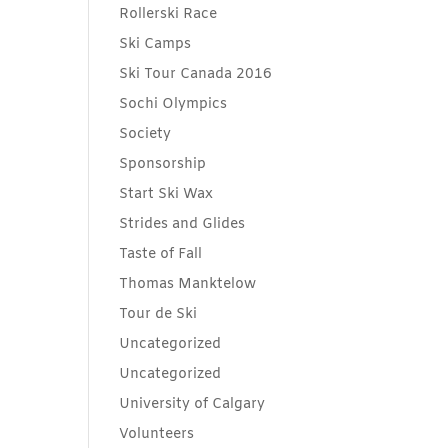
Rollerski Race
Ski Camps
Ski Tour Canada 2016
Sochi Olympics
Society
Sponsorship
Start Ski Wax
Strides and Glides
Taste of Fall
Thomas Manktelow
Tour de Ski
Uncategorized
Uncategorized
University of Calgary
Volunteers