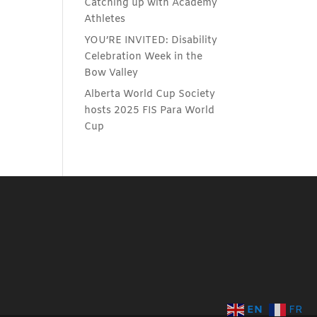
Catching up with Academy
Athletes
YOU’RE INVITED: Disability
Celebration Week in the
Bow Valley
Alberta World Cup Society
hosts 2025 FIS Para World
Cup
EN
FR