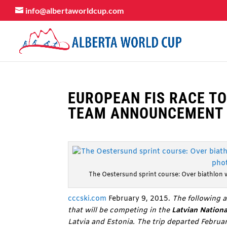
info@albertaworldcup.com
EUROPEAN FIS RACE TO
TEAM ANNOUNCEMENT
The Oestersund sprint course: Over biathlon 
cccski.com
February 9, 2015.
The following a
that will be competing in the
Latvian Nation
Latvia and Estonia. The trip departed Febru