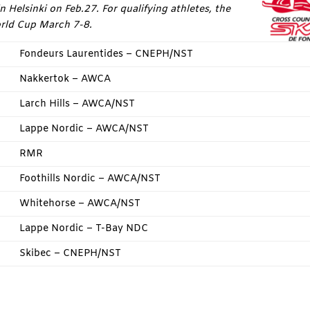
 Helsinki on Feb.27. For qualifying athletes, the
orld Cup March 7-8.
Fondeurs Laurentides – CNEPH/NST
Nakkertok – AWCA
Larch Hills – AWCA/NST
Lappe Nordic – AWCA/NST
RMR
Foothills Nordic – AWCA/NST
Whitehorse – AWCA/NST
Lappe Nordic – T-Bay NDC
Skibec – CNEPH/NST