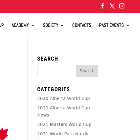
UP
ACADEMY
SOCIETY
CONTACTS
PAST EVENTS
SEARCH
CATEGORIES
2020 Alberta World Cup
2020 Alberta World Cup
News
2021 Masters World Cup
2021 World Para Nordic