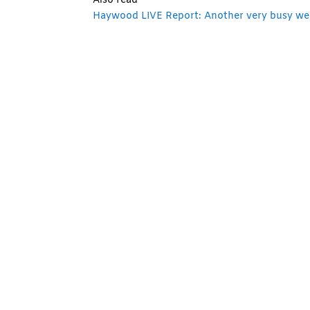
Also read
Haywood LIVE Report: Another very busy wee