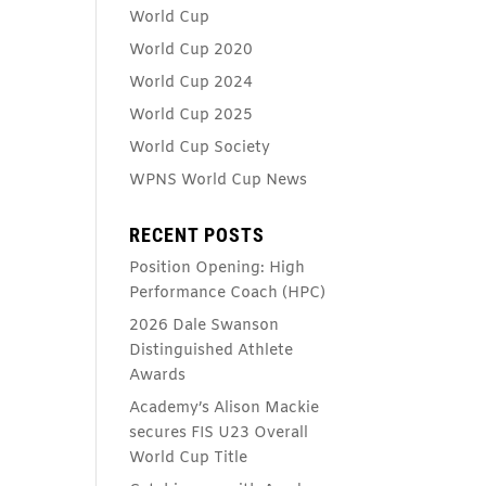
World Cup
World Cup 2020
World Cup 2024
World Cup 2025
World Cup Society
WPNS World Cup News
RECENT POSTS
Position Opening: High
Performance Coach (HPC)
2026 Dale Swanson
Distinguished Athlete
Awards
Academy’s Alison Mackie
secures FIS U23 Overall
World Cup Title