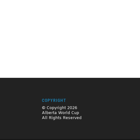
COPYRIGHT
© Copyright 2026
Alberta World Cup
All Rights Reserved