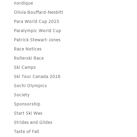
nordique
Olivia Bouffard-Nesbitt
Para World Cup 2025
Paralympic World Cup
Patrick Stewart-Jones
Race Notices
Rollerski Race
Ski Camps
Ski Tour Canada 2016
Sochi Olympics
Society
Sponsorship
Start Ski Wax
Strides and Glides
Taste of Fall