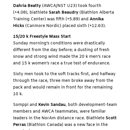
Dahria Beatty
(AWCA/NST U23) took fourth
(+4.08), biathlete
Sarah Beaudry
(Biathlon Alberta
Training Center) was fifth (+5.89) and
Annika
Hicks
(Canmore Nordic) placed sixth (+12.63).
15/20 k Freestyle Mass Start
Sunday morning’s conditions were drastically
different from the day before; a dusting of fresh
snow and strong wind made the 20 k men’s race
and 15 k women’s race a true test of endurance.
Sixty men took to the soft tracks first, and halfway
through the race, three men broke away from the
pack and would remain in front for the remaining
10 k.
Somppi and
Kevin Sandau
, both development-team
members and AWCA teammates, were familiar
leaders in the NorAm distance race. Biathlete
Scott
Perras
(Biathlon Canada) was a new face in the