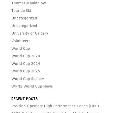
Thomas Manktelow
Tour de Ski
Uncategorized
Uncategorized
University of Calgary
Volunteers
World Cup
World Cup 2020
World Cup 2024
World Cup 2025
World Cup Society
WPNS World Cup News
RECENT POSTS
Position Opening: High Performance Coach (HPC)