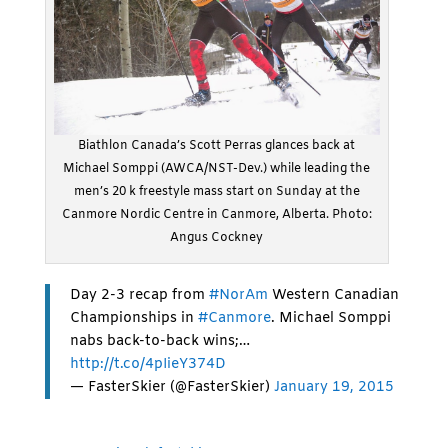
Biathlon Canada’s Scott Perras glances back at
Michael Somppi (AWCA/NST-Dev.) while leading the
men’s 20 k freestyle mass start on Sunday at the
Canmore Nordic Centre in Canmore, Alberta. Photo:
Angus Cockney
Day 2-3 recap from
#NorAm
Western Canadian
Championships in
#Canmore
. Michael Somppi
nabs back-to-back wins;…
http://t.co/4pIieY374D
— FasterSkier (@FasterSkier)
January 19, 2015