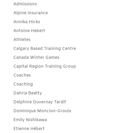
Admissions
Alpine Insurance
Annika Hicks
Antoine Hebert
Athletes
Calgary Based Training Centre
Canada Winter Games
Capital Region Training Group
Coaches
Coaching
Dahria Beatty
Delphine Duvernay Tardif
Dominique Moncion-Groulx
Emily Nishikawa
Etienne Hébert