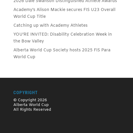
2026 Dale Swanson Distinguished Athlete Awards
Academy’s Alison Mackie secures FIS U23 Overall
World Cup Title
Catching up with Academy Athletes
YOU’RE INVITED: Disability Celebration Week in
the Bow Valley
Alberta World Cup Society hosts 2025 FIS Para
World Cup
COPYRIGHT
© Copyright 2026
Alberta World Cup
All Rights Reserved