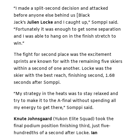
“I made a split-second decision and attacked
before anyone else behind us [Black
Jack’s
Julien Locke
and I caught up,” Somppi said.
“Fortunately it was enough to get some separation
and I was able to hang on in the finish stretch to
win.”
The fight for second place was the excitement
sprints are known for with the remaining five skiers
within a second of one another. Locke was the
skier with the best reach, finishing second, 1.68
seconds after Somppi.
“My strategy in the heats was to stay relaxed and
try to make it to the A-final without spending all
my energy to get there,” Somppi said.
Knute Johnsgaard
(Yukon Elite Squad) took the
final podium position finishing third, just five-
hundredths of a second after Locke.
Ian