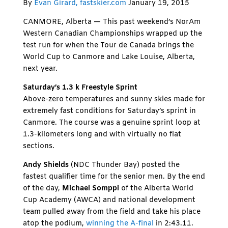
By
Evan Girard, fastskier.com
January 19, 2015
CANMORE, Alberta — This past weekend’s NorAm
Western Canadian Championships wrapped up the
test run for when the Tour de Canada brings the
World Cup to Canmore and Lake Louise, Alberta,
next year.
Saturday’s 1.3 k Freestyle Sprint
Above-zero temperatures and sunny skies made for
extremely fast conditions for Saturday’s sprint in
Canmore. The course was a genuine sprint loop at
1.3-kilometers long and with virtually no flat
sections.
Andy Shields
(NDC Thunder Bay) posted the
fastest qualifier time for the senior men. By the end
of the day,
Michael Somppi
of the Alberta World
Cup Academy (AWCA) and national development
team pulled away from the field and take his place
atop the podium,
winning the A-final
in 2:43.11.