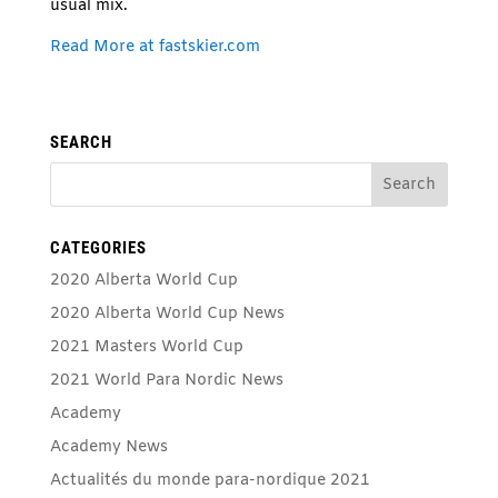
usual mix.
Read More at fastskier.com
SEARCH
CATEGORIES
2020 Alberta World Cup
2020 Alberta World Cup News
2021 Masters World Cup
2021 World Para Nordic News
Academy
Academy News
Actualités du monde para-nordique 2021