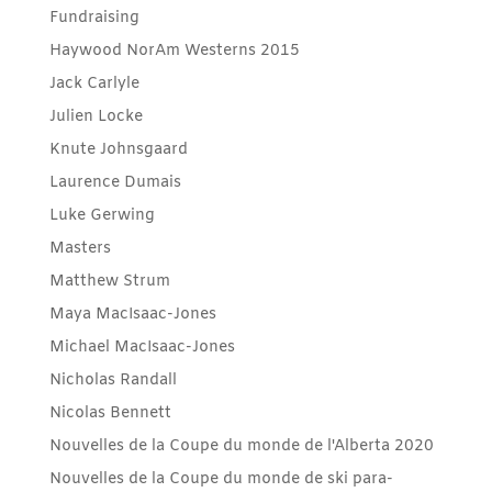
Fundraising
Haywood NorAm Westerns 2015
Jack Carlyle
Julien Locke
Knute Johnsgaard
Laurence Dumais
Luke Gerwing
Masters
Matthew Strum
Maya MacIsaac-Jones
Michael MacIsaac-Jones
Nicholas Randall
Nicolas Bennett
Nouvelles de la Coupe du monde de l'Alberta 2020
Nouvelles de la Coupe du monde de ski para-