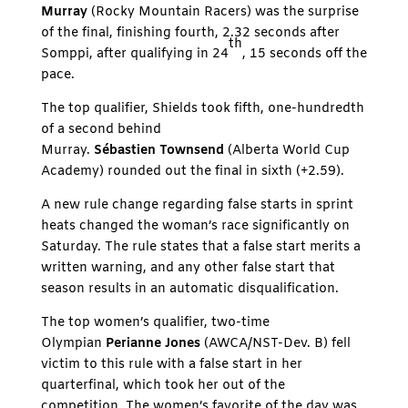
Murray
(Rocky Mountain Racers) was the surprise
of the final, finishing fourth, 2.32 seconds after
th
Somppi, after qualifying in 24
, 15 seconds off the
pace.
The top qualifier, Shields took fifth, one-hundredth
of a second behind
Murray.
Sébastien Townsend
(Alberta World Cup
Academy) rounded out the final in sixth (+2.59).
A new rule change regarding false starts in sprint
heats changed the woman’s race significantly on
Saturday. The rule states that a false start merits a
written warning, and any other false start that
season results in an automatic disqualification.
The top women’s qualifier, two-time
Olympian
Perianne Jones
(AWCA/NST-Dev. B) fell
victim to this rule with a false start in her
quarterfinal, which took her out of the
competition. The women’s favorite of the day was