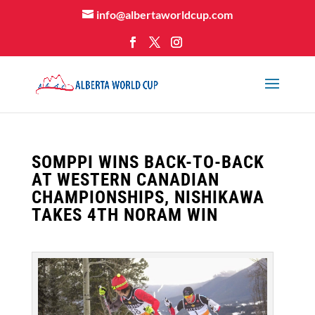
info@albertaworldcup.com
SOMPPI WINS BACK-TO-BACK
AT WESTERN CANADIAN
CHAMPIONSHIPS, NISHIKAWA
TAKES 4TH NORAM WIN