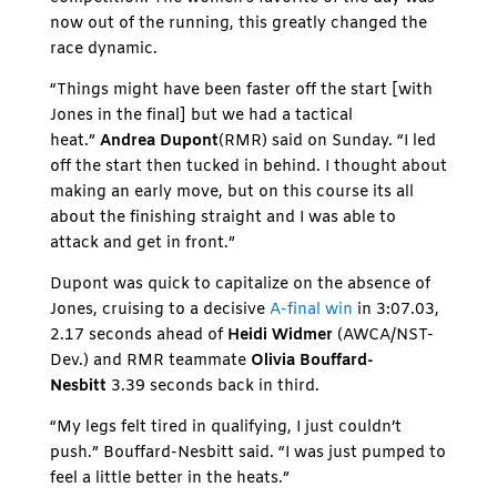
now out of the running, this greatly changed the
race dynamic.
“Things might have been faster off the start [with
Jones in the final] but we had a tactical
heat.”
Andrea Dupont
(RMR) said on Sunday. “I led
off the start then tucked in behind. I thought about
making an early move, but on this course its all
about the finishing straight and I was able to
attack and get in front.”
Dupont was quick to capitalize on the absence of
Jones, cruising to a decisive
A-final win
in 3:07.03,
2.17 seconds ahead of
Heidi Widmer
(AWCA/NST-
Dev.) and RMR teammate
Olivia Bouffard-
Nesbitt
3.39 seconds back in third.
“My legs felt tired in qualifying, I just couldn’t
push.” Bouffard-Nesbitt said. “I was just pumped to
feel a little better in the heats.”