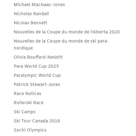
Michael MacIsaac-Jones
Nicholas Randall
Nicolas Bennett
Nouvelles de la Coupe du monde de l'Alberta 2020
Nouvelles de la Coupe du monde de ski para-
nordique
Olivia Bouffard-Nesbitt
Para World Cup 2025
Paralympic World Cup
Patrick Stewart-Jones
Race Notices
Rollerski Race
Ski Camps
Ski Tour Canada 2016
Sochi Olympics