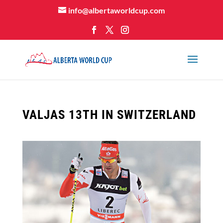
info@albertaworldcup.com
VALJAS 13TH IN SWITZERLAND