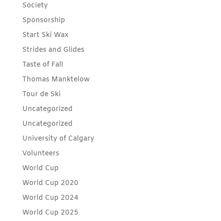
Society
Sponsorship
Start Ski Wax
Strides and Glides
Taste of Fall
Thomas Manktelow
Tour de Ski
Uncategorized
Uncategorized
University of Calgary
Volunteers
World Cup
World Cup 2020
World Cup 2024
World Cup 2025