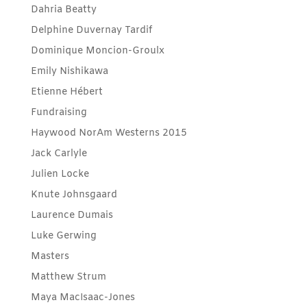
Dahria Beatty
Delphine Duvernay Tardif
Dominique Moncion-Groulx
Emily Nishikawa
Etienne Hébert
Fundraising
Haywood NorAm Westerns 2015
Jack Carlyle
Julien Locke
Knute Johnsgaard
Laurence Dumais
Luke Gerwing
Masters
Matthew Strum
Maya MacIsaac-Jones