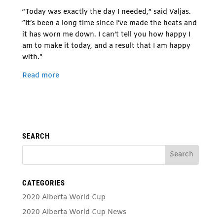
“Today was exactly the day I needed,” said Valjas.
“It’s been a long time since I’ve made the heats and
it has worn me down. I can’t tell you how happy I
am to make it today, and a result that I am happy
with.”
Read more
SEARCH
CATEGORIES
2020 Alberta World Cup
2020 Alberta World Cup News