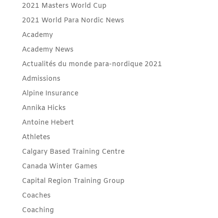
2021 Masters World Cup
2021 World Para Nordic News
Academy
Academy News
Actualités du monde para-nordique 2021
Admissions
Alpine Insurance
Annika Hicks
Antoine Hebert
Athletes
Calgary Based Training Centre
Canada Winter Games
Capital Region Training Group
Coaches
Coaching