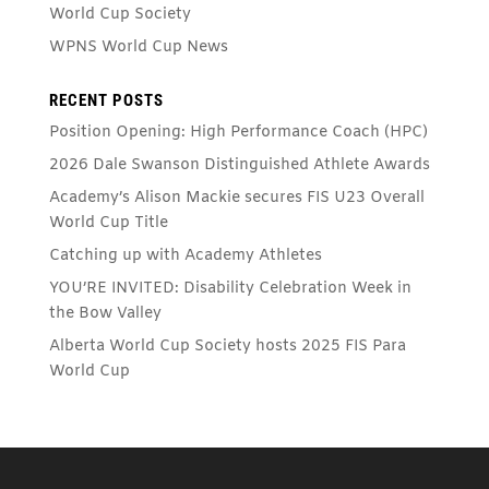
World Cup Society
WPNS World Cup News
RECENT POSTS
Position Opening: High Performance Coach (HPC)
2026 Dale Swanson Distinguished Athlete Awards
Academy’s Alison Mackie secures FIS U23 Overall
World Cup Title
Catching up with Academy Athletes
YOU’RE INVITED: Disability Celebration Week in
the Bow Valley
Alberta World Cup Society hosts 2025 FIS Para
World Cup