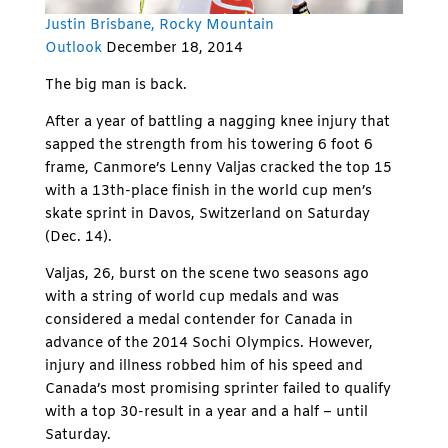
Justin Brisbane,
Rocky Mountain
Outlook
December 18, 2014
The big man is back.
After a year of battling a nagging knee injury that
sapped the strength from his towering 6 foot 6
frame, Canmore’s Lenny Valjas cracked the top 15
with a 13th-place finish in the world cup men’s
skate sprint in Davos, Switzerland on Saturday
(Dec. 14).
Valjas, 26, burst on the scene two seasons ago
with a string of world cup medals and was
considered a medal contender for Canada in
advance of the 2014 Sochi Olympics. However,
injury and illness robbed him of his speed and
Canada’s most promising sprinter failed to qualify
with a top 30-result in a year and a half – until
Saturday.