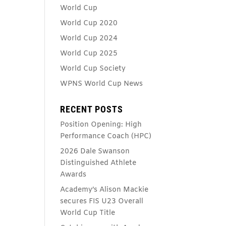
World Cup
World Cup 2020
World Cup 2024
World Cup 2025
World Cup Society
WPNS World Cup News
RECENT POSTS
Position Opening: High
Performance Coach (HPC)
2026 Dale Swanson
Distinguished Athlete
Awards
Academy’s Alison Mackie
secures FIS U23 Overall
World Cup Title