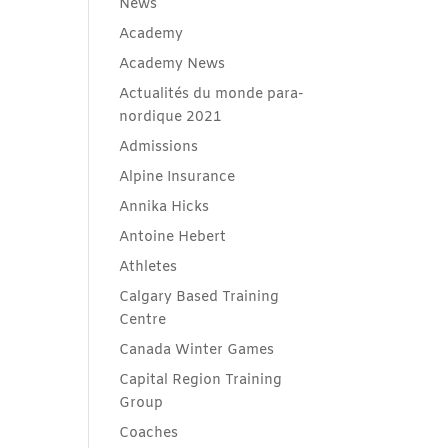
News
Academy
Academy News
Actualités du monde para-
nordique 2021
Admissions
Alpine Insurance
Annika Hicks
Antoine Hebert
Athletes
Calgary Based Training
Centre
Canada Winter Games
Capital Region Training
Group
Coaches