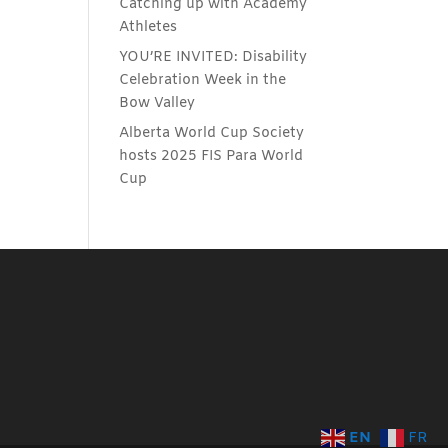
Catching up with Academy
Athletes
YOU’RE INVITED: Disability
Celebration Week in the
Bow Valley
Alberta World Cup Society
hosts 2025 FIS Para World
Cup
EN
FR