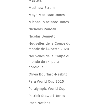
Masters
Matthew Strum
Maya MacIsaac-Jones
Michael MacIsaac-Jones
Nicholas Randall
Nicolas Bennett
Nouvelles de la Coupe du
monde de l'Alberta 2020
Nouvelles de la Coupe du
monde de ski para-
nordique
Olivia Bouffard-Nesbitt
Para World Cup 2025
Paralympic World Cup
Patrick Stewart-Jones
Race Notices