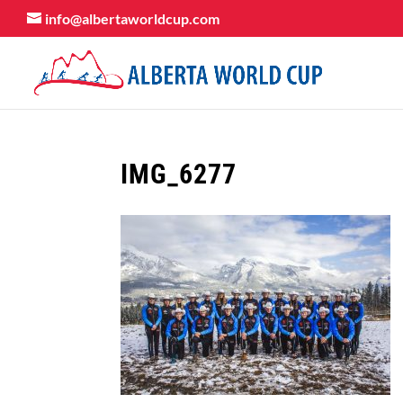
info@albertaworldcup.com
IMG_6277