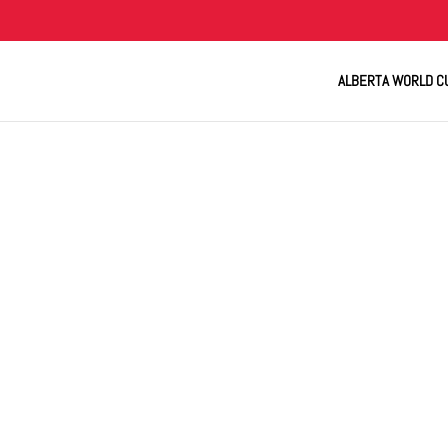
ALBERTA WORLD C