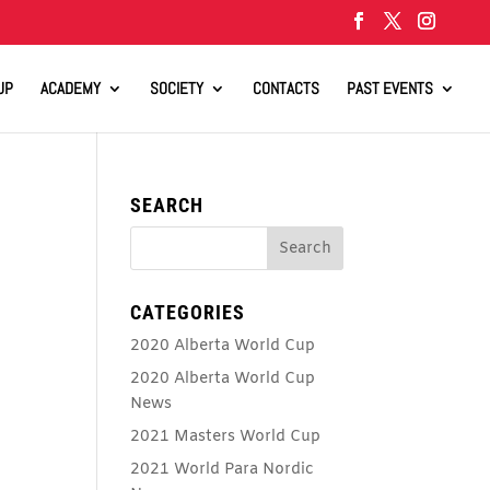
UP
ACADEMY
SOCIETY
CONTACTS
PAST EVENTS
SEARCH
CATEGORIES
2020 Alberta World Cup
2020 Alberta World Cup
News
2021 Masters World Cup
2021 World Para Nordic