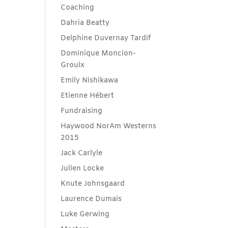
Coaching
Dahria Beatty
Delphine Duvernay Tardif
Dominique Moncion-
Groulx
Emily Nishikawa
Etienne Hébert
Fundraising
Haywood NorAm Westerns
2015
Jack Carlyle
Julien Locke
Knute Johnsgaard
Laurence Dumais
Luke Gerwing