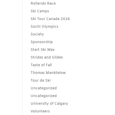
Rollerski Race
Ski Camps
Ski Tour Canada 2016
Sochi Olympics
Society
Sponsorship
Start Ski Wax
Strides and Glides
Taste of Fall
Thomas Manktelow
Tour de Ski
Uncategorized
Uncategorized
University of Calgary
Volunteers