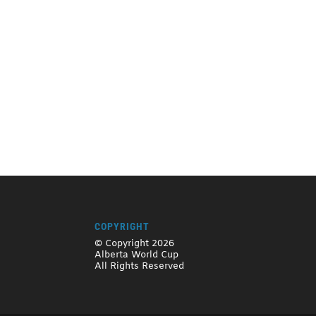
COPYRIGHT
© Copyright 2026
Alberta World Cup
All Rights Reserved