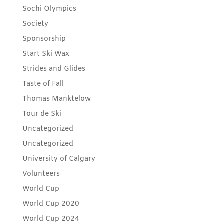
Sochi Olympics
Society
Sponsorship
Start Ski Wax
Strides and Glides
Taste of Fall
Thomas Manktelow
Tour de Ski
Uncategorized
Uncategorized
University of Calgary
Volunteers
World Cup
World Cup 2020
World Cup 2024