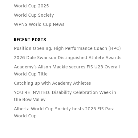
World Cup 2025
World Cup Society
WPNS World Cup News
RECENT POSTS
Position Opening: High Performance Coach (HPC)
2026 Dale Swanson Distinguished Athlete Awards
Academy’s Alison Mackie secures FIS U23 Overall
World Cup Title
Catching up with Academy Athletes
YOU’RE INVITED: Disability Celebration Week in
the Bow Valley
Alberta World Cup Society hosts 2025 FIS Para
World Cup