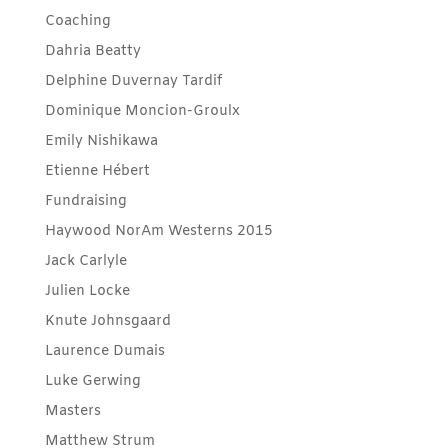
Coaching
Dahria Beatty
Delphine Duvernay Tardif
Dominique Moncion-Groulx
Emily Nishikawa
Etienne Hébert
Fundraising
Haywood NorAm Westerns 2015
Jack Carlyle
Julien Locke
Knute Johnsgaard
Laurence Dumais
Luke Gerwing
Masters
Matthew Strum