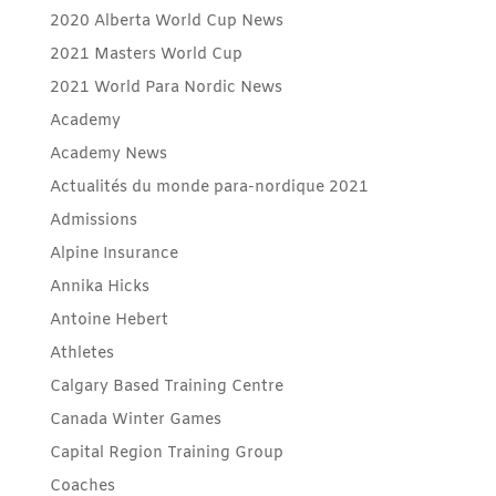
2020 Alberta World Cup News
2021 Masters World Cup
2021 World Para Nordic News
Academy
Academy News
Actualités du monde para-nordique 2021
Admissions
Alpine Insurance
Annika Hicks
Antoine Hebert
Athletes
Calgary Based Training Centre
Canada Winter Games
Capital Region Training Group
Coaches