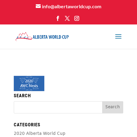
info@albertaworldcup.com
SEARCH
CATEGORIES
2020 Alberta World Cup