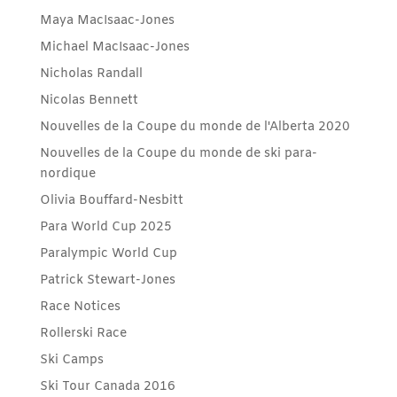
Maya MacIsaac-Jones
Michael MacIsaac-Jones
Nicholas Randall
Nicolas Bennett
Nouvelles de la Coupe du monde de l'Alberta 2020
Nouvelles de la Coupe du monde de ski para-
nordique
Olivia Bouffard-Nesbitt
Para World Cup 2025
Paralympic World Cup
Patrick Stewart-Jones
Race Notices
Rollerski Race
Ski Camps
Ski Tour Canada 2016