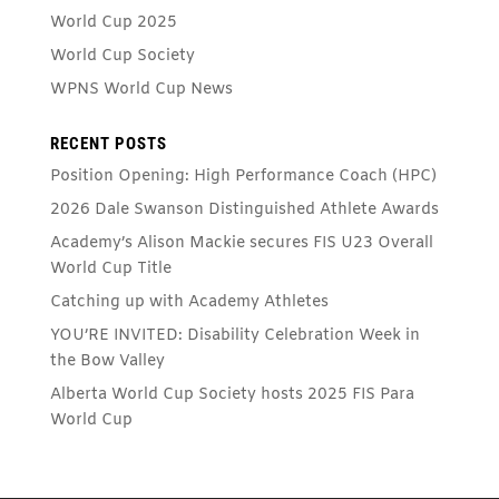
World Cup 2025
World Cup Society
WPNS World Cup News
RECENT POSTS
Position Opening: High Performance Coach (HPC)
2026 Dale Swanson Distinguished Athlete Awards
Academy’s Alison Mackie secures FIS U23 Overall
World Cup Title
Catching up with Academy Athletes
YOU’RE INVITED: Disability Celebration Week in
the Bow Valley
Alberta World Cup Society hosts 2025 FIS Para
World Cup