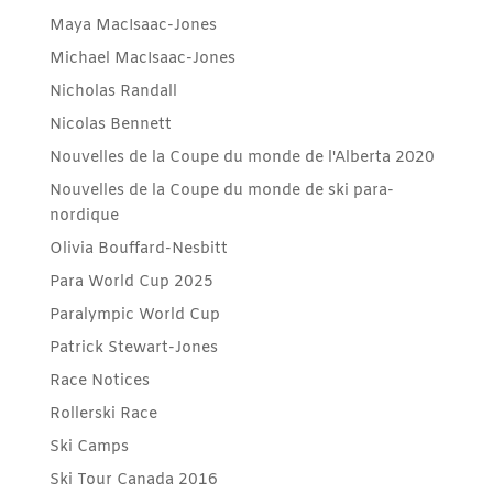
Maya MacIsaac-Jones
Michael MacIsaac-Jones
Nicholas Randall
Nicolas Bennett
Nouvelles de la Coupe du monde de l'Alberta 2020
Nouvelles de la Coupe du monde de ski para-
nordique
Olivia Bouffard-Nesbitt
Para World Cup 2025
Paralympic World Cup
Patrick Stewart-Jones
Race Notices
Rollerski Race
Ski Camps
Ski Tour Canada 2016