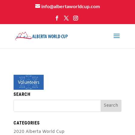
info@albertaworldcup.com
SEARCH
CATEGORIES
2020 Alberta World Cup