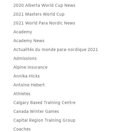
2020 Alberta World Cup News
2021 Masters World Cup
2021 World Para Nordic News
Academy
Academy News
Actualités du monde para-nordique 2021
Admissions
Alpine Insurance
Annika Hicks
Antoine Hebert
Athletes
Calgary Based Training Centre
Canada Winter Games
Capital Region Training Group
Coaches