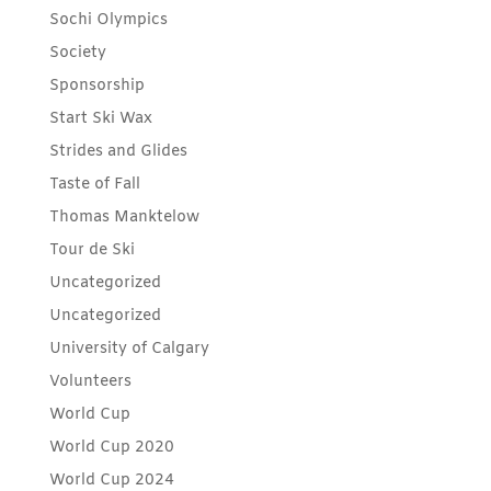
Sochi Olympics
Society
Sponsorship
Start Ski Wax
Strides and Glides
Taste of Fall
Thomas Manktelow
Tour de Ski
Uncategorized
Uncategorized
University of Calgary
Volunteers
World Cup
World Cup 2020
World Cup 2024