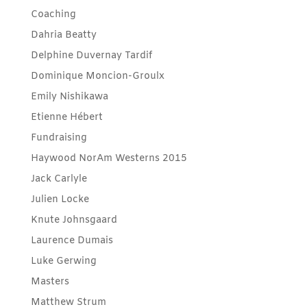
Coaching
Dahria Beatty
Delphine Duvernay Tardif
Dominique Moncion-Groulx
Emily Nishikawa
Etienne Hébert
Fundraising
Haywood NorAm Westerns 2015
Jack Carlyle
Julien Locke
Knute Johnsgaard
Laurence Dumais
Luke Gerwing
Masters
Matthew Strum