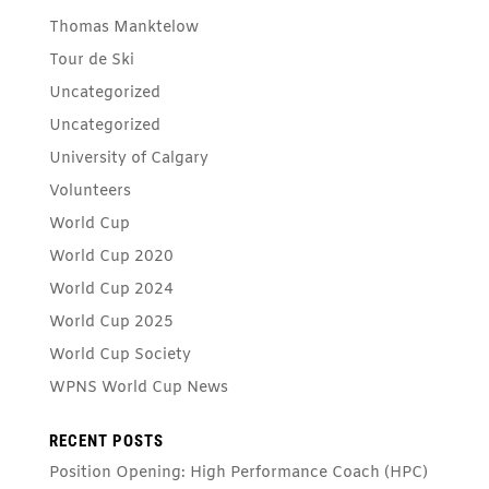
Thomas Manktelow
Tour de Ski
Uncategorized
Uncategorized
University of Calgary
Volunteers
World Cup
World Cup 2020
World Cup 2024
World Cup 2025
World Cup Society
WPNS World Cup News
RECENT POSTS
Position Opening: High Performance Coach (HPC)