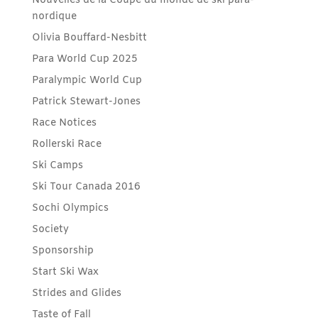
Nouvelles de la Coupe du monde de ski para-
nordique
Olivia Bouffard-Nesbitt
Para World Cup 2025
Paralympic World Cup
Patrick Stewart-Jones
Race Notices
Rollerski Race
Ski Camps
Ski Tour Canada 2016
Sochi Olympics
Society
Sponsorship
Start Ski Wax
Strides and Glides
Taste of Fall