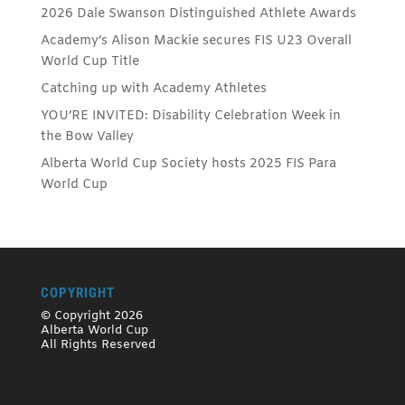
2026 Dale Swanson Distinguished Athlete Awards
Academy’s Alison Mackie secures FIS U23 Overall
World Cup Title
Catching up with Academy Athletes
YOU’RE INVITED: Disability Celebration Week in
the Bow Valley
Alberta World Cup Society hosts 2025 FIS Para
World Cup
COPYRIGHT
© Copyright 2026
Alberta World Cup
All Rights Reserved