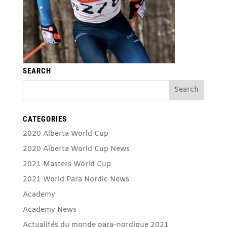
SEARCH
CATEGORIES
2020 Alberta World Cup
2020 Alberta World Cup News
2021 Masters World Cup
2021 World Para Nordic News
Academy
Academy News
Actualités du monde para-nordique 2021