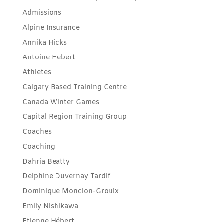
Admissions
Alpine Insurance
Annika Hicks
Antoine Hebert
Athletes
Calgary Based Training Centre
Canada Winter Games
Capital Region Training Group
Coaches
Coaching
Dahria Beatty
Delphine Duvernay Tardif
Dominique Moncion-Groulx
Emily Nishikawa
Etienne Hébert