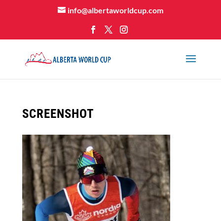
info@albertaworldcup.com
SCREENSHOT