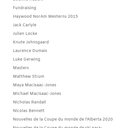
Fundraising
Haywood NorAm Westerns 2015
Jack Carlyle
Julien Locke
Knute Johnsgaard
Laurence Dumais
Luke Gerwing
Masters
Matthew Strum
Maya MacIsaac-Jones
Michael MacIsaac-Jones
Nicholas Randall
Nicolas Bennett
Nouvelles de la Coupe du monde de l'Alberta 2020