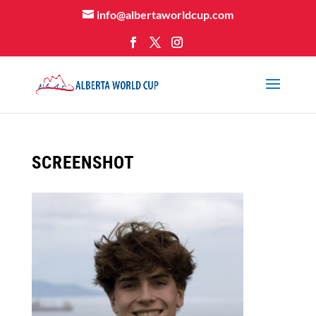
info@albertaworldcup.com
SCREENSHOT