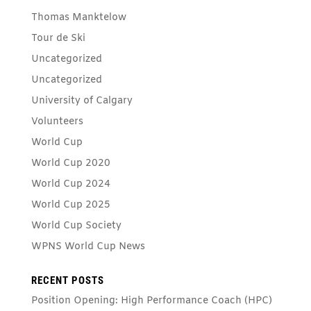
Thomas Manktelow
Tour de Ski
Uncategorized
Uncategorized
University of Calgary
Volunteers
World Cup
World Cup 2020
World Cup 2024
World Cup 2025
World Cup Society
WPNS World Cup News
RECENT POSTS
Position Opening: High Performance Coach (HPC)