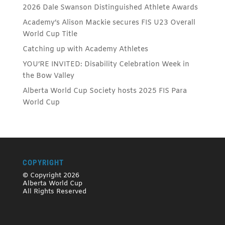
2026 Dale Swanson Distinguished Athlete Awards
Academy’s Alison Mackie secures FIS U23 Overall
World Cup Title
Catching up with Academy Athletes
YOU’RE INVITED: Disability Celebration Week in
the Bow Valley
Alberta World Cup Society hosts 2025 FIS Para
World Cup
COPYRIGHT
© Copyright 2026
Alberta World Cup
All Rights Reserved