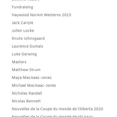
Fundraising
Haywood NorAm Westerns 2015
Jack Carlyle
Julien Locke
Knute Johnsgaard
Laurence Dumais
Luke Gerwing
Masters
Matthew Strum
Maya MacIsaac-Jones
Michael MacIsaac-Jones
Nicholas Randall
Nicolas Bennett
Nouvelles de la Coupe du monde de l'Alberta 2020