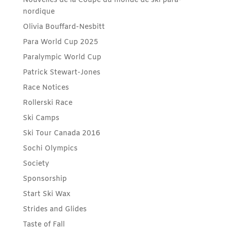
Nouvelles de la Coupe du monde de ski para-
nordique
Olivia Bouffard-Nesbitt
Para World Cup 2025
Paralympic World Cup
Patrick Stewart-Jones
Race Notices
Rollerski Race
Ski Camps
Ski Tour Canada 2016
Sochi Olympics
Society
Sponsorship
Start Ski Wax
Strides and Glides
Taste of Fall