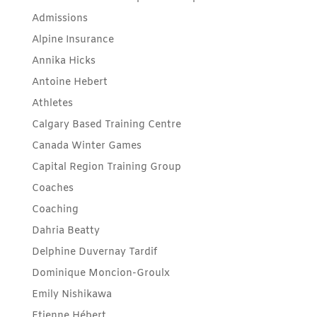
Admissions
Alpine Insurance
Annika Hicks
Antoine Hebert
Athletes
Calgary Based Training Centre
Canada Winter Games
Capital Region Training Group
Coaches
Coaching
Dahria Beatty
Delphine Duvernay Tardif
Dominique Moncion-Groulx
Emily Nishikawa
Etienne Hébert