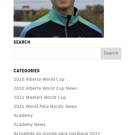
SEARCH
CATEGORIES
2020 Alberta World Cup
2020 Alberta World Cup News
2021 Masters World Cup
2021 World Para Nordic News
Academy
Academy News
Actualités du monde para-nordique 2021