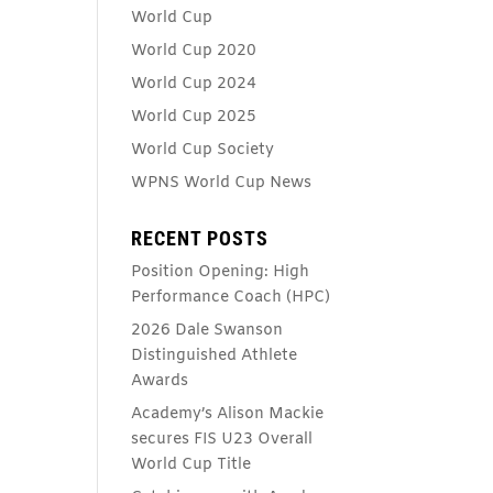
World Cup
World Cup 2020
World Cup 2024
World Cup 2025
World Cup Society
WPNS World Cup News
RECENT POSTS
Position Opening: High
Performance Coach (HPC)
2026 Dale Swanson
Distinguished Athlete
Awards
Academy’s Alison Mackie
secures FIS U23 Overall
World Cup Title