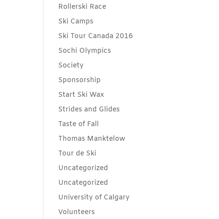
Rollerski Race
Ski Camps
Ski Tour Canada 2016
Sochi Olympics
Society
Sponsorship
Start Ski Wax
Strides and Glides
Taste of Fall
Thomas Manktelow
Tour de Ski
Uncategorized
Uncategorized
University of Calgary
Volunteers