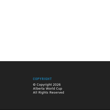
COPYRIGHT
© Copyright 2026
Alberta World Cup
All Rights Reserved