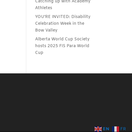
Catching up with Academy
Athletes
YOU’RE INVITED: Disability
Celebration Week in the
Bow Valley
Alberta World Cup Society
hosts 2025 FIS Para World
Cup
EN
FR