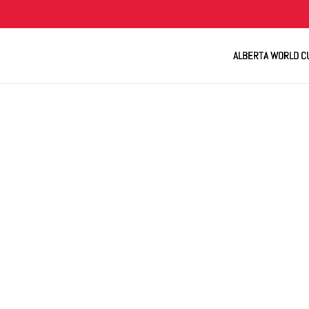
ALBERTA WORLD C