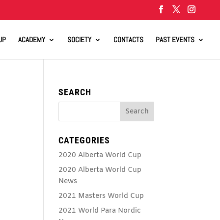
UP
ACADEMY
SOCIETY
CONTACTS
PAST EVENTS
SEARCH
CATEGORIES
2020 Alberta World Cup
2020 Alberta World Cup
News
2021 Masters World Cup
2021 World Para Nordic