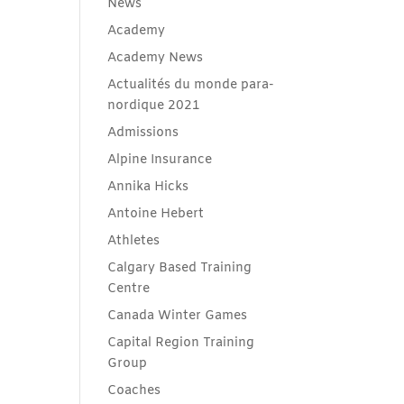
News
Academy
Academy News
Actualités du monde para-
nordique 2021
Admissions
Alpine Insurance
Annika Hicks
Antoine Hebert
Athletes
Calgary Based Training
Centre
Canada Winter Games
Capital Region Training
Group
Coaches