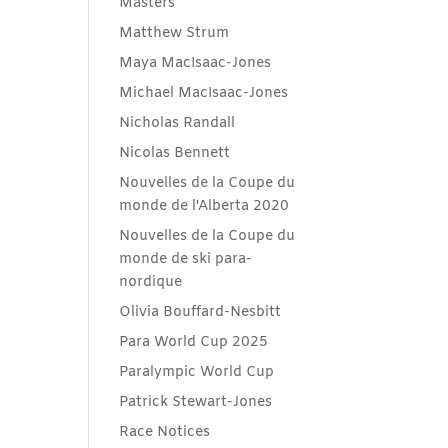
Masters
Matthew Strum
Maya MacIsaac-Jones
Michael MacIsaac-Jones
Nicholas Randall
Nicolas Bennett
Nouvelles de la Coupe du
monde de l'Alberta 2020
Nouvelles de la Coupe du
monde de ski para-
nordique
Olivia Bouffard-Nesbitt
Para World Cup 2025
Paralympic World Cup
Patrick Stewart-Jones
Race Notices