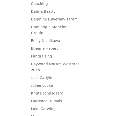
Coaching
Dahria Beatty
Delphine Duvernay Tardif
Dominique Moncion-
Groulx
Emily Nishikawa
Etienne Hébert
Fundraising
Haywood NorAm Westerns
2015
Jack Carlyle
Julien Locke
Knute Johnsgaard
Laurence Dumais
Luke Gerwing