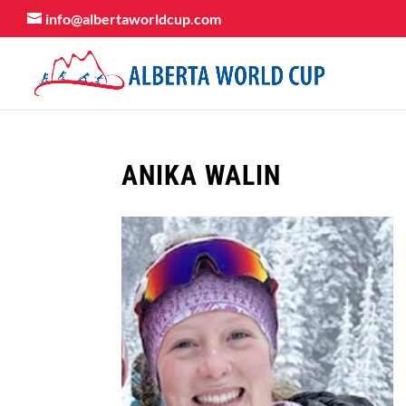
info@albertaworldcup.com
ANIKA WALIN