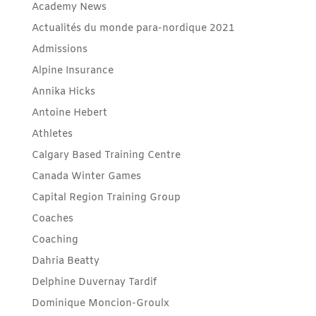
Academy News
Actualités du monde para-nordique 2021
Admissions
Alpine Insurance
Annika Hicks
Antoine Hebert
Athletes
Calgary Based Training Centre
Canada Winter Games
Capital Region Training Group
Coaches
Coaching
Dahria Beatty
Delphine Duvernay Tardif
Dominique Moncion-Groulx