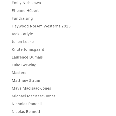
Emily Nishikawa
Etienne Hébert
Fundraising
Haywood NorAm Westerns 2015
Jack Carlyle
Julien Locke
Knute Johnsgaard
Laurence Dumais
Luke Gerwing
Masters
Matthew Strum
Maya MacIsaac-Jones
Michael MacIsaac-Jones
Nicholas Randall
Nicolas Bennett