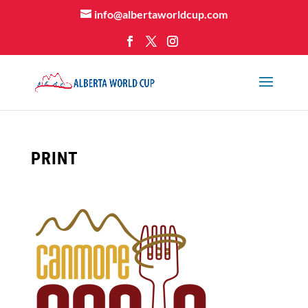
info@albertaworldcup.com
PRINT