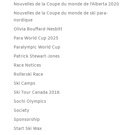
Nouvelles de la Coupe du monde de l'Alberta 2020
Nouvelles de la Coupe du monde de ski para-
nordique
Olivia Bouffard-Nesbitt
Para World Cup 2025
Paralympic World Cup
Patrick Stewart-Jones
Race Notices
Rollerski Race
Ski Camps
Ski Tour Canada 2016
Sochi Olympics
Society
Sponsorship
Start Ski Wax