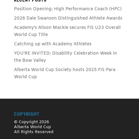
Position Opening: High Performance Coach (HPC)
2026 Dale Swanson Distinguished Athlete Awards
Academy’s Alison Mackie secures FIS U23 Overall
World Cup Title
Catching up with Academy Athletes
YOU’RE INVITED: Disability Celebration Week in
the Bow Valley
Alberta World Cup Society hosts 2025 FIS Para
World Cup
COPYRIGHT
© Copyright 2026
Alberta World Cup
All Rights Reserved