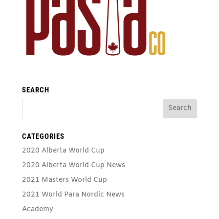
SEARCH
CATEGORIES
2020 Alberta World Cup
2020 Alberta World Cup News
2021 Masters World Cup
2021 World Para Nordic News
Academy