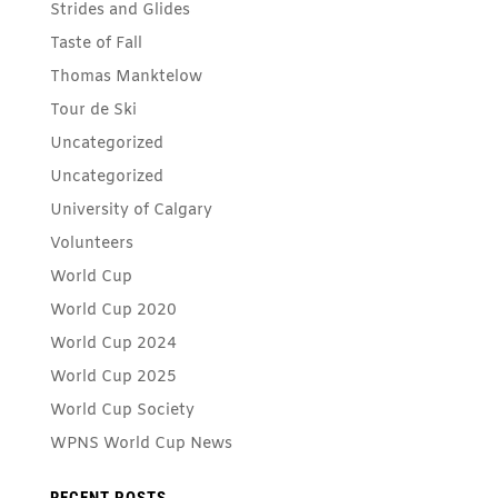
Strides and Glides
Taste of Fall
Thomas Manktelow
Tour de Ski
Uncategorized
Uncategorized
University of Calgary
Volunteers
World Cup
World Cup 2020
World Cup 2024
World Cup 2025
World Cup Society
WPNS World Cup News
RECENT POSTS