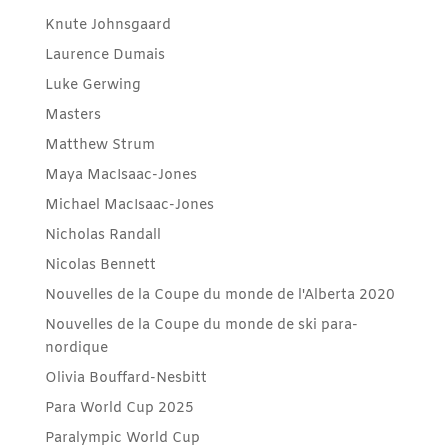
Knute Johnsgaard
Laurence Dumais
Luke Gerwing
Masters
Matthew Strum
Maya MacIsaac-Jones
Michael MacIsaac-Jones
Nicholas Randall
Nicolas Bennett
Nouvelles de la Coupe du monde de l'Alberta 2020
Nouvelles de la Coupe du monde de ski para-
nordique
Olivia Bouffard-Nesbitt
Para World Cup 2025
Paralympic World Cup