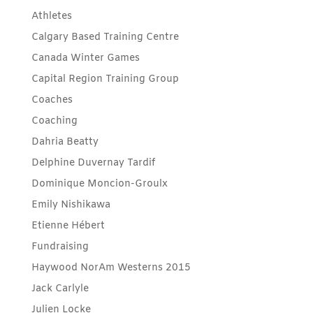
Athletes
Calgary Based Training Centre
Canada Winter Games
Capital Region Training Group
Coaches
Coaching
Dahria Beatty
Delphine Duvernay Tardif
Dominique Moncion-Groulx
Emily Nishikawa
Etienne Hébert
Fundraising
Haywood NorAm Westerns 2015
Jack Carlyle
Julien Locke