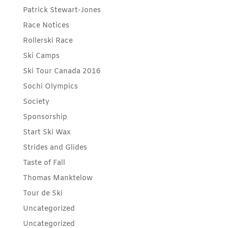
Patrick Stewart-Jones
Race Notices
Rollerski Race
Ski Camps
Ski Tour Canada 2016
Sochi Olympics
Society
Sponsorship
Start Ski Wax
Strides and Glides
Taste of Fall
Thomas Manktelow
Tour de Ski
Uncategorized
Uncategorized