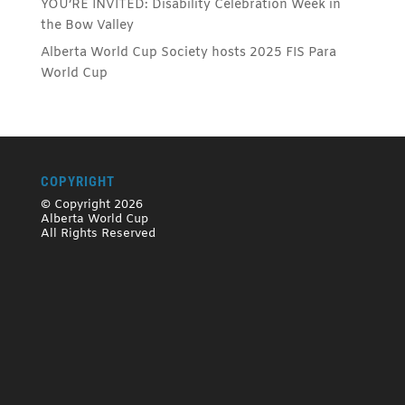
YOU’RE INVITED: Disability Celebration Week in
the Bow Valley
Alberta World Cup Society hosts 2025 FIS Para
World Cup
COPYRIGHT
© Copyright 2026
Alberta World Cup
All Rights Reserved