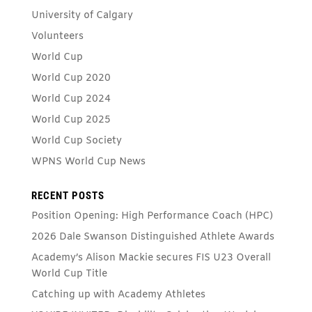
University of Calgary
Volunteers
World Cup
World Cup 2020
World Cup 2024
World Cup 2025
World Cup Society
WPNS World Cup News
RECENT POSTS
Position Opening: High Performance Coach (HPC)
2026 Dale Swanson Distinguished Athlete Awards
Academy’s Alison Mackie secures FIS U23 Overall
World Cup Title
Catching up with Academy Athletes