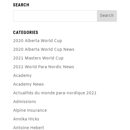
SEARCH
CATEGORIES
2020 Alberta World Cup
2020 Alberta World Cup News
2021 Masters World Cup
2021 World Para Nordic News
Academy
Academy News
Actualités du monde para-nordique 2021
Admissions
Alpine Insurance
Annika Hicks
Antoine Hebert