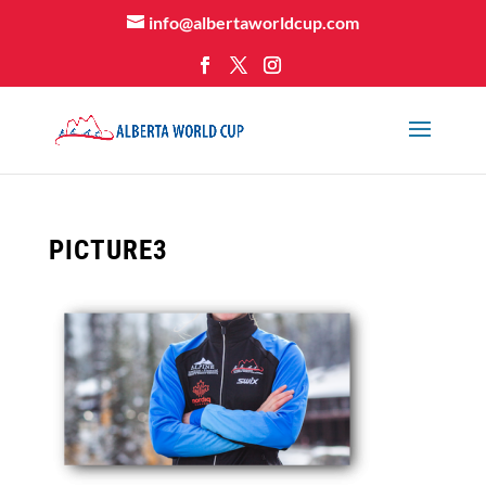
info@albertaworldcup.com
PICTURE3