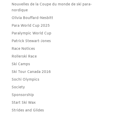
Nouvelles de la Coupe du monde de ski para-
nordique
Olivia Bouffard-Nesbitt
Para World Cup 2025
Paralympic World Cup
Patrick Stewart-Jones
Race Notices
Rollerski Race
Ski Camps
Ski Tour Canada 2016
Sochi Olympics
Society
Sponsorship
Start Ski Wax
Strides and Glides