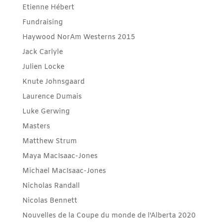
Etienne Hébert
Fundraising
Haywood NorAm Westerns 2015
Jack Carlyle
Julien Locke
Knute Johnsgaard
Laurence Dumais
Luke Gerwing
Masters
Matthew Strum
Maya MacIsaac-Jones
Michael MacIsaac-Jones
Nicholas Randall
Nicolas Bennett
Nouvelles de la Coupe du monde de l'Alberta 2020