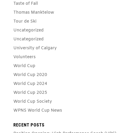
Taste of Fall
Thomas Manktelow
Tour de Ski
Uncategorized
Uncategorized
University of Calgary
Volunteers
World Cup
World Cup 2020
World Cup 2024
World Cup 2025
World Cup Society
WPNS World Cup News
RECENT POSTS