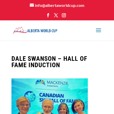
info@albertaworldcup.com
DALE SWANSON – HALL OF
FAME INDUCTION