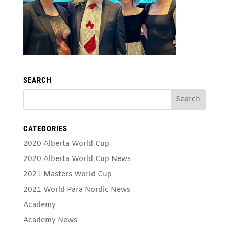
SEARCH
CATEGORIES
2020 Alberta World Cup
2020 Alberta World Cup News
2021 Masters World Cup
2021 World Para Nordic News
Academy
Academy News