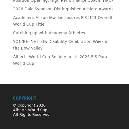
Position Opening: High Performance Coach (HPC)
2026 Dale Swanson Distinguished Athlete Awards
Academy’s Alison Mackie secures FIS U23 Overall
World Cup Title
Catching up with Academy Athletes
YOU’RE INVITED: Disability Celebration Week in
the Bow Valley
Alberta World Cup Society hosts 2025 FIS Para
World Cup
COPYRIGHT
© Copyright 2026
Alberta World Cup
All Rights Reserved