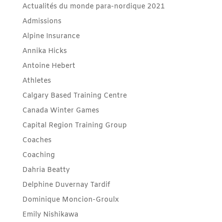
Actualités du monde para-nordique 2021
Admissions
Alpine Insurance
Annika Hicks
Antoine Hebert
Athletes
Calgary Based Training Centre
Canada Winter Games
Capital Region Training Group
Coaches
Coaching
Dahria Beatty
Delphine Duvernay Tardif
Dominique Moncion-Groulx
Emily Nishikawa