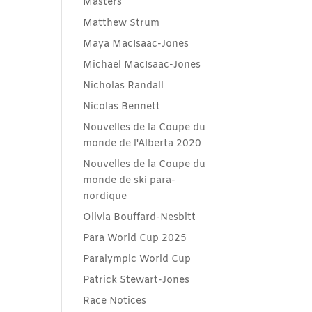
Masters
Matthew Strum
Maya MacIsaac-Jones
Michael MacIsaac-Jones
Nicholas Randall
Nicolas Bennett
Nouvelles de la Coupe du
monde de l'Alberta 2020
Nouvelles de la Coupe du
monde de ski para-
nordique
Olivia Bouffard-Nesbitt
Para World Cup 2025
Paralympic World Cup
Patrick Stewart-Jones
Race Notices