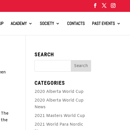
UP
ACADEMY
SOCIETY
CONTACTS
PAST EVENTS
SEARCH
een
CATEGORIES
2020 Alberta World Cup
2020 Alberta World Cup
News
 The
2021 Masters World Cup
 the
2021 World Para Nordic