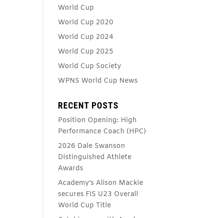
World Cup
World Cup 2020
World Cup 2024
World Cup 2025
World Cup Society
WPNS World Cup News
RECENT POSTS
Position Opening: High
Performance Coach (HPC)
2026 Dale Swanson
Distinguished Athlete
Awards
Academy’s Alison Mackie
secures FIS U23 Overall
World Cup Title