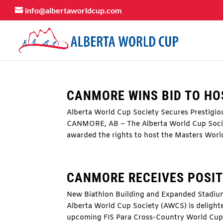
info@albertaworldcup.com
CANMORE WINS BID TO HO
Alberta World Cup Society Secures Prestigio
CANMORE, AB – The Alberta World Cup Societ
awarded the rights to host the Masters World
CANMORE RECEIVES POSITI
New Biathlon Building and Expanded Stadi
Alberta World Cup Society (AWCS) is delighte
upcoming FIS Para Cross-Country World Cup,