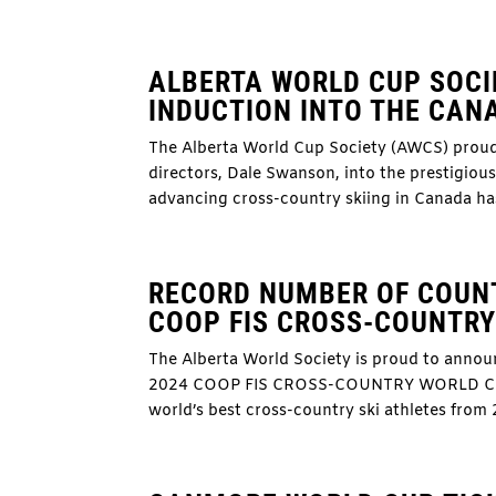
ALBERTA WORLD CUP SOCI
INDUCTION INTO THE CANA
The Alberta World Cup Society (AWCS) proudl
directors, Dale Swanson, into the prestigio
advancing cross-country skiing in Canada has 
RECORD NUMBER OF COUNT
COOP FIS CROSS-COUNTR
The Alberta World Society is proud to annou
2024 COOP FIS CROSS-COUNTRY WORLD CUP F
world’s best cross-country ski athletes from 