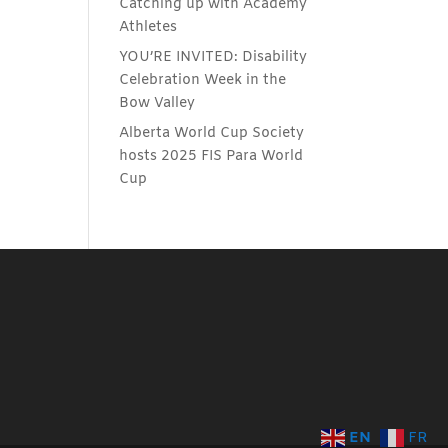
Catching up with Academy
Athletes
YOU’RE INVITED: Disability
Celebration Week in the
Bow Valley
Alberta World Cup Society
hosts 2025 FIS Para World
Cup
EN
FR