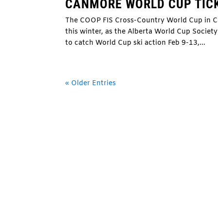
CANMORE WORLD CUP TIC
The COOP FIS Cross-Country World Cup in Can
this winter, as the Alberta World Cup Societ
to catch World Cup ski action Feb 9-13,...
« Older Entries