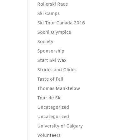
Rollerski Race
Ski Camps
Ski Tour Canada 2016
Sochi Olympics
Society
Sponsorship
Start Ski Wax
Strides and Glides
Taste of Fall
Thomas Manktelow
Tour de Ski
Uncategorized
Uncategorized
University of Calgary
Volunteers