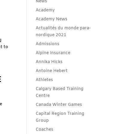
News
Academy
Academy News
Actualités du monde para-
nordique 2021
g
Admissions
t to
Alpine Insurance
Annika Hicks
Antoine Hebert
E
Athletes
Calgary Based Training
Centre
e
Canada Winter Games
Capital Region Training
Group
Coaches