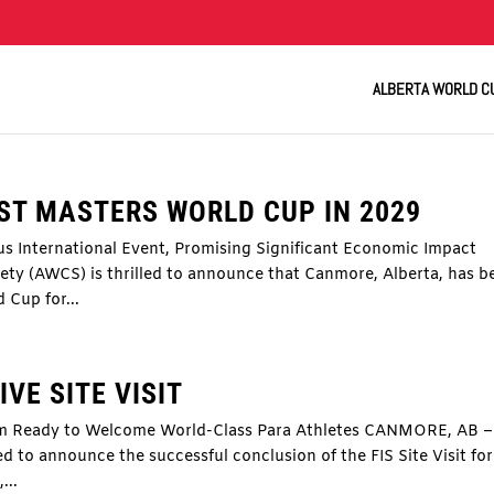
ALBERTA WORLD C
ST MASTERS WORLD CUP IN 2029
us International Event, Promising Significant Economic Impact
y (AWCS) is thrilled to announce that Canmore, Alberta, has b
 Cup for...
VE SITE VISIT
um Ready to Welcome World-Class Para Athletes CANMORE, AB –
d to announce the successful conclusion of the FIS Site Visit for
...