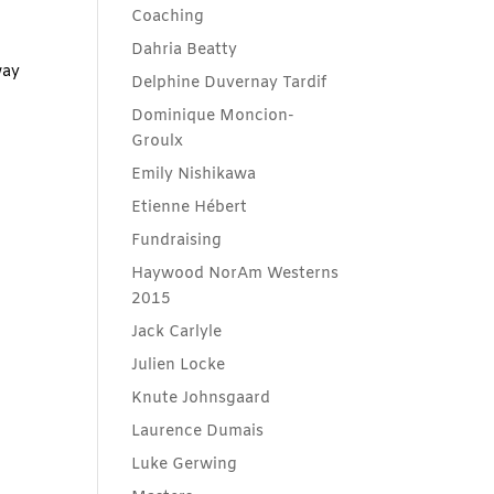
Coaching
g
Dahria Beatty
way
Delphine Duvernay Tardif
Dominique Moncion-
Groulx
Emily Nishikawa
Etienne Hébert
Fundraising
Haywood NorAm Westerns
2015
Jack Carlyle
Julien Locke
Knute Johnsgaard
Laurence Dumais
Luke Gerwing