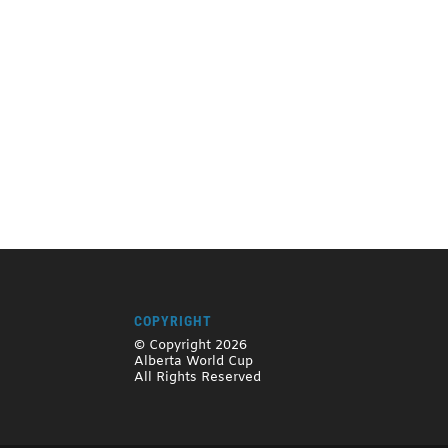
COPYRIGHT
© Copyright 2026
Alberta World Cup
All Rights Reserved