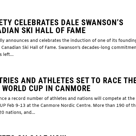
ETY CELEBRATES DALE SWANSON’S
DIAN SKI HALL OF FAME
y announces and celebrates the induction of one of its foundin
us Canadian Ski Hall of Fame. Swanson’s decades-long commitmen
left...
RIES AND ATHLETES SET TO RACE TH
Y WORLD CUP IN CANMORE
nce a record number of athletes and nations will compete at the
eb 9-13 at the Canmore Nordic Centre. More than 190 of th
20 nations, and...