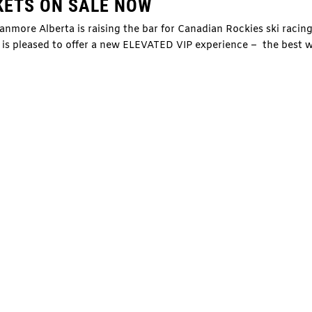
KETS ON SALE NOW
more Alberta is raising the bar for Canadian Rockies ski racin
y is pleased to offer a new ELEVATED VIP experience – the best 