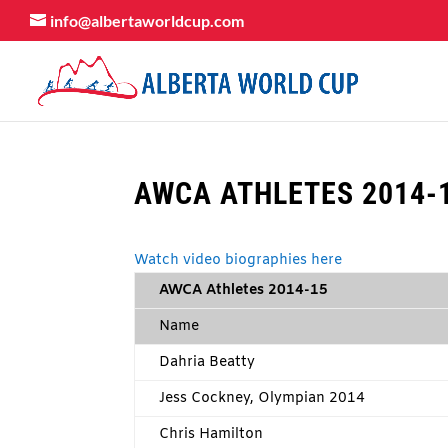
info@albertaworldcup.com
AWCA ATHLETES 2014-
Watch video biographies here
AWCA Athletes 2014-15
Name
Dahria Beatty
Jess Cockney, Olympian 2014
Chris Hamilton