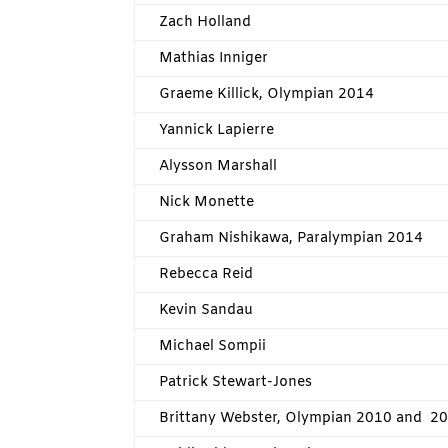
Zach Holland
Mathias Inniger
Graeme Killick, Olympian 2014
Yannick Lapierre
Alysson Marshall
Nick Monette
Graham Nishikawa, Paralympian 2014
Rebecca Reid
Kevin Sandau
Michael Sompii
Patrick Stewart-Jones
Brittany Webster, Olympian 2010 and 2