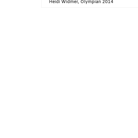
Heidi Widmer, Olympian 2014