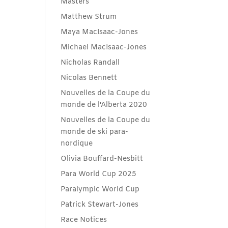
Masters
Matthew Strum
Maya MacIsaac-Jones
Michael MacIsaac-Jones
Nicholas Randall
Nicolas Bennett
Nouvelles de la Coupe du
monde de l'Alberta 2020
Nouvelles de la Coupe du
monde de ski para-
nordique
Olivia Bouffard-Nesbitt
Para World Cup 2025
Paralympic World Cup
Patrick Stewart-Jones
Race Notices