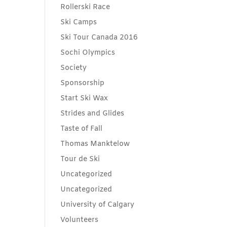
Rollerski Race
Ski Camps
Ski Tour Canada 2016
Sochi Olympics
Society
Sponsorship
Start Ski Wax
Strides and Glides
Taste of Fall
Thomas Manktelow
Tour de Ski
Uncategorized
Uncategorized
University of Calgary
Volunteers