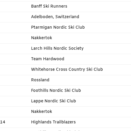
Banff Ski Runners
Adelboden, Switzerland
Ptarmigan Nordic Ski Club
Nakkertok
Larch Hills Nordic Society
Team Hardwood
Whitehorse Cross Country Ski Club
Rossland
Foothills Nordic Ski Club
Lappe Nordic Ski Club
Nakkertok
014
Highlands Trailblazers