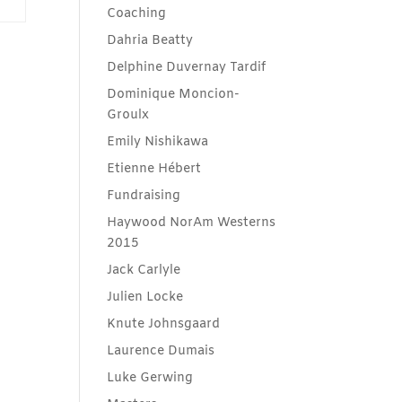
Coaching
Dahria Beatty
Delphine Duvernay Tardif
Dominique Moncion-
Groulx
Emily Nishikawa
Etienne Hébert
Fundraising
Haywood NorAm Westerns
2015
Jack Carlyle
Julien Locke
Knute Johnsgaard
Laurence Dumais
Luke Gerwing