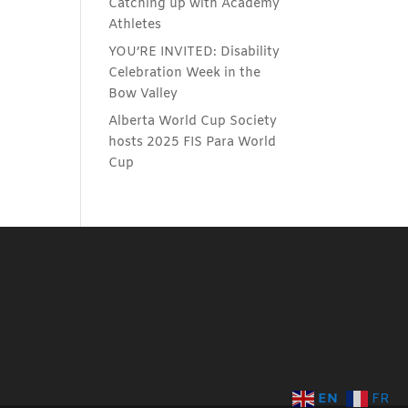
Catching up with Academy
Athletes
YOU’RE INVITED: Disability
Celebration Week in the
Bow Valley
Alberta World Cup Society
hosts 2025 FIS Para World
Cup
EN
FR