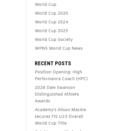
World Cup
World Cup 2020
World Cup 2024
World Cup 2025
World Cup Society
WPNS World Cup News
RECENT POSTS
Position Opening: High
Performance Coach (HPC)
2026 Dale Swanson
Distinguished Athlete
Awards
Academy’s Alison Mackie
secures FIS U23 Overall
World Cup Title