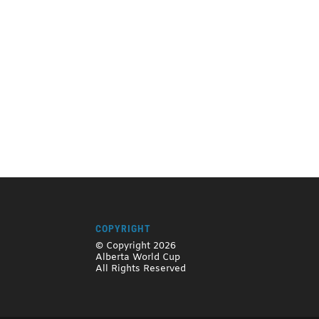
COPYRIGHT
© Copyright 2026
Alberta World Cup
All Rights Reserved