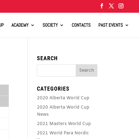
UP
ACADEMY
SOCIETY
CONTACTS
PAST EVENTS
SEARCH
CATEGORIES
2020 Alberta World Cup
2020 Alberta World Cup
News
2021 Masters World Cup
2021 World Para Nordic