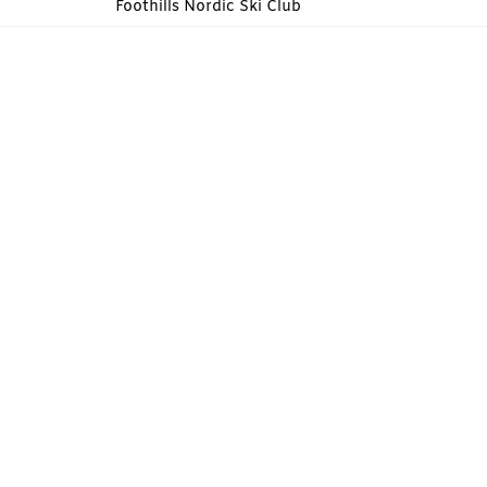
Foothills Nordic Ski Club