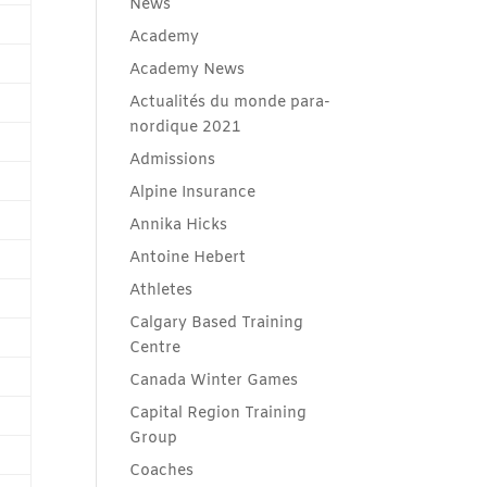
News
Academy
Academy News
Actualités du monde para-
nordique 2021
Admissions
Alpine Insurance
Annika Hicks
Antoine Hebert
Athletes
Calgary Based Training
Centre
Canada Winter Games
Capital Region Training
Group
Coaches