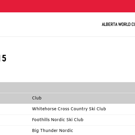
ALBERTA WORLD C
15
Club
Whitehorse Cross Country Ski Club
Foothills Nordic Ski Club
Big Thunder Nordic