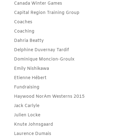
Canada Winter Games
Capital Region Training Group
Coaches
Coaching
Dahria Beatty
Delphine Duvernay Tardif
Dominique Moncion-Groulx
Emily Nishikawa
Etienne Hébert
Fundraising
Haywood NorAm Westerns 2015
Jack Carlyle
Julien Locke
Knute Johnsgaard
Laurence Dumais