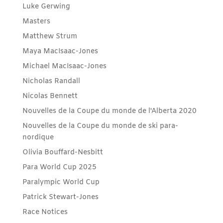
Luke Gerwing
Masters
Matthew Strum
Maya MacIsaac-Jones
Michael MacIsaac-Jones
Nicholas Randall
Nicolas Bennett
Nouvelles de la Coupe du monde de l'Alberta 2020
Nouvelles de la Coupe du monde de ski para-
nordique
Olivia Bouffard-Nesbitt
Para World Cup 2025
Paralympic World Cup
Patrick Stewart-Jones
Race Notices