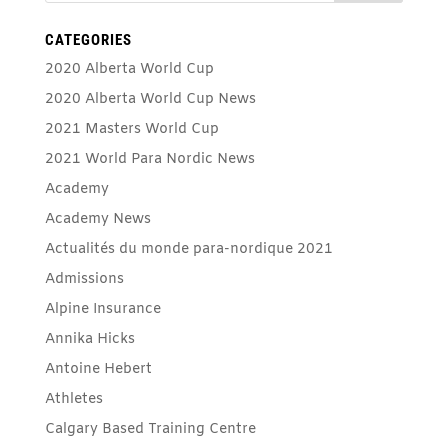
CATEGORIES
2020 Alberta World Cup
2020 Alberta World Cup News
2021 Masters World Cup
2021 World Para Nordic News
Academy
Academy News
Actualités du monde para-nordique 2021
Admissions
Alpine Insurance
Annika Hicks
Antoine Hebert
Athletes
Calgary Based Training Centre