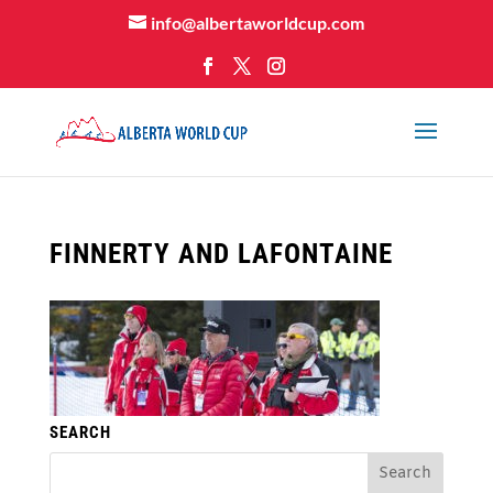
info@albertaworldcup.com
FINNERTY AND LAFONTAINE
SEARCH