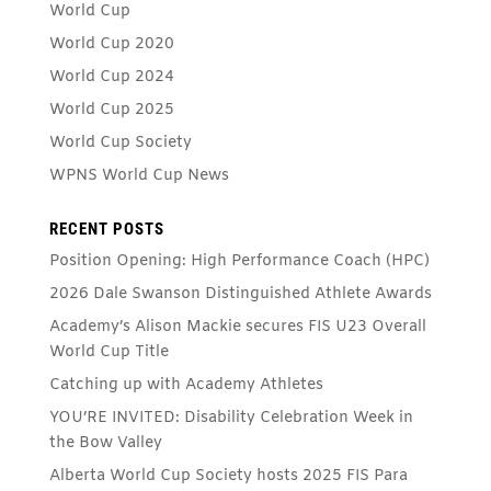
World Cup
World Cup 2020
World Cup 2024
World Cup 2025
World Cup Society
WPNS World Cup News
RECENT POSTS
Position Opening: High Performance Coach (HPC)
2026 Dale Swanson Distinguished Athlete Awards
Academy’s Alison Mackie secures FIS U23 Overall
World Cup Title
Catching up with Academy Athletes
YOU’RE INVITED: Disability Celebration Week in
the Bow Valley
Alberta World Cup Society hosts 2025 FIS Para