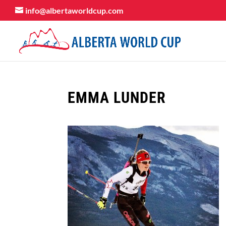
info@albertaworldcup.com
EMMA LUNDER