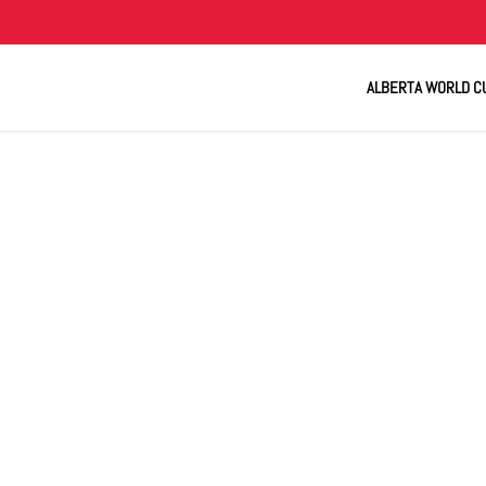
ALBERTA WORLD C