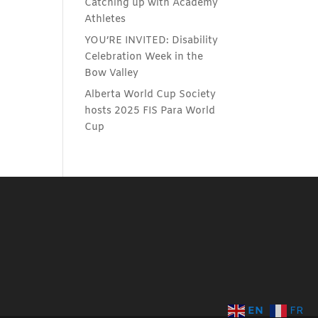
Catching up with Academy
Athletes
YOU’RE INVITED: Disability
Celebration Week in the
Bow Valley
Alberta World Cup Society
hosts 2025 FIS Para World
Cup
EN
FR