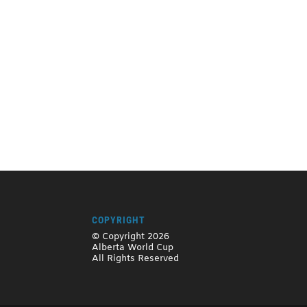
COPYRIGHT
© Copyright 2026
Alberta World Cup
All Rights Reserved