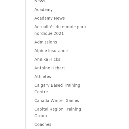
News
Academy
Academy News
Actualités du monde para-
nordique 2021
Admissions
Alpine Insurance
Annika Hicks
Antoine Hebert
Athletes
Calgary Based Training
Centre
Canada Winter Games
Capital Region Training
Group
Coaches