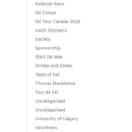
Rollerski Race
Ski Camps
Ski Tour Canada 2016
Sochi Olympics
Society
Sponsorship
Start Ski Wax
Strides and Glides
Taste of Fall
Thomas Manktelow
Tour de Ski
Uncategorized
Uncategorized
University of Calgary
Volunteers