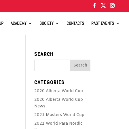
UP
ACADEMY
SOCIETY
CONTACTS
PAST EVENTS
SEARCH
CATEGORIES
2020 Alberta World Cup
2020 Alberta World Cup
News
2021 Masters World Cup
2021 World Para Nordic