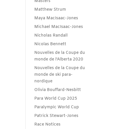
Masters
Matthew Strum
Maya MacIsaac-Jones
Michael MacIsaac-Jones
Nicholas Randall
Nicolas Bennett
Nouvelles de la Coupe du
monde de l'Alberta 2020
Nouvelles de la Coupe du
monde de ski para-
nordique
Olivia Bouffard-Nesbitt
Para World Cup 2025
Paralympic World Cup
Patrick Stewart-Jones
Race Notices