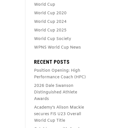
World Cup
World Cup 2020
World Cup 2024
World Cup 2025
World Cup Society
WPNS World Cup News
RECENT POSTS
Position Opening: High
Performance Coach (HPC)
2026 Dale Swanson
Distinguished Athlete
Awards
Academy’s Alison Mackie
secures FIS U23 Overall
World Cup Title