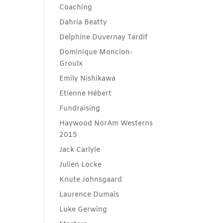
Coaching
Dahria Beatty
Delphine Duvernay Tardif
Dominique Moncion-
Groulx
Emily Nishikawa
Etienne Hébert
Fundraising
Haywood NorAm Westerns
2015
Jack Carlyle
Julien Locke
Knute Johnsgaard
Laurence Dumais
Luke Gerwing