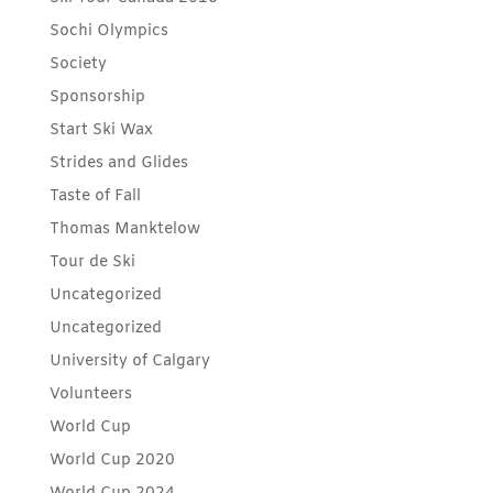
Sochi Olympics
Society
Sponsorship
Start Ski Wax
Strides and Glides
Taste of Fall
Thomas Manktelow
Tour de Ski
Uncategorized
Uncategorized
University of Calgary
Volunteers
World Cup
World Cup 2020