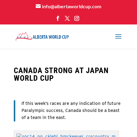
info@albertaworldcup.com
CANADA STRONG AT JAPAN
WORLD CUP
If this week’s races are any indication of future
Paralympic success, Canada should be a beast
of a team in the east.