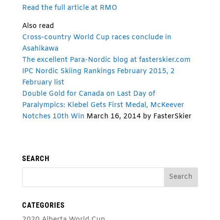
Read the full article at RMO
Also read
Cross-country World Cup races conclude in
Asahikawa
The excellent Para-Nordic blog at fasterskier.com
IPC Nordic Skiing Rankings February 2015, 2
February list
Double Gold for Canada on Last Day of
Paralympics: Klebel Gets First Medal, McKeever
Notches 10th Win
March 16, 2014 by FasterSkier
SEARCH
CATEGORIES
2020 Alberta World Cup