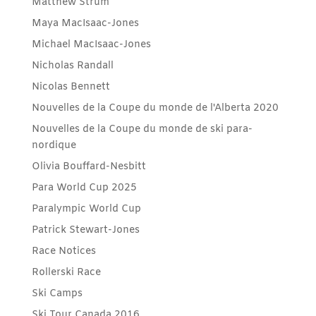
Matthew Strum
Maya MacIsaac-Jones
Michael MacIsaac-Jones
Nicholas Randall
Nicolas Bennett
Nouvelles de la Coupe du monde de l'Alberta 2020
Nouvelles de la Coupe du monde de ski para-
nordique
Olivia Bouffard-Nesbitt
Para World Cup 2025
Paralympic World Cup
Patrick Stewart-Jones
Race Notices
Rollerski Race
Ski Camps
Ski Tour Canada 2016