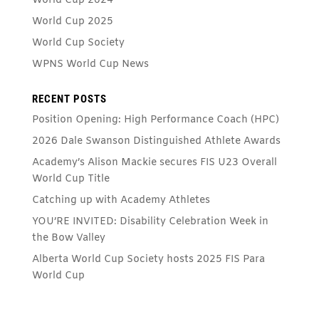
World Cup 2024
World Cup 2025
World Cup Society
WPNS World Cup News
RECENT POSTS
Position Opening: High Performance Coach (HPC)
2026 Dale Swanson Distinguished Athlete Awards
Academy’s Alison Mackie secures FIS U23 Overall
World Cup Title
Catching up with Academy Athletes
YOU’RE INVITED: Disability Celebration Week in
the Bow Valley
Alberta World Cup Society hosts 2025 FIS Para
World Cup