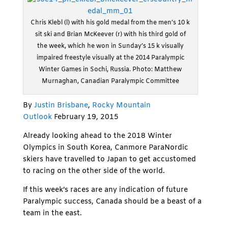
Chris Klebl (l) with his gold medal from the men’s 10 k
sit ski and Brian McKeever (r) with his third gold of
the week, which he won in Sunday’s 15 k visually
impaired freestyle visually at the 2014 Paralympic
Winter Games in Sochi, Russia. Photo: Matthew
Murnaghan, Canadian Paralympic Committee
By
Justin Brisbane
,
Rocky Mountain
Outlook
February 19, 2015
Already looking ahead to the 2018 Winter
Olympics in South Korea, Canmore ParaNordic
skiers have travelled to Japan to get accustomed
to racing on the other side of the world.
If this week’s races are any indication of future
Paralympic success, Canada should be a beast of a
team in the east.