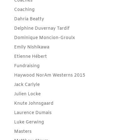
Coaches
Coaching
Dahria Beatty
Delphine Duvernay Tardif
Dominique Moncion-Groulx
Emily Nishikawa
Etienne Hébert
Fundraising
Haywood NorAm Westerns 2015
Jack Carlyle
Julien Locke
Knute Johnsgaard
Laurence Dumais
Luke Gerwing
Masters