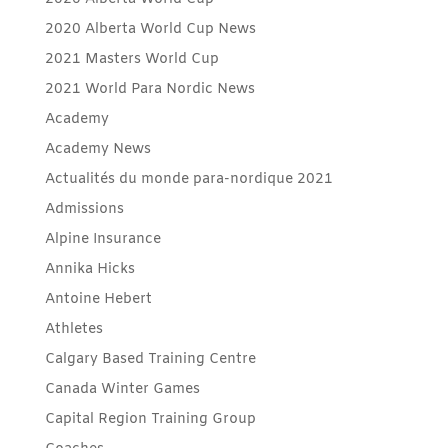
2020 Alberta World Cup News
2021 Masters World Cup
2021 World Para Nordic News
Academy
Academy News
Actualités du monde para-nordique 2021
Admissions
Alpine Insurance
Annika Hicks
Antoine Hebert
Athletes
Calgary Based Training Centre
Canada Winter Games
Capital Region Training Group