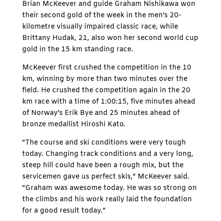
Brian McKeever and guide Graham Nishikawa won
their second gold of the week in the men’s 20-
kilometre visually impaired classic race, while
Brittany Hudak, 21, also won her second world cup
gold in the 15 km standing race.
McKeever first crushed the competition in the 10
km, winning by more than two minutes over the
field. He crushed the competition again in the 20
km race with a time of 1:00:15, five minutes ahead
of Norway’s Erik Bye and 25 minutes ahead of
bronze medallist Hiroshi Kato.
“The course and ski conditions were very tough
today. Changing track conditions and a very long,
steep hill could have been a rough mix, but the
servicemen gave us perfect skis,” McKeever said.
“Graham was awesome today. He was so strong on
the climbs and his work really laid the foundation
for a good result today.”