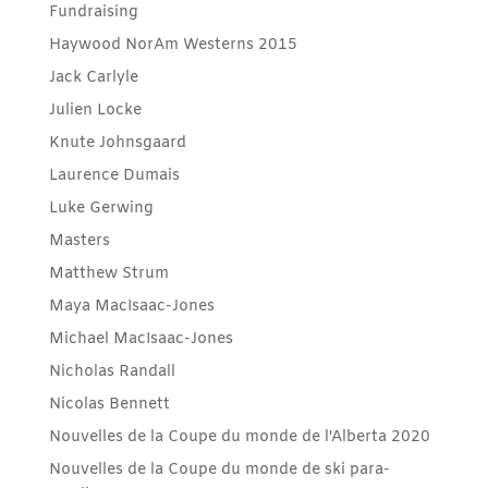
Fundraising
Haywood NorAm Westerns 2015
Jack Carlyle
Julien Locke
Knute Johnsgaard
Laurence Dumais
Luke Gerwing
Masters
Matthew Strum
Maya MacIsaac-Jones
Michael MacIsaac-Jones
Nicholas Randall
Nicolas Bennett
Nouvelles de la Coupe du monde de l'Alberta 2020
Nouvelles de la Coupe du monde de ski para-