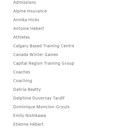
Admissions
Alpine Insurance
Annika Hicks
Antoine Hebert
Athletes
Calgary Based Training Centre
Canada Winter Games
Capital Region Training Group
Coaches
Coaching
Dahria Beatty
Delphine Duvernay Tardif
Dominique Moncion-Groulx
Emily Nishikawa
Etienne Hébert