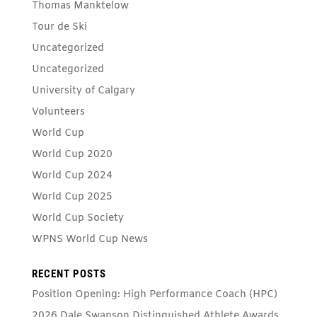
Thomas Manktelow
Tour de Ski
Uncategorized
Uncategorized
University of Calgary
Volunteers
World Cup
World Cup 2020
World Cup 2024
World Cup 2025
World Cup Society
WPNS World Cup News
RECENT POSTS
Position Opening: High Performance Coach (HPC)
2026 Dale Swanson Distinguished Athlete Awards