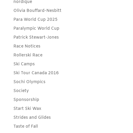
nordique
Olivia Bouffard-Nesbitt
Para World Cup 2025
Paralympic World Cup
Patrick Stewart-Jones
Race Notices
Rollerski Race
Ski Camps
Ski Tour Canada 2016
Sochi Olympics
Society
Sponsorship
Start Ski Wax
Strides and Glides
Taste of Fall