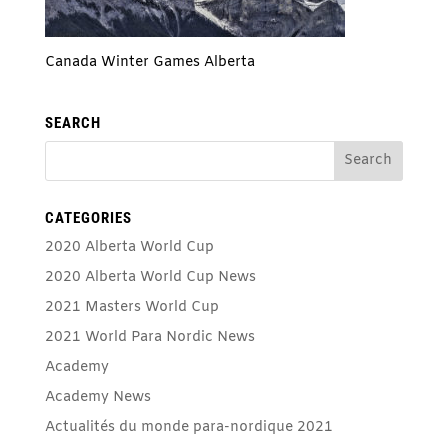
Canada Winter Games Alberta
SEARCH
CATEGORIES
2020 Alberta World Cup
2020 Alberta World Cup News
2021 Masters World Cup
2021 World Para Nordic News
Academy
Academy News
Actualités du monde para-nordique 2021