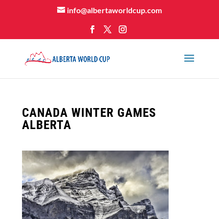
info@albertaworldcup.com
CANADA WINTER GAMES
ALBERTA