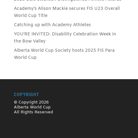
Academy’s Alison Mackie secures FIS U23 Overall
World Cup Title
Catching up with Academy Athletes
YOU’RE INVITED: Disability Celebration Week in
the Bow Valley
Alberta World Cup Society hosts 2025 FIS Para
World Cup
COPYRIGHT
© Copyright 2026
Alberta World Cup
All Rights Reserved