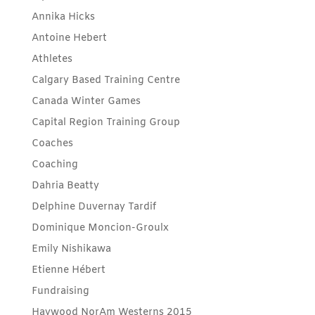
Annika Hicks
Antoine Hebert
Athletes
Calgary Based Training Centre
Canada Winter Games
Capital Region Training Group
Coaches
Coaching
Dahria Beatty
Delphine Duvernay Tardif
Dominique Moncion-Groulx
Emily Nishikawa
Etienne Hébert
Fundraising
Haywood NorAm Westerns 2015