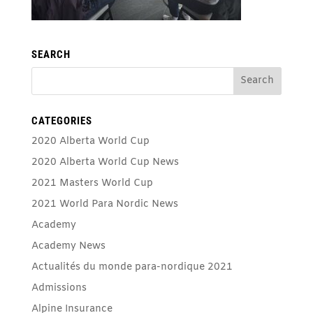
SEARCH
CATEGORIES
2020 Alberta World Cup
2020 Alberta World Cup News
2021 Masters World Cup
2021 World Para Nordic News
Academy
Academy News
Actualités du monde para-nordique 2021
Admissions
Alpine Insurance