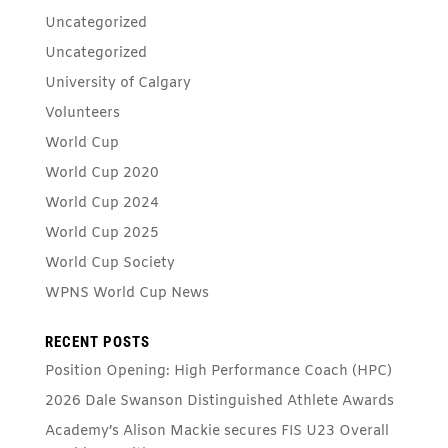
Uncategorized
Uncategorized
University of Calgary
Volunteers
World Cup
World Cup 2020
World Cup 2024
World Cup 2025
World Cup Society
WPNS World Cup News
RECENT POSTS
Position Opening: High Performance Coach (HPC)
2026 Dale Swanson Distinguished Athlete Awards
Academy’s Alison Mackie secures FIS U23 Overall