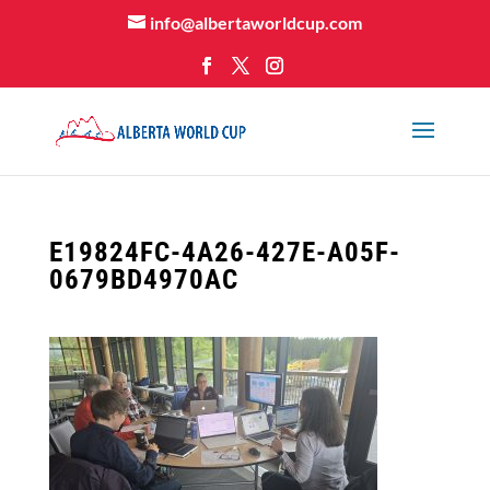
info@albertaworldcup.com
E19824FC-4A26-427E-A05F-
0679BD4970AC