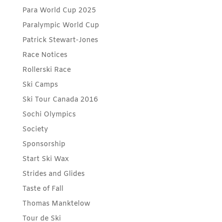
Para World Cup 2025
Paralympic World Cup
Patrick Stewart-Jones
Race Notices
Rollerski Race
Ski Camps
Ski Tour Canada 2016
Sochi Olympics
Society
Sponsorship
Start Ski Wax
Strides and Glides
Taste of Fall
Thomas Manktelow
Tour de Ski