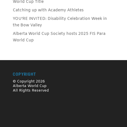
World Cup Title
Catching up with Academy Athletes
YOU’RE INVITED: Disability Celebration Week in
the Bow Valley
Alberta World Cup Society hosts 2025 FIS Para
World Cup
COPYRIGHT
© Copyright 2026
Alberta World Cup
All Rights Reserved