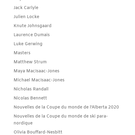
Jack Carlyle
Julien Locke
Knute Johnsgaard
Laurence Dumais
Luke Gerwing
Masters
Matthew Strum
Maya MacIsaac-Jones
Michael MacIsaac-Jones
Nicholas Randall
Nicolas Bennett
Nouvelles de la Coupe du monde de l'Alberta 2020
Nouvelles de la Coupe du monde de ski para-
nordique
Olivia Bouffard-Nesbitt