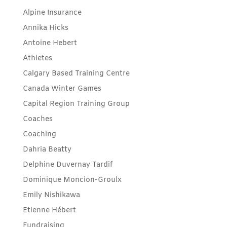
Alpine Insurance
Annika Hicks
Antoine Hebert
Athletes
Calgary Based Training Centre
Canada Winter Games
Capital Region Training Group
Coaches
Coaching
Dahria Beatty
Delphine Duvernay Tardif
Dominique Moncion-Groulx
Emily Nishikawa
Etienne Hébert
Fundraising