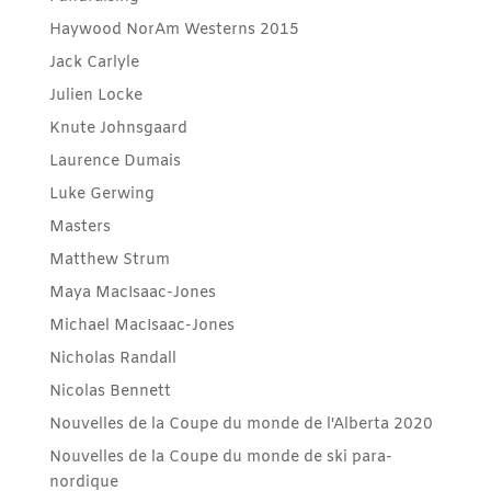
Haywood NorAm Westerns 2015
Jack Carlyle
Julien Locke
Knute Johnsgaard
Laurence Dumais
Luke Gerwing
Masters
Matthew Strum
Maya MacIsaac-Jones
Michael MacIsaac-Jones
Nicholas Randall
Nicolas Bennett
Nouvelles de la Coupe du monde de l'Alberta 2020
Nouvelles de la Coupe du monde de ski para-
nordique