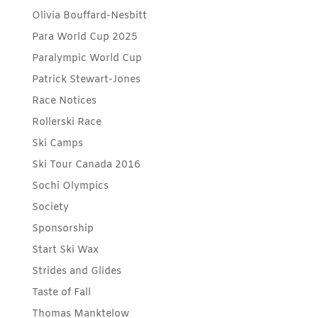
Olivia Bouffard-Nesbitt
Para World Cup 2025
Paralympic World Cup
Patrick Stewart-Jones
Race Notices
Rollerski Race
Ski Camps
Ski Tour Canada 2016
Sochi Olympics
Society
Sponsorship
Start Ski Wax
Strides and Glides
Taste of Fall
Thomas Manktelow