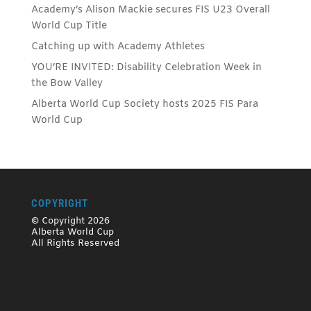
Academy’s Alison Mackie secures FIS U23 Overall
World Cup Title
Catching up with Academy Athletes
YOU’RE INVITED: Disability Celebration Week in
the Bow Valley
Alberta World Cup Society hosts 2025 FIS Para
World Cup
COPYRIGHT
© Copyright 2026
Alberta World Cup
All Rights Reserved