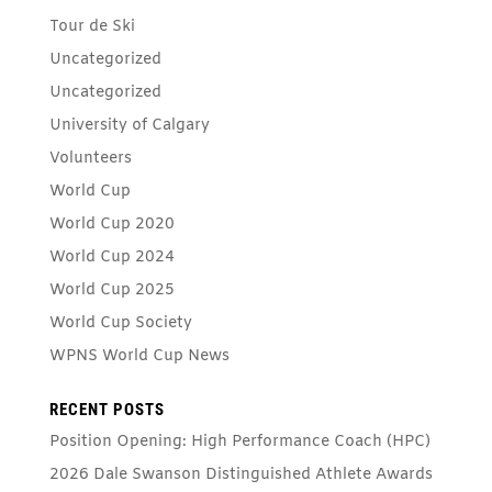
Tour de Ski
Uncategorized
Uncategorized
University of Calgary
Volunteers
World Cup
World Cup 2020
World Cup 2024
World Cup 2025
World Cup Society
WPNS World Cup News
RECENT POSTS
Position Opening: High Performance Coach (HPC)
2026 Dale Swanson Distinguished Athlete Awards