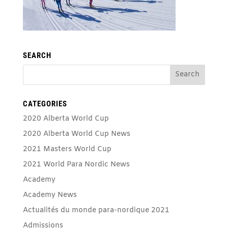
SEARCH
CATEGORIES
2020 Alberta World Cup
2020 Alberta World Cup News
2021 Masters World Cup
2021 World Para Nordic News
Academy
Academy News
Actualités du monde para-nordique 2021
Admissions