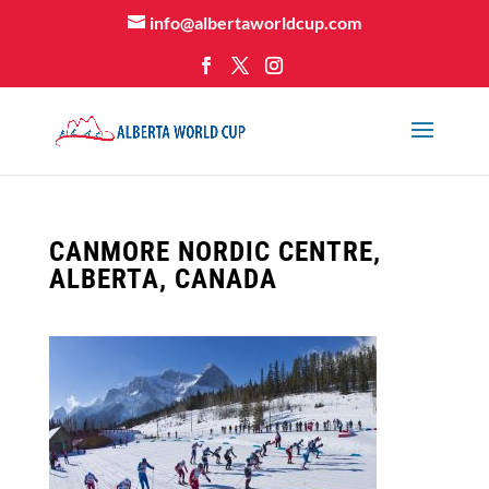
info@albertaworldcup.com
CANMORE NORDIC CENTRE,
ALBERTA, CANADA