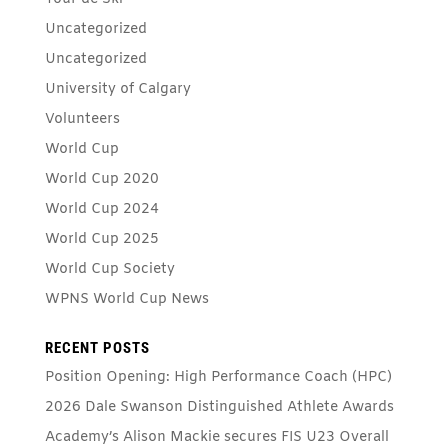
Uncategorized
Uncategorized
University of Calgary
Volunteers
World Cup
World Cup 2020
World Cup 2024
World Cup 2025
World Cup Society
WPNS World Cup News
RECENT POSTS
Position Opening: High Performance Coach (HPC)
2026 Dale Swanson Distinguished Athlete Awards
Academy’s Alison Mackie secures FIS U23 Overall