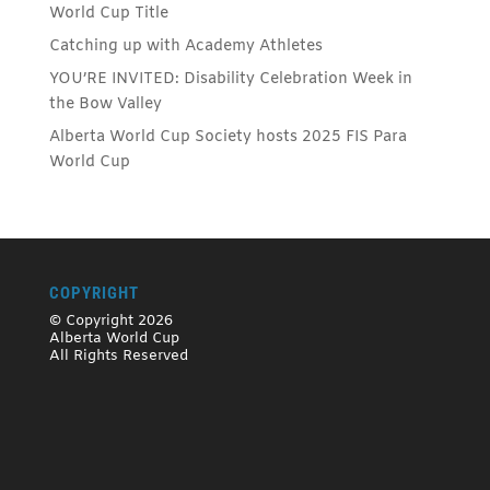
World Cup Title
Catching up with Academy Athletes
YOU’RE INVITED: Disability Celebration Week in
the Bow Valley
Alberta World Cup Society hosts 2025 FIS Para
World Cup
COPYRIGHT
© Copyright 2026
Alberta World Cup
All Rights Reserved