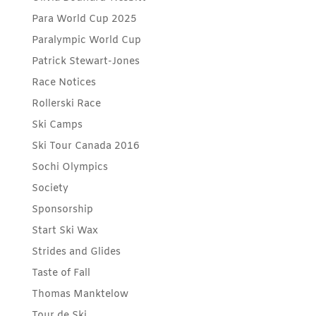
Para World Cup 2025
Paralympic World Cup
Patrick Stewart-Jones
Race Notices
Rollerski Race
Ski Camps
Ski Tour Canada 2016
Sochi Olympics
Society
Sponsorship
Start Ski Wax
Strides and Glides
Taste of Fall
Thomas Manktelow
Tour de Ski