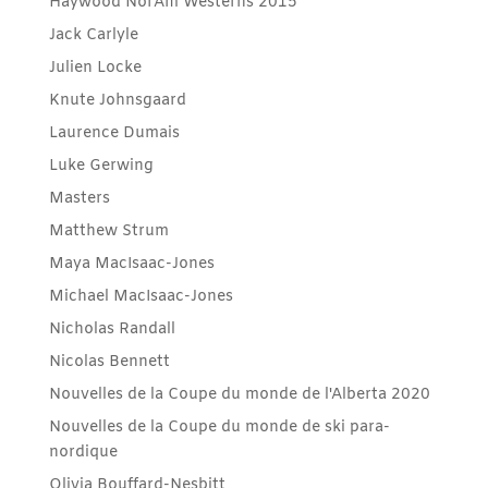
Haywood NorAm Westerns 2015
Jack Carlyle
Julien Locke
Knute Johnsgaard
Laurence Dumais
Luke Gerwing
Masters
Matthew Strum
Maya MacIsaac-Jones
Michael MacIsaac-Jones
Nicholas Randall
Nicolas Bennett
Nouvelles de la Coupe du monde de l'Alberta 2020
Nouvelles de la Coupe du monde de ski para-
nordique
Olivia Bouffard-Nesbitt