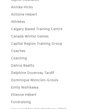
Alpine Insurance
Annika Hicks
Antoine Hebert
Athletes
Calgary Based Training Centre
Canada Winter Games
Capital Region Training Group
Coaches
Coaching
Dahria Beatty
Delphine Duvernay Tardif
Dominique Moncion-Groulx
Emily Nishikawa
Etienne Hébert
Fundraising