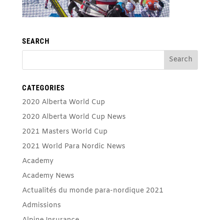
SEARCH
CATEGORIES
2020 Alberta World Cup
2020 Alberta World Cup News
2021 Masters World Cup
2021 World Para Nordic News
Academy
Academy News
Actualités du monde para-nordique 2021
Admissions