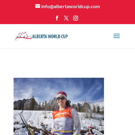
info@albertaworldcup.com