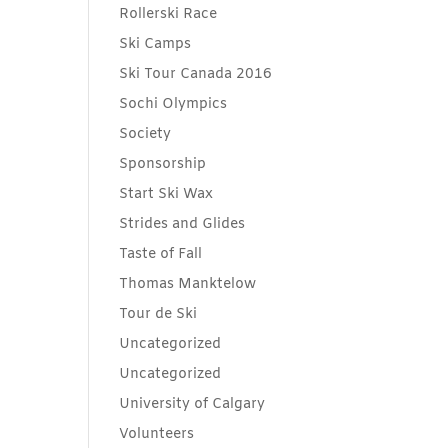
Rollerski Race
Ski Camps
Ski Tour Canada 2016
Sochi Olympics
Society
Sponsorship
Start Ski Wax
Strides and Glides
Taste of Fall
Thomas Manktelow
Tour de Ski
Uncategorized
Uncategorized
University of Calgary
Volunteers