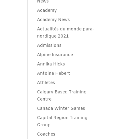
News
Academy
Academy News
Actualités du monde para-
nordique 2021
Admissions
Alpine Insurance
Annika Hicks
Antoine Hebert
Athletes
Calgary Based Training
Centre
Canada Winter Games
Capital Region Training
Group
Coaches