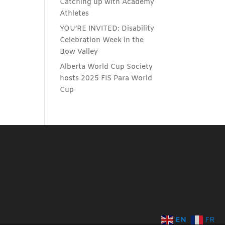
Catching up with Academy
Athletes
YOU’RE INVITED: Disability
Celebration Week in the
Bow Valley
Alberta World Cup Society
hosts 2025 FIS Para World
Cup
EN
FR