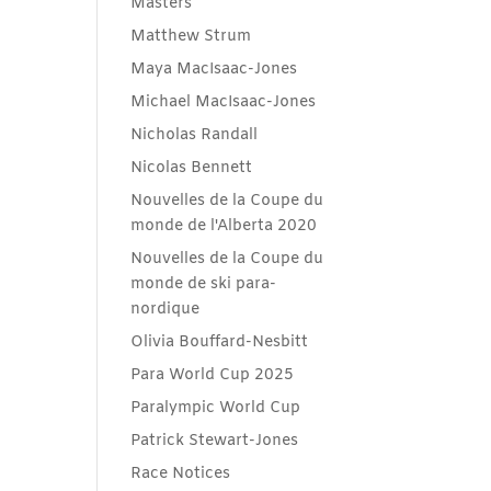
Masters
Matthew Strum
Maya MacIsaac-Jones
Michael MacIsaac-Jones
Nicholas Randall
Nicolas Bennett
Nouvelles de la Coupe du
monde de l'Alberta 2020
Nouvelles de la Coupe du
monde de ski para-
nordique
Olivia Bouffard-Nesbitt
Para World Cup 2025
Paralympic World Cup
Patrick Stewart-Jones
Race Notices