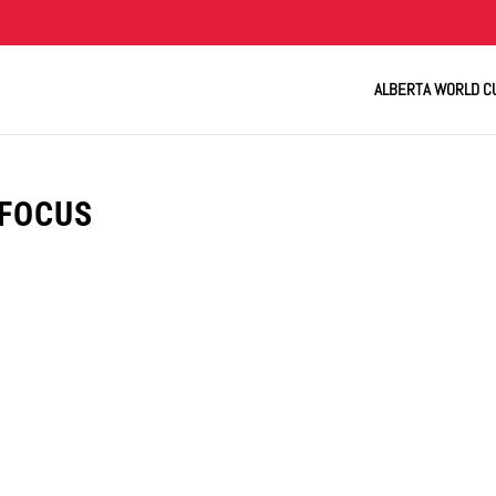
ALBERTA WORLD C
-FOCUS