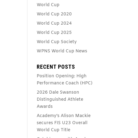
World Cup
World Cup 2020
World Cup 2024
World Cup 2025
World Cup Society
WPNS World Cup News
RECENT POSTS
Position Opening: High
Performance Coach (HPC)
2026 Dale Swanson
Distinguished Athlete
Awards
Academy’s Alison Mackie
secures FIS U23 Overall
World Cup Title