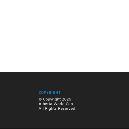
COPYRIGHT
© Copyright 2026
Alberta World Cup
All Rights Reserved