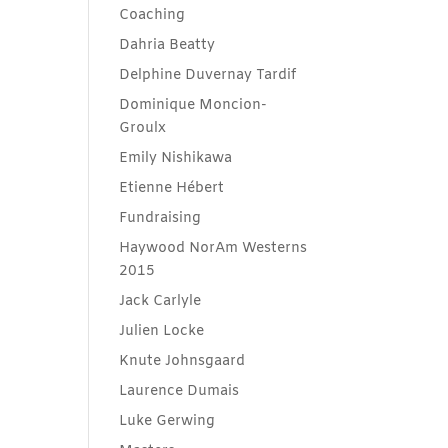
Coaching
Dahria Beatty
Delphine Duvernay Tardif
Dominique Moncion-
Groulx
Emily Nishikawa
Etienne Hébert
Fundraising
Haywood NorAm Westerns
2015
Jack Carlyle
Julien Locke
Knute Johnsgaard
Laurence Dumais
Luke Gerwing