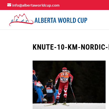
info@albertaworldcup.com
KNUTE-10-KM-NORDIC