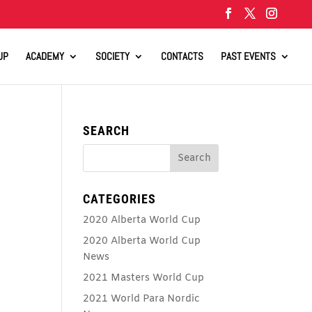
UP
ACADEMY
SOCIETY
CONTACTS
PAST EVENTS
SEARCH
CATEGORIES
2020 Alberta World Cup
2020 Alberta World Cup
News
2021 Masters World Cup
2021 World Para Nordic