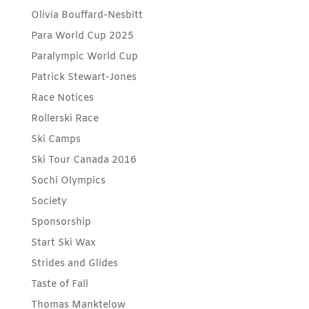
Olivia Bouffard-Nesbitt
Para World Cup 2025
Paralympic World Cup
Patrick Stewart-Jones
Race Notices
Rollerski Race
Ski Camps
Ski Tour Canada 2016
Sochi Olympics
Society
Sponsorship
Start Ski Wax
Strides and Glides
Taste of Fall
Thomas Manktelow