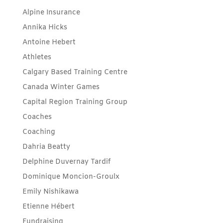
Alpine Insurance
Annika Hicks
Antoine Hebert
Athletes
Calgary Based Training Centre
Canada Winter Games
Capital Region Training Group
Coaches
Coaching
Dahria Beatty
Delphine Duvernay Tardif
Dominique Moncion-Groulx
Emily Nishikawa
Etienne Hébert
Fundraising