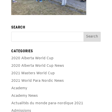
SEARCH
CATEGORIES
2020 Alberta World Cup
2020 Alberta World Cup News
2021 Masters World Cup
2021 World Para Nordic News
Academy
Academy News
Actualités du monde para-nordique 2021
Admissions