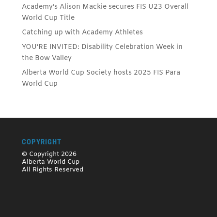
Academy’s Alison Mackie secures FIS U23 Overall
World Cup Title
Catching up with Academy Athletes
YOU’RE INVITED: Disability Celebration Week in
the Bow Valley
Alberta World Cup Society hosts 2025 FIS Para
World Cup
COPYRIGHT
© Copyright 2026
Alberta World Cup
All Rights Reserved