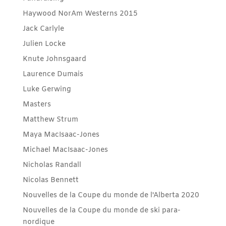
Haywood NorAm Westerns 2015
Jack Carlyle
Julien Locke
Knute Johnsgaard
Laurence Dumais
Luke Gerwing
Masters
Matthew Strum
Maya MacIsaac-Jones
Michael MacIsaac-Jones
Nicholas Randall
Nicolas Bennett
Nouvelles de la Coupe du monde de l'Alberta 2020
Nouvelles de la Coupe du monde de ski para-
nordique