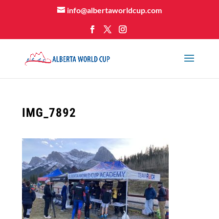
info@albertaworldcup.com
IMG_7892