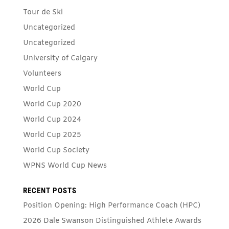
Tour de Ski
Uncategorized
Uncategorized
University of Calgary
Volunteers
World Cup
World Cup 2020
World Cup 2024
World Cup 2025
World Cup Society
WPNS World Cup News
RECENT POSTS
Position Opening: High Performance Coach (HPC)
2026 Dale Swanson Distinguished Athlete Awards