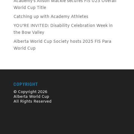
Academy’s Alison Mackie secures FIS U23 Overall
World Cup Title
Catching up with Academy Athletes
YOU’RE INVITED: Disability Celebration Week in
the Bow Valley
Alberta World Cup Society hosts 2025 FIS Para
World Cup
COPYRIGHT
© Copyright 2026
Alberta World Cup
All Rights Reserved