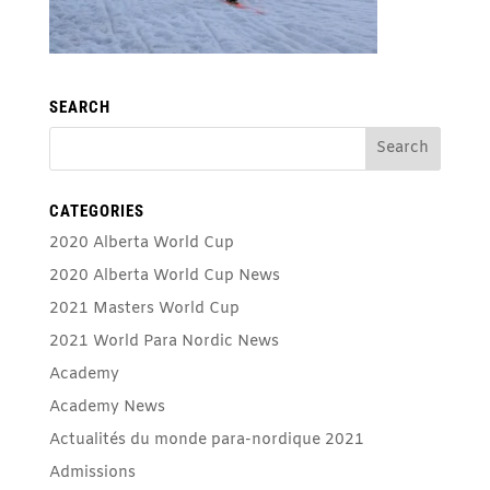
SEARCH
CATEGORIES
2020 Alberta World Cup
2020 Alberta World Cup News
2021 Masters World Cup
2021 World Para Nordic News
Academy
Academy News
Actualités du monde para-nordique 2021
Admissions