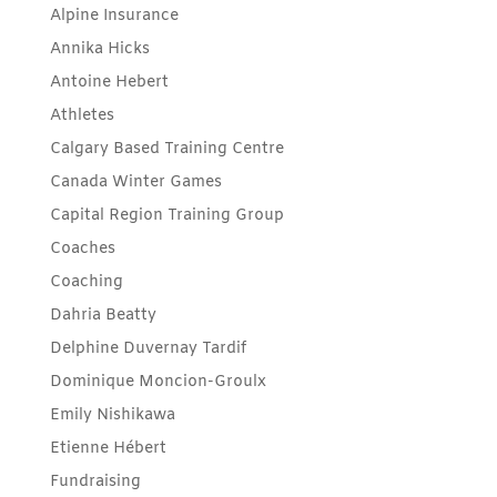
Alpine Insurance
Annika Hicks
Antoine Hebert
Athletes
Calgary Based Training Centre
Canada Winter Games
Capital Region Training Group
Coaches
Coaching
Dahria Beatty
Delphine Duvernay Tardif
Dominique Moncion-Groulx
Emily Nishikawa
Etienne Hébert
Fundraising