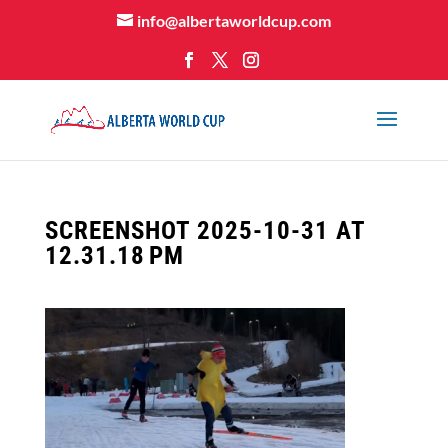
info@albertaworldcup.com
SCREENSHOT 2025-10-31 AT
12.31.18 PM