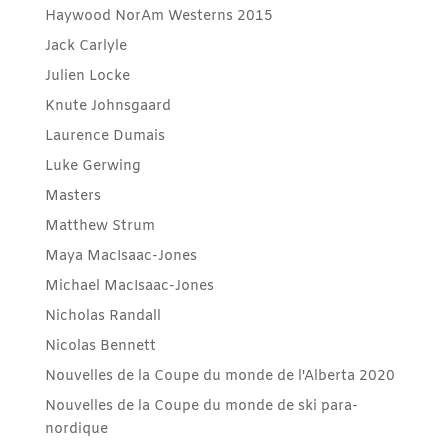
Haywood NorAm Westerns 2015
Jack Carlyle
Julien Locke
Knute Johnsgaard
Laurence Dumais
Luke Gerwing
Masters
Matthew Strum
Maya MacIsaac-Jones
Michael MacIsaac-Jones
Nicholas Randall
Nicolas Bennett
Nouvelles de la Coupe du monde de l'Alberta 2020
Nouvelles de la Coupe du monde de ski para-
nordique