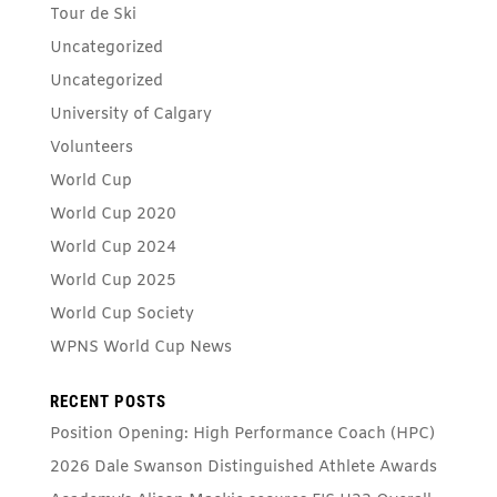
Tour de Ski
Uncategorized
Uncategorized
University of Calgary
Volunteers
World Cup
World Cup 2020
World Cup 2024
World Cup 2025
World Cup Society
WPNS World Cup News
RECENT POSTS
Position Opening: High Performance Coach (HPC)
2026 Dale Swanson Distinguished Athlete Awards