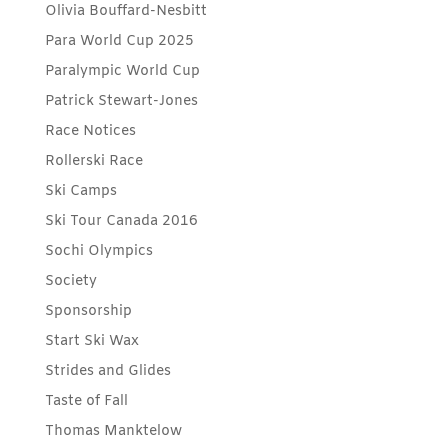
Olivia Bouffard-Nesbitt
Para World Cup 2025
Paralympic World Cup
Patrick Stewart-Jones
Race Notices
Rollerski Race
Ski Camps
Ski Tour Canada 2016
Sochi Olympics
Society
Sponsorship
Start Ski Wax
Strides and Glides
Taste of Fall
Thomas Manktelow