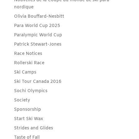
Nouvelles de la Coupe du monde de ski para-
nordique
Olivia Bouffard-Nesbitt
Para World Cup 2025
Paralympic World Cup
Patrick Stewart-Jones
Race Notices
Rollerski Race
Ski Camps
Ski Tour Canada 2016
Sochi Olympics
Society
Sponsorship
Start Ski Wax
Strides and Glides
Taste of Fall