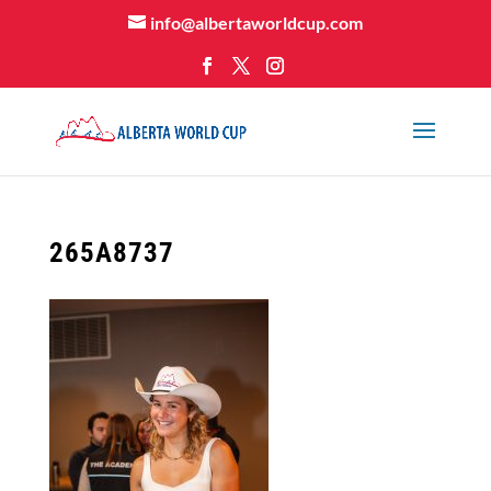
info@albertaworldcup.com
265A8737