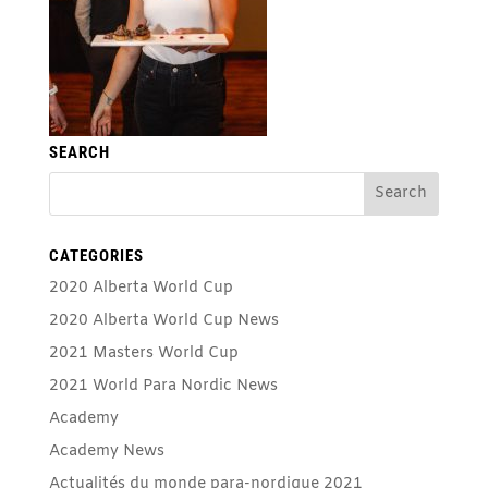
SEARCH
CATEGORIES
2020 Alberta World Cup
2020 Alberta World Cup News
2021 Masters World Cup
2021 World Para Nordic News
Academy
Academy News
Actualités du monde para-nordique 2021