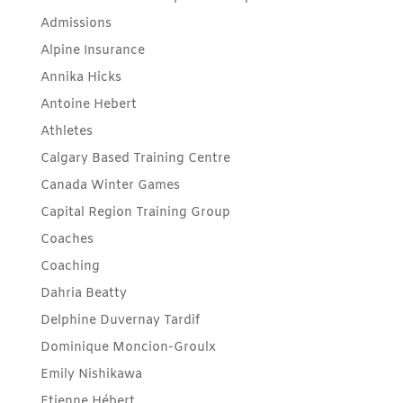
Admissions
Alpine Insurance
Annika Hicks
Antoine Hebert
Athletes
Calgary Based Training Centre
Canada Winter Games
Capital Region Training Group
Coaches
Coaching
Dahria Beatty
Delphine Duvernay Tardif
Dominique Moncion-Groulx
Emily Nishikawa
Etienne Hébert