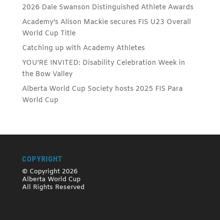
2026 Dale Swanson Distinguished Athlete Awards
Academy’s Alison Mackie secures FIS U23 Overall
World Cup Title
Catching up with Academy Athletes
YOU’RE INVITED: Disability Celebration Week in
the Bow Valley
Alberta World Cup Society hosts 2025 FIS Para
World Cup
COPYRIGHT
© Copyright 2026
Alberta World Cup
All Rights Reserved