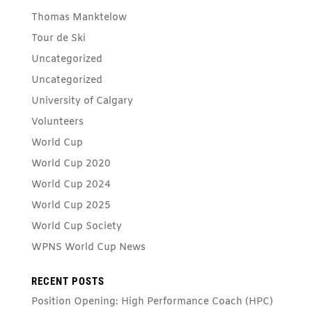
Thomas Manktelow
Tour de Ski
Uncategorized
Uncategorized
University of Calgary
Volunteers
World Cup
World Cup 2020
World Cup 2024
World Cup 2025
World Cup Society
WPNS World Cup News
RECENT POSTS
Position Opening: High Performance Coach (HPC)