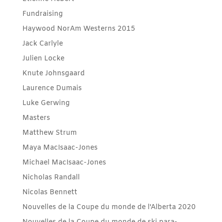
Fundraising
Haywood NorAm Westerns 2015
Jack Carlyle
Julien Locke
Knute Johnsgaard
Laurence Dumais
Luke Gerwing
Masters
Matthew Strum
Maya MacIsaac-Jones
Michael MacIsaac-Jones
Nicholas Randall
Nicolas Bennett
Nouvelles de la Coupe du monde de l'Alberta 2020