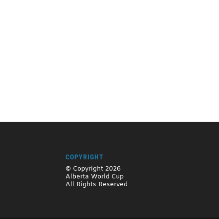
COPYRIGHT
© Copyright 2026
Alberta World Cup
All Rights Reserved