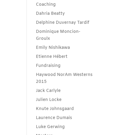
Coaching
Dahria Beatty
Delphine Duvernay Tardif
Dominique Moncion-
Groulx
Emily Nishikawa
Etienne Hébert
Fundraising
Haywood NorAm Westerns
2015
Jack Carlyle
Julien Locke
Knute Johnsgaard
Laurence Dumais
Luke Gerwing