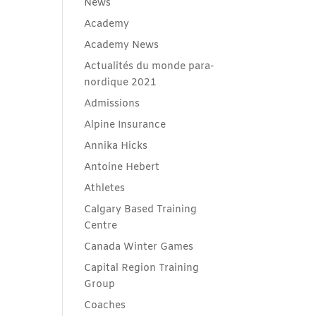
News
Academy
Academy News
Actualités du monde para-
nordique 2021
Admissions
Alpine Insurance
Annika Hicks
Antoine Hebert
Athletes
Calgary Based Training
Centre
Canada Winter Games
Capital Region Training
Group
Coaches