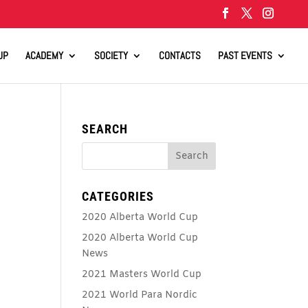
UP
ACADEMY
SOCIETY
CONTACTS
PAST EVENTS
SEARCH
CATEGORIES
2020 Alberta World Cup
2020 Alberta World Cup
News
2021 Masters World Cup
2021 World Para Nordic