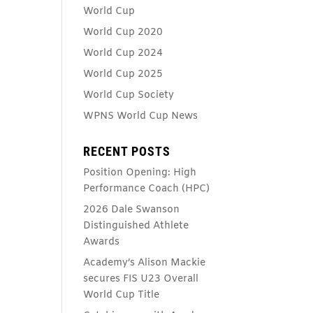
World Cup
World Cup 2020
World Cup 2024
World Cup 2025
World Cup Society
WPNS World Cup News
RECENT POSTS
Position Opening: High
Performance Coach (HPC)
2026 Dale Swanson
Distinguished Athlete
Awards
Academy’s Alison Mackie
secures FIS U23 Overall
World Cup Title