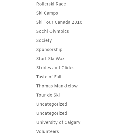
Rollerski Race
Ski Camps
Ski Tour Canada 2016
Sochi Olympics
Society
Sponsorship
Start Ski Wax
Strides and Glides
Taste of Fall
Thomas Manktelow
Tour de Ski
Uncategorized
Uncategorized
University of Calgary
Volunteers