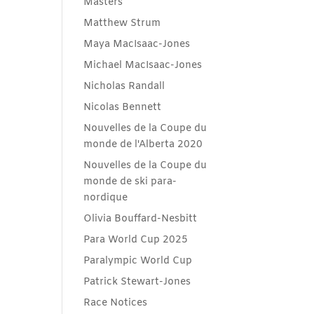
Masters
Matthew Strum
Maya MacIsaac-Jones
Michael MacIsaac-Jones
Nicholas Randall
Nicolas Bennett
Nouvelles de la Coupe du
monde de l'Alberta 2020
Nouvelles de la Coupe du
monde de ski para-
nordique
Olivia Bouffard-Nesbitt
Para World Cup 2025
Paralympic World Cup
Patrick Stewart-Jones
Race Notices