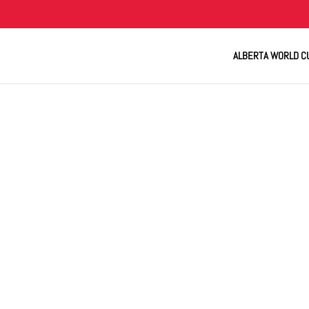
ALBERTA WORLD C