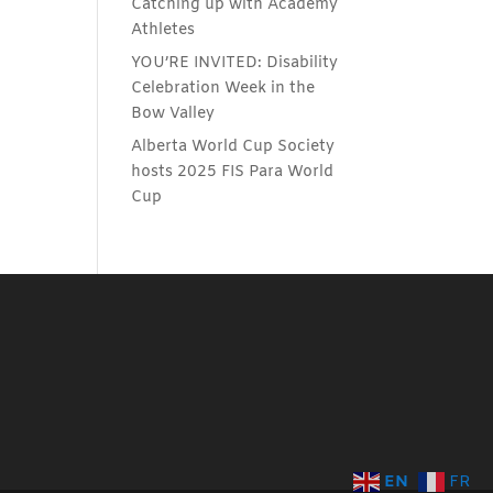
Catching up with Academy
Athletes
YOU’RE INVITED: Disability
Celebration Week in the
Bow Valley
Alberta World Cup Society
hosts 2025 FIS Para World
Cup
EN
FR