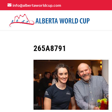
info@albertaworldcup.com
265A8791