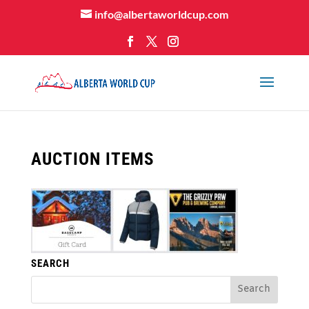
info@albertaworldcup.com
AUCTION ITEMS
SEARCH