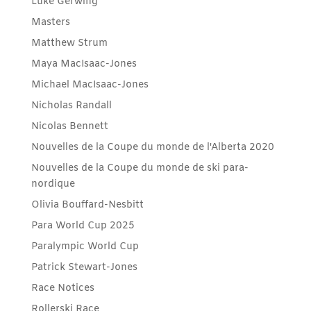
Luke Gerwing
Masters
Matthew Strum
Maya MacIsaac-Jones
Michael MacIsaac-Jones
Nicholas Randall
Nicolas Bennett
Nouvelles de la Coupe du monde de l'Alberta 2020
Nouvelles de la Coupe du monde de ski para-
nordique
Olivia Bouffard-Nesbitt
Para World Cup 2025
Paralympic World Cup
Patrick Stewart-Jones
Race Notices
Rollerski Race