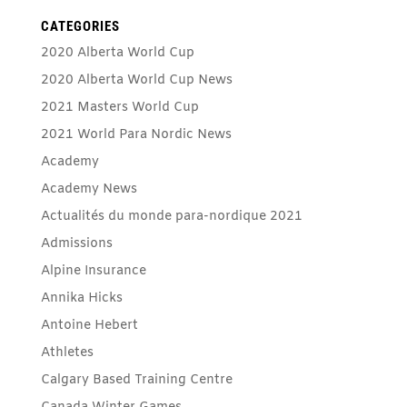
CATEGORIES
2020 Alberta World Cup
2020 Alberta World Cup News
2021 Masters World Cup
2021 World Para Nordic News
Academy
Academy News
Actualités du monde para-nordique 2021
Admissions
Alpine Insurance
Annika Hicks
Antoine Hebert
Athletes
Calgary Based Training Centre