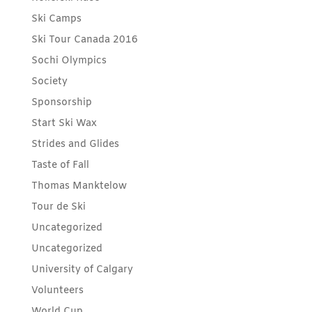
Ski Camps
Ski Tour Canada 2016
Sochi Olympics
Society
Sponsorship
Start Ski Wax
Strides and Glides
Taste of Fall
Thomas Manktelow
Tour de Ski
Uncategorized
Uncategorized
University of Calgary
Volunteers
World Cup