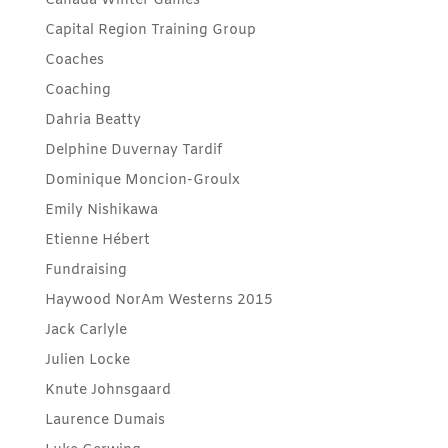
Canada Winter Games
Capital Region Training Group
Coaches
Coaching
Dahria Beatty
Delphine Duvernay Tardif
Dominique Moncion-Groulx
Emily Nishikawa
Etienne Hébert
Fundraising
Haywood NorAm Westerns 2015
Jack Carlyle
Julien Locke
Knute Johnsgaard
Laurence Dumais