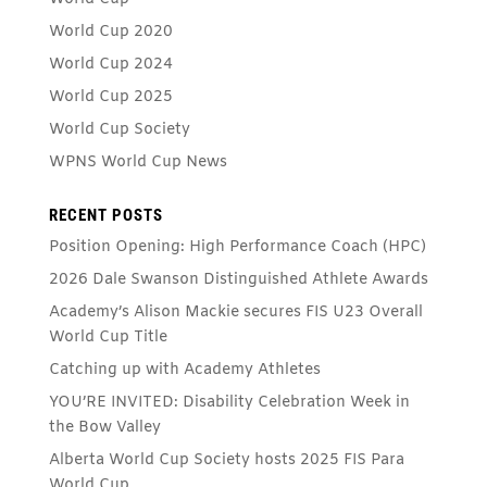
World Cup 2020
World Cup 2024
World Cup 2025
World Cup Society
WPNS World Cup News
RECENT POSTS
Position Opening: High Performance Coach (HPC)
2026 Dale Swanson Distinguished Athlete Awards
Academy’s Alison Mackie secures FIS U23 Overall
World Cup Title
Catching up with Academy Athletes
YOU’RE INVITED: Disability Celebration Week in
the Bow Valley
Alberta World Cup Society hosts 2025 FIS Para
World Cup